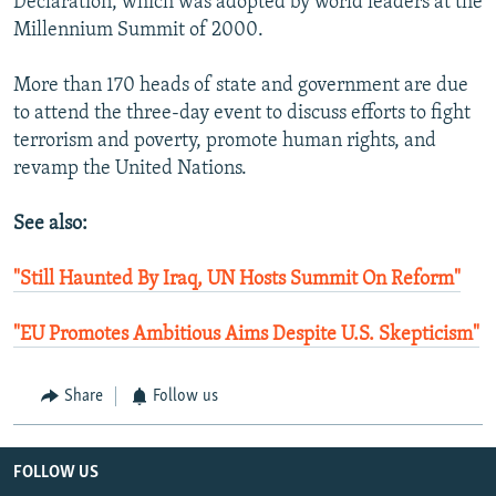
Declaration, which was adopted by world leaders at the
Millennium Summit of 2000.
More than 170 heads of state and government are due
to attend the three-day event to discuss efforts to fight
terrorism and poverty, promote human rights, and
revamp the United Nations.
See also:
"Still Haunted By Iraq, UN Hosts Summit On Reform"
"EU Promotes Ambitious Aims Despite U.S. Skepticism"
Share
Follow us
FOLLOW US