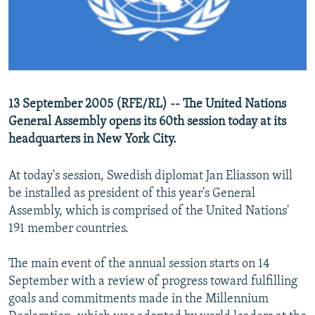
NEWSLETTERS
SERBIA
RFE/RL INVESTIGATES
PODCASTS
SCHEMES
WIDER EUROPE BY RIKARD JOZWIAK
SHARE TIPS SECURELY
SYSTEMA
THE RUNDOWN
MAJLIS
BYPASS BLOCKING
13 September 2005 (RFE/RL) -- The United Nations
ABOUT RFE/RL
General Assembly opens its 60th session today at its
CONTACT US
headquarters in New York City.
At today's session, Swedish diplomat Jan Eliasson will
Subscribe
be installed as president of this year's General
Assembly, which is comprised of the United Nations'
FOLLOW US
191 member countries.
The main event of the annual session starts on 14
September with a review of progress toward fulfilling
goals and commitments made in the Millennium
All RFE/RL sites