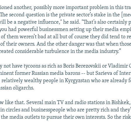
ned another, possibly more important problem in this tra
“The second question is the private sector’s stake in the [m
ll be a negative influence," he said. "That’s also certainly p
you had powerful businessmen setting up their media empi
f them weren’t bad at all but of course they did tend to re
s of their owners. And the other danger was that when those
created considerable turbulence in the media industry.”
not have tycoons as rich as Boris Berezovskii or Vladimir G
nent former Russian media barons -- but Sarieva of Inte
 relatively wealthy people in Kyrgyzstan who are already f
ssian oligarchs.
w like that. Several main TV and radio stations in Bishkek, 
ain circles and businesspeople who are pretty rich and they’
the media outlets to pursue their own interests. So the risk 