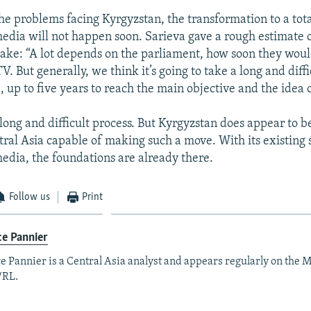
he problems facing Kyrgyzstan, the transformation to a tota
dia will not happen soon. Sarieva gave a rough estimate 
take: “A lot depends on the parliament, how soon they wou
V. But generally, we think it’s going to take a long and diffi
, up to five years to reach the main objective and the idea 
long and difficult process. But Kyrgyzstan does appear to b
tral Asia capable of making such a move. With its existing 
dia, the foundations are already there.
Follow us
Print
e Pannier
e Pannier is a Central Asia analyst and appears regularly on the M
/RL.