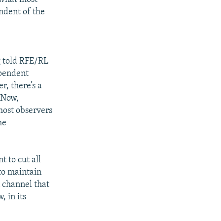
ndent of the
g told RFE/RL
ependent
r, there’s a
 "Now,
most observers
he
t to cut all
to maintain
n channel that
, in its