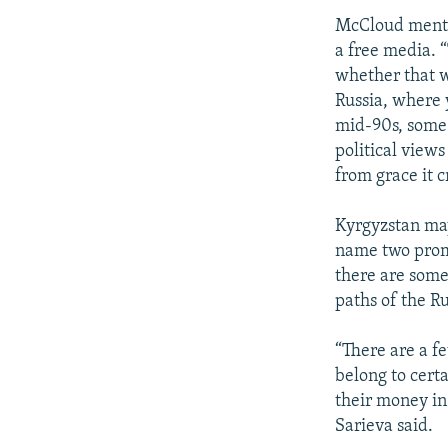
McCloud mentio
a free media. 
whether that wi
Russia, where 
mid-90s, some o
political view
from grace it 
Kyrgyzstan may 
name two promi
there are some
paths of the Ru
“There are a fe
belong to cert
their money in 
Sarieva said.