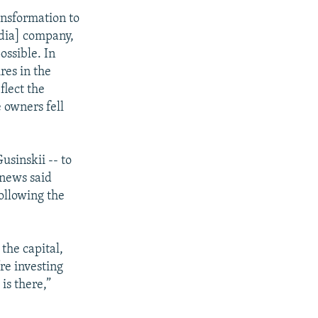
nsformation to
edia] company,
ossible. In
res in the
flect the
 owners fell
usinskii -- to
rnews said
ollowing the
the capital,
re investing
is there,”