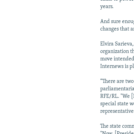
years.
And sure enoug
changes that a
Elvira Sarieva
organization th
move intended 
Internews is p
“There are two
parliamentarian
RFE/RL. "We [I
special state 
representative
The state comm
"Now, [Preside