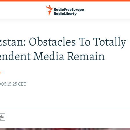
stan: Obstacles To Totally
endent Media Remain
r
005 15:25 CET
gle