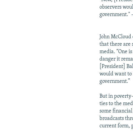
observers woul
government." 
John McCloud o
that there are
media. “One is 
danger it rema
[President] Ba
would want to 
government.”
But in poverty-
ties to the me
some financial 
broadcasts thr
current form, p