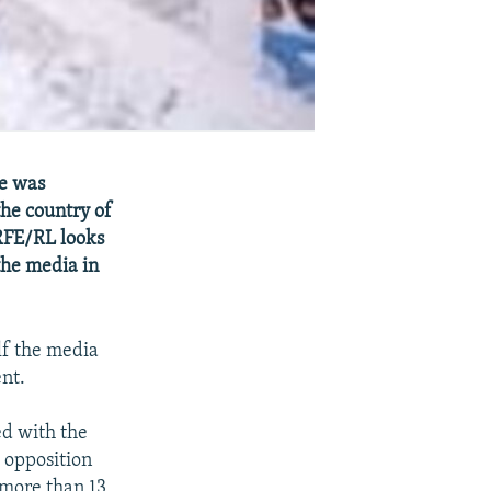
e was
the country of
 RFE/RL looks
the media in
lf the media
nt.
d with the
 opposition
 more than 13