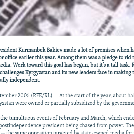
esident Kurmanbek Bakiev made a lot of promises when h
r office earlier this year. Among them was a pledge to rid 
dia. Work toward this goal has begun, but it’s a tall task.
 challenges Kyrgyzstan and its new leaders face in making 
tally independent.
tember 2005 (RFE/RL) -- At the start of the year, about ha
gyzstan were owned or partially subsidized by the governme
 the tumultuous events of February and March, which ende
 postindependence president being chased from power. The
-- the same opposition targeted by state-owned media for