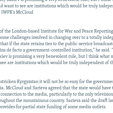
d want to see are institutions which would be truly indepe
- IWPR's McCloud
f the London-based Institute for War and Peace Reportin
 some challenges involved in changing over to a totally ind
that if the state retains ties to the public-service broadcaste
ins de facto a government-controlled institution," he said.
kiev is promising a very benevolent rule, but I think what 
see are institutions which would be truly independent of t
stricken Kyrgyzstan it will not be so easy for the governmen
dia. McCloud and Sarieva agreed that the state would have 
connection to the media, particularly to the only televisio
oughout the mountainous country. Sarieva said the draft law
rovides for partial state funding of some media outlets.