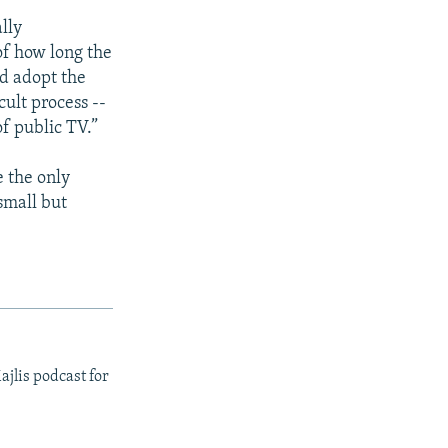
lly
of how long the
ld adopt the
cult process --
of public TV.”
e the only
small but
ajlis podcast for