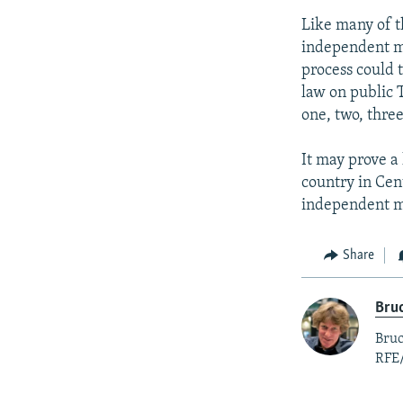
Like many of t
independent me
process could 
law on public T
one, two, three
It may prove a 
country in Cen
independent me
Share
Bruc
Bruc
RFE