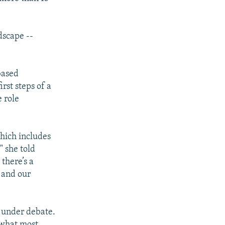
dscape --
based
rst steps of a
 role
which includes
" she told
there’s a
 and our
y under debate.
 what most