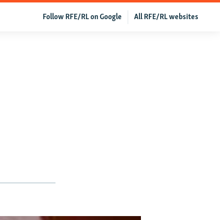
Follow RFE/RL on Google
All RFE/RL websites