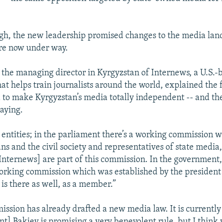
h, the new leadership promised changes to the media lan
re now under way.
, the managing director in Kyrgyzstan of Internews, a U.S.-
at helps train journalists around the world, explained the fi
to make Kyrgyzstan’s media totally independent -- and the
laying.
 entities; in the parliament there’s a working commission 
s and the civil society and representatives of state media,
nternews] are part of this commission. In the government, 
working commission which was established by the president
 is there as well, as a member.”
ission has already drafted a new media law. It is currentl
nt] Bakiev is promising a very benevolent rule, but I think