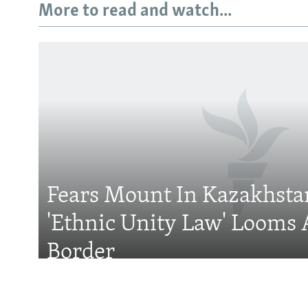
More to read and watch...
Subscribe
FOLLOW US
Fears Mount In Kazakhstan
'Ethnic Unity Law' Looms 
All RFE/RL sites
Border