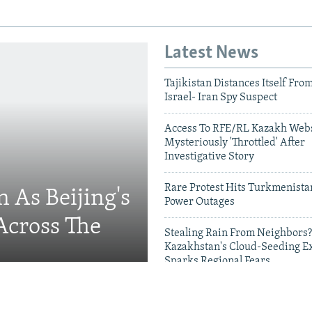
Latest News
Tajikistan Distances Itself Fro
Israel- Iran Spy Suspect
Access To RFE/RL Kazakh Webs
Mysteriously 'Throttled' After
Investigative Story
Rare Protest Hits Turkmenist
 As Beijing's
Power Outages
Across The
Stealing Rain From Neighbors?
Kazakhstan's Cloud-Seeding E
Sparks Regional Fears