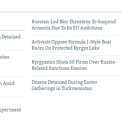
Russian-Led Bloc Threatens To Suspend
Armenia Due To Its EU Ambitions
m Detained
Activists Oppose Formula 1-Style Boat
Races On Protected Kyrgyz Lake
ites
Kyrgyzstan Shuts 50 Firms Over Russia-
Related Sanctions Evasion
Dozens Detained During Easter
an Amid
Gatherings in Turkmenistan
xperiment