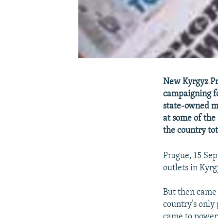
New Kyrgyz Pr
campaigning fo
state-owned me
at some of the
the country to
Prague, 15 Sep
outlets in Kyr
But then came
country’s only
came to power 