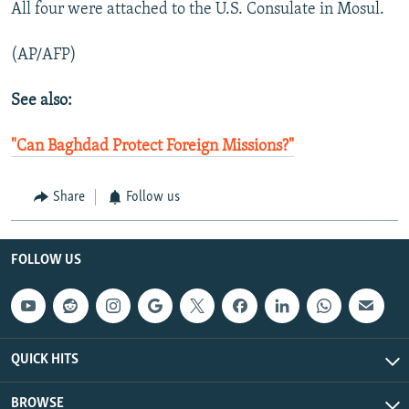
All four were attached to the U.S. Consulate in Mosul.
(AP/AFP)
See also:
"Can Baghdad Protect Foreign Missions?"
Share
Follow us
FOLLOW US
QUICK HITS
BROWSE