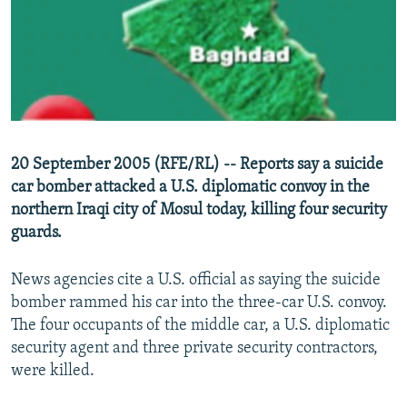
NEWSLETTERS
SERBIA
RFE/RL INVESTIGATES
PODCASTS
SCHEMES
WIDER EUROPE BY RIKARD JOZWIAK
SHARE TIPS SECURELY
SYSTEMA
THE RUNDOWN
MAJLIS
BYPASS BLOCKING
ABOUT RFE/RL
20 September 2005 (RFE/RL) -- Reports say a suicide
CONTACT US
car bomber attacked a U.S. diplomatic convoy in the
northern Iraqi city of Mosul today, killing four security
Subscribe
guards.
FOLLOW US
News agencies cite a U.S. official as saying the suicide
bomber rammed his car into the three-car U.S. convoy.
The four occupants of the middle car, a U.S. diplomatic
security agent and three private security contractors,
were killed.
All RFE/RL sites