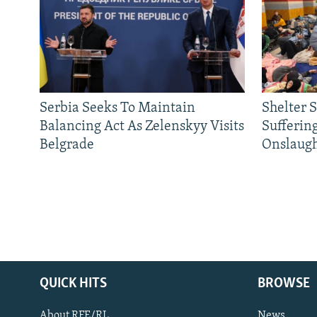
Serbia Seeks To Maintain
Shelter 
Balancing Act As Zelenskyy Visits
Sufferin
Belgrade
Onslaug
QUICK HITS
BROWSE
About RFE/RL
News