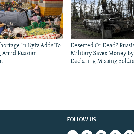
Shortage In Kyiv Adds To
Deserted Or Dead? Russi
g Amid Russian
Military Saves Money By
ht
Declaring Missing Sold
FOLLOW US