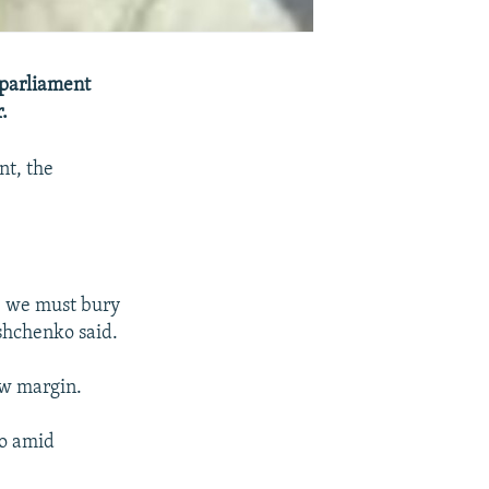
 parliament
.
nt, the
 -- we must bury
ushchenko said.
ow margin.
o amid