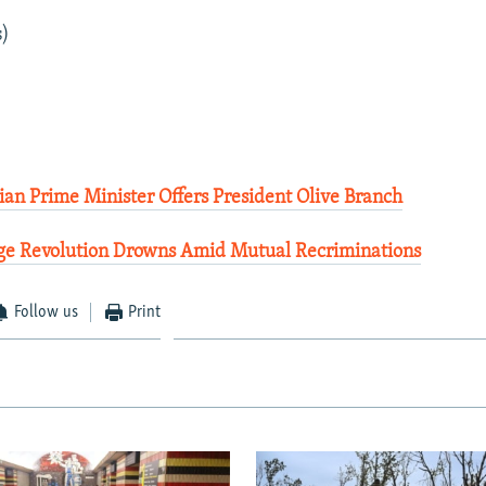
s)
an Prime Minister Offers President Olive Branch
ge Revolution Drowns Amid Mutual Recriminations
Follow us
Print