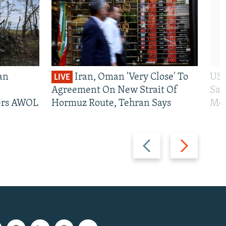
an
Iran, Oman 'Very Close' To
US 
LIVE
Agreement On New Strait Of
San
iers AWOL
Hormuz Route, Tehran Says
Mos
Previous
Next
slide
slide