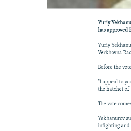
Yuriy Yekhanur
has approved P
Yuriy Yekhanur
Verkhovna Rad
Before the vot
"I appeal to yo
the hatchet of 
The vote comes
Yekhanurov su
infighting and 