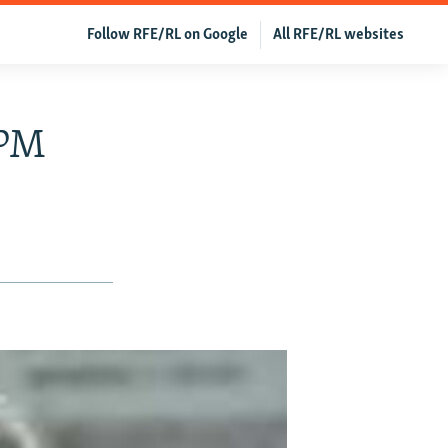
Follow RFE/RL on Google
All RFE/RL websites
 PM