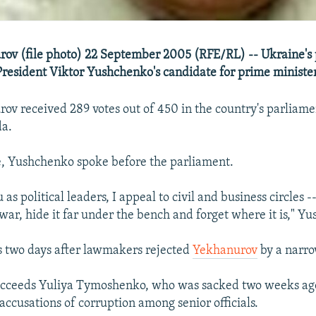
ov (file photo) 22 September 2005 (RFE/RL) -- Ukraine's
resident Viktor Yushchenko's candidate for prime minister
ov received 289 votes out of 450 in the country's parliame
a.
e, Yushchenko spoke before the parliament.
u as political leaders, I appeal to civil and business circles
war, hide it far under the bench and forget where it is," Y
 two days after lawmakers rejected
Yekhanurov
by a narr
cceeds Yuliya Tymoshenko, who was sacked two weeks ag
accusations of corruption among senior officials.