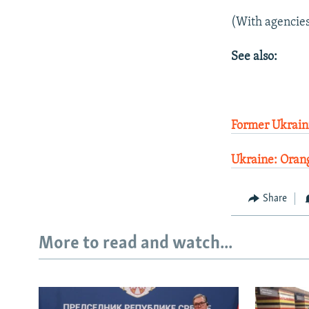
(With agencie
See also:
Former Ukraini
Ukraine: Oran
Share
More to read and watch...