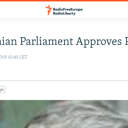
nian Parliament Approves
005 10:45 CET
gle