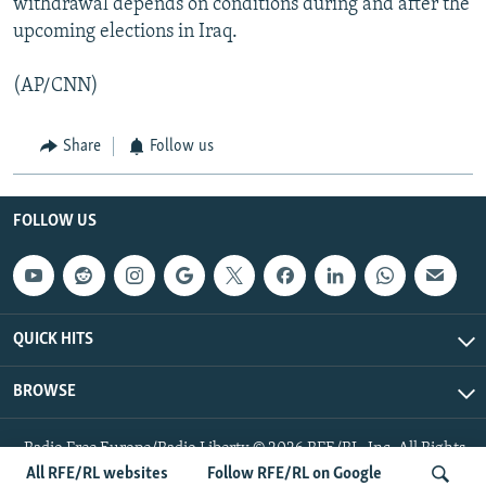
withdrawal depends on conditions during and after the
upcoming elections in Iraq.
(AP/CNN)
Share
Follow us
FOLLOW US
QUICK HITS
BROWSE
Radio Free Europe/Radio Liberty © 2026 RFE/RL, Inc. All Rights
Reserved.
All RFE/RL websites
Follow RFE/RL on Google