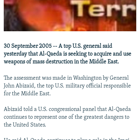
NEWSLETTERS
SERBIA
RFE/RL INVESTIGATES
PODCASTS
SCHEMES
WIDER EUROPE BY RIKARD JOZWIAK
SHARE TIPS SECURELY
SYSTEMA
THE RUNDOWN
MAJLIS
BYPASS BLOCKING
30 September 2005 -- A top U.S. general said
ABOUT RFE/RL
yesterday that Al-Qaeda is seeking to acquire and use
CONTACT US
weapons of mass destruction in the Middle East.
The assessment was made in Washington by General
Subscribe
John Abizaid, the top U.S. military official responsible
for the Middle East.
FOLLOW US
Abizaid told a U.S. congressional panel that Al-Qaeda
continues to represent one of the greatest dangers to
the United States.
All RFE/RL sites