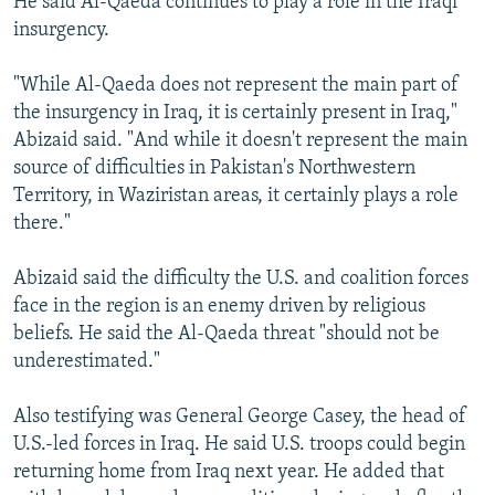
He said Al-Qaeda continues to play a role in the Iraqi
insurgency.
"While Al-Qaeda does not represent the main part of
the insurgency in Iraq, it is certainly present in Iraq,"
Abizaid said. "And while it doesn't represent the main
source of difficulties in Pakistan's Northwestern
Territory, in Waziristan areas, it certainly plays a role
there."
Abizaid said the difficulty the U.S. and coalition forces
face in the region is an enemy driven by religious
beliefs. He said the Al-Qaeda threat "should not be
underestimated."
Also testifying was General George Casey, the head of
U.S.-led forces in Iraq. He said U.S. troops could begin
returning home from Iraq next year. He added that