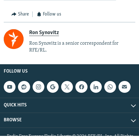
Share
Follow us
Ron Synovitz
Ron Synovitz is a senior correspondent for
RFE/RL.
FOLLOW US
QUICK HITS
BROWSE
Radio Free Europe/Radio Liberty © 2026 RFE/RL, Inc. All Rights