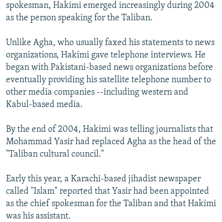
spokesman, Hakimi emerged increasingly during 2004
as the person speaking for the Taliban.
Unlike Agha, who usually faxed his statements to news
organizations, Hakimi gave telephone interviews. He
began with Pakistani-based news organizations before
eventually providing his satellite telephone number to
other media companies --including western and
Kabul-based media.
By the end of 2004, Hakimi was telling journalists that
Mohammad Yasir had replaced Agha as the head of the
"Taliban cultural council."
Early this year, a Karachi-based jihadist newspaper
called "Islam" reported that Yasir had been appointed
as the chief spokesman for the Taliban and that Hakimi
was his assistant.