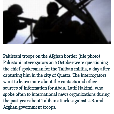
NEWSLETTERS
SERBIA
RFE/RL INVESTIGATES
PODCASTS
SCHEMES
WIDER EUROPE BY RIKARD JOZWIAK
SHARE TIPS SECURELY
SYSTEMA
THE RUNDOWN
MAJLIS
BYPASS BLOCKING
ABOUT RFE/RL
CONTACT US
Pakistani troops on the Afghan border (file photo)
Pakistani interrogators on 5 October were questioning
Subscribe
the chief spokesman for the Taliban militia, a day after
capturing him in the city of Quetta. The interrogators
FOLLOW US
want to learn more about the contacts and other
sources of information for Abdul Latif Hakimi, who
spoke often to international news organizations during
the past year about Taliban attacks against U.S. and
Afghan government troops.
All RFE/RL sites