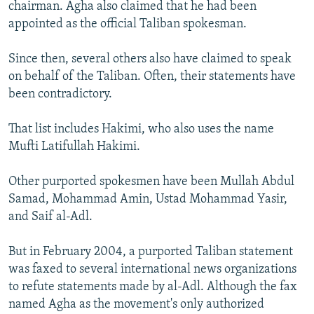
chairman. Agha also claimed that he had been
appointed as the official Taliban spokesman.
Since then, several others also have claimed to speak
on behalf of the Taliban. Often, their statements have
been contradictory.
That list includes Hakimi, who also uses the name
Mufti Latifullah Hakimi.
Other purported spokesmen have been Mullah Abdul
Samad, Mohammad Amin, Ustad Mohammad Yasir,
and Saif al-Adl.
But in February 2004, a purported Taliban statement
was faxed to several international news organizations
to refute statements made by al-Adl. Although the fax
named Agha as the movement's only authorized