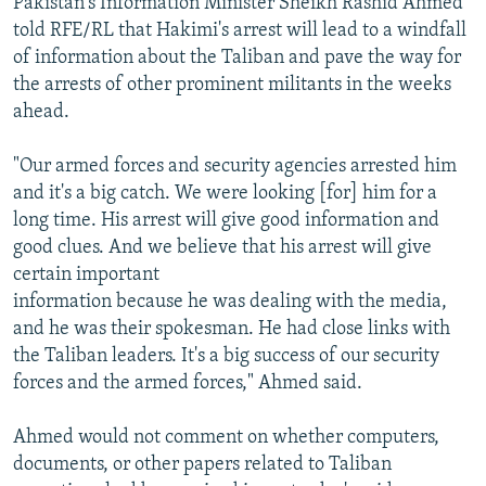
Pakistan's Information Minister Sheikh Rashid Ahmed
told RFE/RL that Hakimi's arrest will lead to a windfall
of information about the Taliban and pave the way for
the arrests of other prominent militants in the weeks
ahead.
"Our armed forces and security agencies arrested him
and it's a big catch. We were looking [for] him for a
long time. His arrest will give good information and
good clues. And we believe that his arrest will give
certain important
information because he was dealing with the media,
and he was their spokesman. He had close links with
the Taliban leaders. It's a big success of our security
forces and the armed forces," Ahmed said.
Ahmed would not comment on whether computers,
documents, or other papers related to Taliban