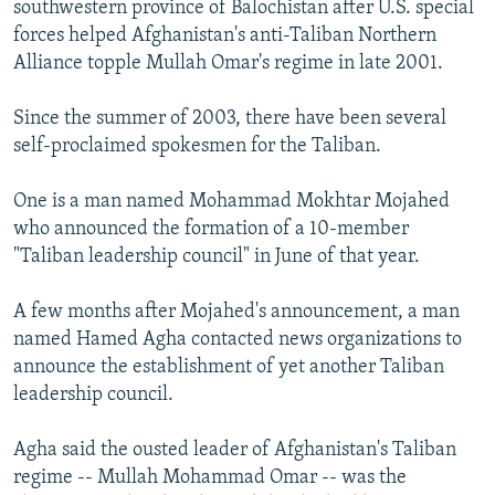
southwestern province of Balochistan after U.S. special
forces helped Afghanistan's anti-Taliban Northern
Alliance topple Mullah Omar's regime in late 2001.
Since the summer of 2003, there have been several
self-proclaimed spokesmen for the Taliban.
One is a man named Mohammad Mokhtar Mojahed
who announced the formation of a 10-member
"Taliban leadership council" in June of that year.
A few months after Mojahed's announcement, a man
named Hamed Agha contacted news organizations to
announce the establishment of yet another Taliban
leadership council.
Agha said the ousted leader of Afghanistan's Taliban
regime -- Mullah Mohammad Omar -- was the