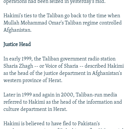
operations had been seized in yesterday's raid.
Hakimi's ties to the Taliban go back to the time when
Mullah Mohammad Omar's Taliban regime controlled
Afghanistan.
Justice Head
In early 1999, the Taliban government radio station
Sharia Zhagh -- or Voice of Sharia -- described Hakimi
as the head of the justice department in Afghanistan's
western province of Herat.
Later in 1999 and again in 2000, Taliban-run media
referred to Hakimi as the head of the information and
culture department in Herat.
Hakimi is believed to have fled to Pakistan's