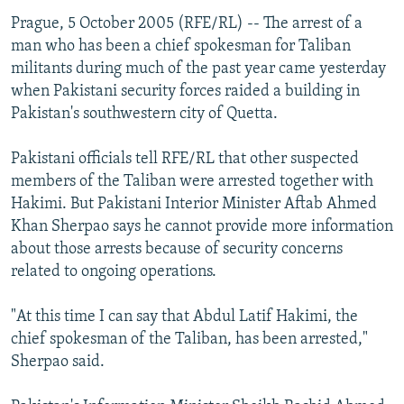
Prague, 5 October 2005 (RFE/RL) -- The arrest of a
man who has been a chief spokesman for Taliban
militants during much of the past year came yesterday
when Pakistani security forces raided a building in
Pakistan's southwestern city of Quetta.
Pakistani officials tell RFE/RL that other suspected
members of the Taliban were arrested together with
Hakimi. But Pakistani Interior Minister Aftab Ahmed
Khan Sherpao says he cannot provide more information
about those arrests because of security concerns
related to ongoing operations.
"At this time I can say that Abdul Latif Hakimi, the
chief spokesman of the Taliban, has been arrested,"
Sherpao said.