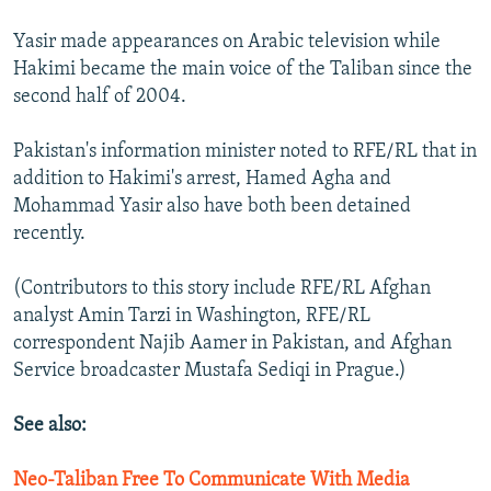
Yasir made appearances on Arabic television while
Hakimi became the main voice of the Taliban since the
second half of 2004.
Pakistan's information minister noted to RFE/RL that in
addition to Hakimi's arrest, Hamed Agha and
Mohammad Yasir also have both been detained
recently.
(Contributors to this story include RFE/RL Afghan
analyst Amin Tarzi in Washington, RFE/RL
correspondent Najib Aamer in Pakistan, and Afghan
Service broadcaster Mustafa Sediqi in Prague.)
See also:
Neo-Taliban Free To Communicate With Media