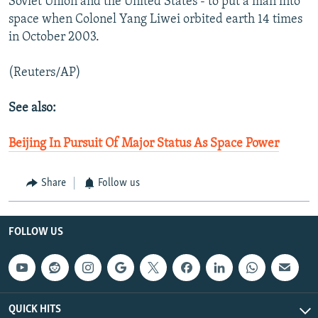
Soviet Union and the United States - to put a man into
space when Colonel Yang Liwei orbited earth 14 times
in October 2003.
(Reuters/AP)
See also:
Beijing In Pursuit Of Major Status As Space Power
Share
Follow us
FOLLOW US
QUICK HITS