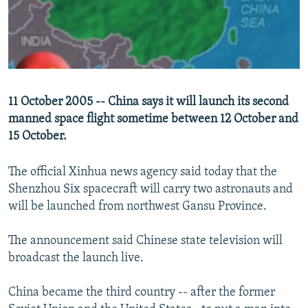
NEWSLETTERS
SERBIA
RFE/RL INVESTIGATES
PODCASTS
SCHEMES
WIDER EUROPE BY RIKARD JOZWIAK
SHARE TIPS SECURELY
SYSTEMA
THE RUNDOWN
MAJLIS
BYPASS BLOCKING
11 October 2005 -- China says it will launch its second
ABOUT RFE/RL
manned space flight sometime between 12 October and
CONTACT US
15 October.
The official Xinhua news agency said today that the
Subscribe
Shenzhou Six spacecraft will carry two astronauts and
will be launched from northwest Gansu Province.
FOLLOW US
The announcement said Chinese state television will
broadcast the launch live.
China became the third country -- after the former
All RFE/RL sites