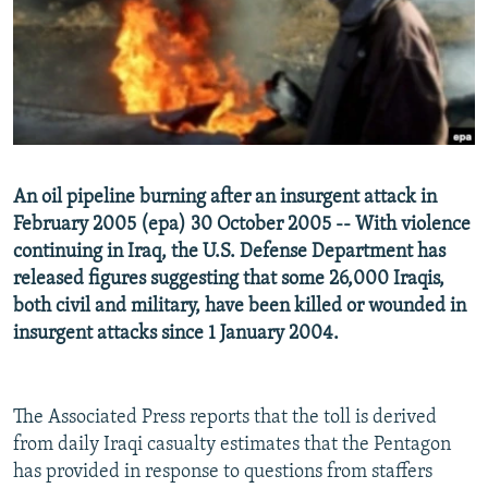
NEWSLETTERS
SERBIA
RFE/RL INVESTIGATES
PODCASTS
SCHEMES
WIDER EUROPE BY RIKARD JOZWIAK
SHARE TIPS SECURELY
SYSTEMA
THE RUNDOWN
MAJLIS
BYPASS BLOCKING
ABOUT RFE/RL
An oil pipeline burning after an insurgent attack in
CONTACT US
February 2005 (epa) 30 October 2005 -- With violence
continuing in Iraq, the U.S. Defense Department has
Subscribe
released figures suggesting that some 26,000 Iraqis,
both civil and military, have been killed or wounded in
FOLLOW US
insurgent attacks since 1 January 2004.
The Associated Press reports that the toll is derived
from daily Iraqi casualty estimates that the Pentagon
has provided in response to questions from staffers
All RFE/RL sites