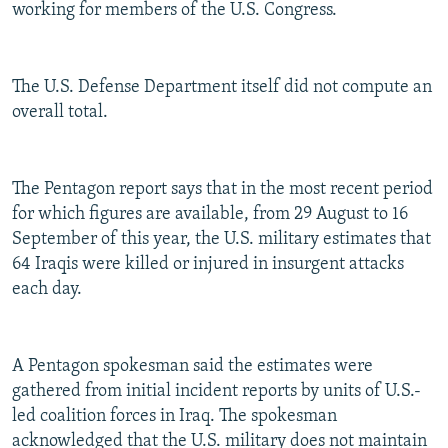
working for members of the U.S. Congress.
The U.S. Defense Department itself did not compute an
overall total.
The Pentagon report says that in the most recent period
for which figures are available, from 29 August to 16
September of this year, the U.S. military estimates that
64 Iraqis were killed or injured in insurgent attacks
each day.
A Pentagon spokesman said the estimates were
gathered from initial incident reports by units of U.S.-
led coalition forces in Iraq. The spokesman
acknowledged that the U.S. military does not maintain