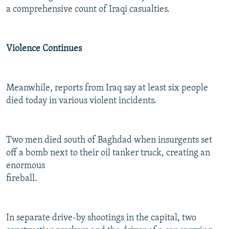
a comprehensive count of Iraqi casualties.
Violence Continues
Meanwhile, reports from Iraq say at least six people
died today in various violent incidents.
Two men died south of Baghdad when insurgents set
off a bomb next to their oil tanker truck, creating an
enormous
fireball.
In separate drive-by shootings in the capital, two