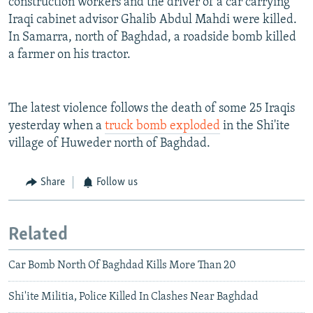
construction workers and the driver of a car carrying
Iraqi cabinet advisor Ghalib Abdul Mahdi were killed.
In Samarra, north of Baghdad, a roadside bomb killed
a farmer on his tractor.
The latest violence follows the death of some 25 Iraqis
yesterday when a
truck bomb exploded
in the Shi'ite
village of Huweder north of Baghdad.
Share
Follow us
Related
Car Bomb North Of Baghdad Kills More Than 20
Shi'ite Militia, Police Killed In Clashes Near Baghdad