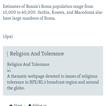
Estimates of Bosnia's Roma population range from
10,000 to 40,000. Serbia, Kosova, and Macedonia also
have large numbers of Roma.
(dpa)
Religion And Tolerance
Religion And Tolerance
A thematic webpage devoted to issues of religious
tolerance in RFE/RL's broadcast region and around
the globe.
Share
Follow us