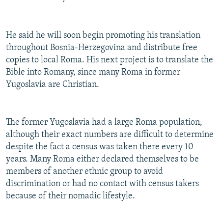
He said he will soon begin promoting his translation
throughout Bosnia-Herzegovina and distribute free
copies to local Roma. His next project is to translate the
Bible into Romany, since many Roma in former
Yugoslavia are Christian.
The former Yugoslavia had a large Roma population,
although their exact numbers are difficult to determine
despite the fact a census was taken there every 10
years. Many Roma either declared themselves to be
members of another ethnic group to avoid
discrimination or had no contact with census takers
because of their nomadic lifestyle.