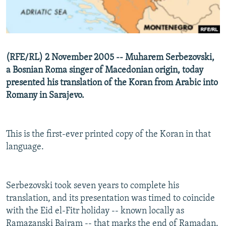
NEWSLETTERS
SERBIA
RFE/RL INVESTIGATES
PODCASTS
SCHEMES
WIDER EUROPE BY RIKARD JOZWIAK
SHARE TIPS SECURELY
SYSTEMA
THE RUNDOWN
MAJLIS
(RFE/RL) 2 November 2005 -- Muharem Serbezovski,
BYPASS BLOCKING
a Bosnian Roma singer of Macedonian origin, today
ABOUT RFE/RL
presented his translation of the Koran from Arabic into
Romany in Sarajevo.
CONTACT US
Subscribe
This is the first-ever printed copy of the Koran in that
language.
FOLLOW US
Serbezovski took seven years to complete his
translation, and its presentation was timed to coincide
with the Eid el-Fitr holiday -- known locally as
All RFE/RL sites
Ramazanski Bajram -- that marks the end of Ramadan.