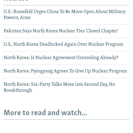
U.S.: Rumsfeld Urges China To Be More Open About Military
Powers, Aims
Pakistan Says North Korea Nuclear Ties 'Closed Chapter'
U.S., North Korea Deadlocked Again Over Nuclear Program
North Korea: Is Nuclear Agreement Unraveling Already?
North Korea: Pyongyang Agrees To Give Up Nuclear Program
North Korea: Six-Party Talks Move into Second Day, No
Breakthrough
More to read and watch...