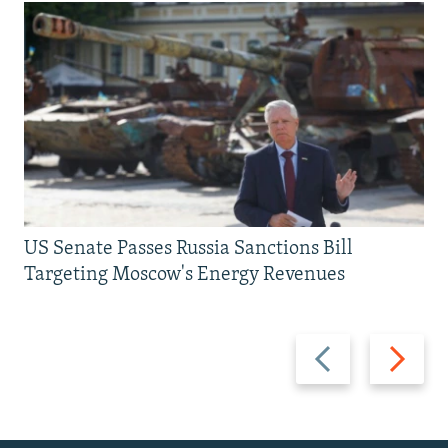
US Senate Passes Russia Sanctions Bill
Targeting Moscow's Energy Revenues
Previous
Next
slide
slide