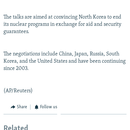
NEWSLETTERS
SERBIA
RFE/RL INVESTIGATES
PODCASTS
SCHEMES
WIDER EUROPE BY RIKARD JOZWIAK
The talks are aimed at convincing North Korea to end
its nuclear programs in exchange for aid and security
SHARE TIPS SECURELY
SYSTEMA
THE RUNDOWN
MAJLIS
guarantees.
BYPASS BLOCKING
ABOUT RFE/RL
The negotiations include China, Japan, Russia, South
CONTACT US
Korea, and the United States and have been continuing
since 2003.
Subscribe
FOLLOW US
(AP/Reuters)
Share
Follow us
Related
All RFE/RL sites