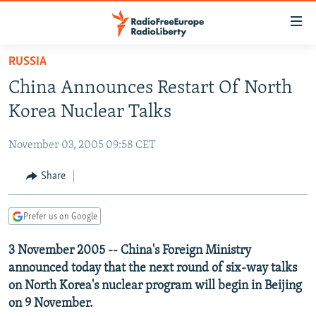
Accessibility
links
Skip
RUSSIA
to
TO READERS IN RUSSIA
China Announces Restart Of North
main
RUSSIA PROGRAMMING
content
Korea Nuclear Talks
IRAN
Skip
RADIO SVOBODA
to
November 03, 2005 09:58 CET
CENTRAL ASIA
CURRENT TIME
main
SOUTH ASIA
Share
RADIO AZATLIQ
KAZAKHSTAN
Navigation
Skip
CAUCASUS
MARSHO RADIO
KYRGYZSTAN
AFGHANISTAN
to
Prefer us on Google
CENTRAL/SE EUROPE
TAJIKISTAN
PAKISTAN
ARMENIA
Search
3 November 2005 -- China's Foreign Ministry
EAST EUROPE
TURKMENISTAN
AZERBAIJAN
BOSNIA
announced today that the next round of six-way talks
VISUALS
UZBEKISTAN
GEORGIA
KOSOVO
BELARUS
on North Korea's nuclear program will begin in Beijing
on 9 November.
INVESTIGATIONS
MOLDOVA
UKRAINE