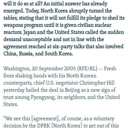
will it do so at all? An initial answer has already
NEWSLETTERS
SERBIA
RFE/RL INVESTIGATES
emerged. Today, North Korea abruptly turned the
PODCASTS
SCHEMES
WIDER EUROPE BY RIKARD JOZWIAK
tables, stating that it will not fulfill its pledge to shed its
weapons program until it is given civilian nuclear
SHARE TIPS SECURELY
SYSTEMA
THE RUNDOWN
MAJLIS
reactors. Japan and the United States called the sudden
BYPASS BLOCKING
demand unacceptable and not in line with the
ABOUT RFE/RL
agreement reached at six-party talks that also involved
China, Russia, and South Korea.
CONTACT US
Washington, 20 September 2005 (RFE/RL) -- Fresh
Subscribe
from shaking hands with his North Korean
counterparts, chief U.S. negotiator Christopher Hill
FOLLOW US
yesterday hailed the deal in Beijing as a new sign of
trust among Pyongyang, its neighbors, and the United
States.
“We see this [agreement], of course, as a voluntary
All RFE/RL sites
decision by the DPRK [North Korea] to get out of this