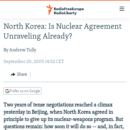
Accessibility
links
Skip
North Korea: Is Nuclear Agreement
to
TO READERS IN RUSSIA
Unraveling Already?
main
RUSSIA PROGRAMMING
content
By Andrew Tully
IRAN
Skip
RADIO SVOBODA
to
September 20, 2005 14:52 CET
CENTRAL ASIA
CURRENT TIME
main
SOUTH ASIA
RADIO AZATLIQ
KAZAKHSTAN
Navigation
Share
Skip
CAUCASUS
MARSHO RADIO
KYRGYZSTAN
AFGHANISTAN
to
Prefer us on Google
CENTRAL/SE EUROPE
TAJIKISTAN
PAKISTAN
ARMENIA
Search
EAST EUROPE
TURKMENISTAN
AZERBAIJAN
BOSNIA
Two years of tense negotiations reached a climax
yesterday in Beijing, when North Korea agreed in
VISUALS
UZBEKISTAN
GEORGIA
KOSOVO
BELARUS
principle to give up its nuclear-weapons program. But
INVESTIGATIONS
MOLDOVA
UKRAINE
questions remain: how soon it will do so -- and, in fact,