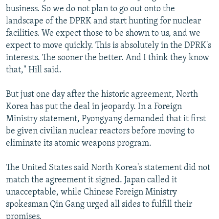
business. So we do not plan to go out onto the
landscape of the DPRK and start hunting for nuclear
facilities. We expect those to be shown to us, and we
expect to move quickly. This is absolutely in the DPRK's
interests. The sooner the better. And I think they know
that," Hill said.
But just one day after the historic agreement, North
Korea has put the deal in jeopardy. In a Foreign
Ministry statement, Pyongyang demanded that it first
be given civilian nuclear reactors before moving to
eliminate its atomic weapons program.
The United States said North Korea's statement did not
match the agreement it signed. Japan called it
unacceptable, while Chinese Foreign Ministry
spokesman Qin Gang urged all sides to fulfill their
promises.