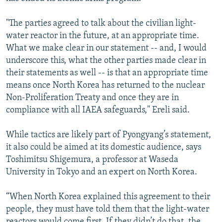
"The parties agreed to talk about the civilian light-
water reactor in the future, at an appropriate time.
What we make clear in our statement -- and, I would
underscore this, what the other parties made clear in
their statements as well -- is that an appropriate time
means once North Korea has returned to the nuclear
Non-Proliferation Treaty and once they are in
compliance with all IAEA safeguards," Ereli said.
While tactics are likely part of Pyongyang’s statement,
it also could be aimed at its domestic audience, says
Toshimitsu Shigemura, a professor at Waseda
University in Tokyo and an expert on North Korea.
“When North Korea explained this agreement to their
people, they must have told them that the light-water
reactors would come first. If they didn’t do that, the