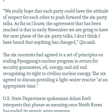
“We really hope that each party could have the attitude
of respect for each other to push forward the six-party
talks. As far as I know, the agreement that has been
reached is that in early November we are going to have
the next phase of the six-party talks, I don't think I
have heard that anything has changed,” Qin said.
The six countries had agreed to a set of principles on
ending Pyongyang's nuclear program in return for
security guarantees, oil, energy, and aid and
recognizing its right to civilian nuclear energy. The six
agreed to discuss providing a light-water reactor "at an
appropriate time."
U.S. State Department spokesman Adam Ereli
interprets that phrase as meaning once North Korea
has ended its atomic arms program.