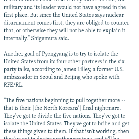
military and its leader would not have agreed in the
first place. But since the United States says nuclear
disarmament comes first, they are obliged to counter
that, or otherwise they will not be able to explain it
internally,” Shigemura said.
Another goal of Pyongyang is to try to isolate the
United States from its four other partners in the six-
party talks, according to James Lilley, a former U.S.
ambassador in Seoul and Beijing who spoke with
RFE/RL.
“The five nations beginning to pull together more --
that is their [the North Koreans'] final nightmare.
They've got to divide the five nations. They've got to
isolate the United States. They've got to bribe and get
these things given to them. If that isn't working, then