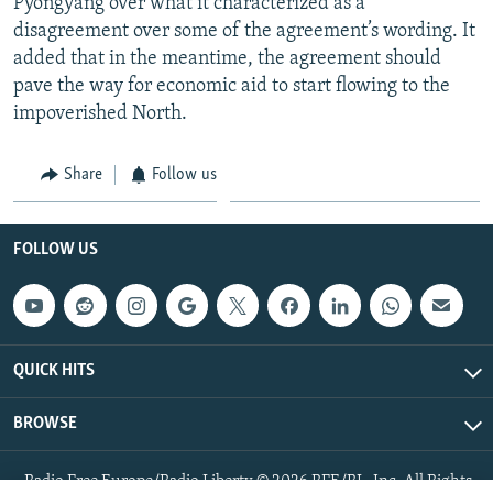
Pyongyang over what it characterized as a
disagreement over some of the agreement’s wording. It
added that in the meantime, the agreement should
pave the way for economic aid to start flowing to the
impoverished North.
Share
Follow us
FOLLOW US
QUICK HITS
BROWSE
Radio Free Europe/Radio Liberty © 2026 RFE/RL, Inc. All Rights