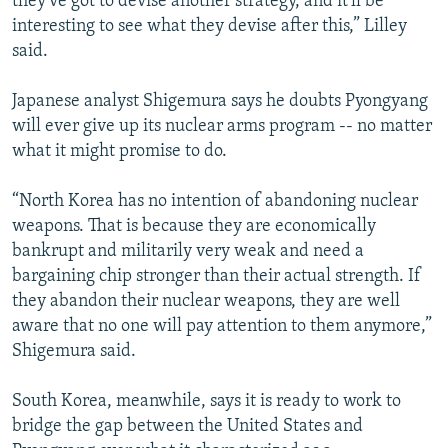
they've got to devise another strategy, and it'll be
interesting to see what they devise after this,” Lilley
said.
Japanese analyst Shigemura says he doubts Pyongyang
will ever give up its nuclear arms program -- no matter
what it might promise to do.
“North Korea has no intention of abandoning nuclear
weapons. That is because they are economically
bankrupt and militarily very weak and need a
bargaining chip stronger than their actual strength. If
they abandon their nuclear weapons, they are well
aware that no one will pay attention to them anymore,”
Shigemura said.
South Korea, meanwhile, says it is ready to work to
bridge the gap between the United States and