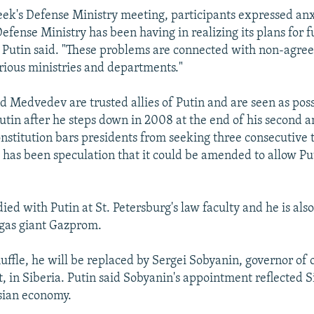
eek's Defense Ministry meeting, participants expressed an
efense Ministry has been having in realizing its plans for f
Putin said. "These problems are connected with non-agre
arious ministries and departments."
d Medvedev are trusted allies of Putin and are seen as pos
utin after he steps down in 2008 at the end of his second a
nstitution bars presidents from seeking three consecutive 
 has been speculation that it could be amended to allow Pu
ed with Putin at St. Petersburg's law faculty and he is als
 gas giant Gazprom.
uffle, he will be replaced by Sergei Sobyanin, governor of o
 in Siberia. Putin said Sobyanin's appointment reflected Si
ssian economy.