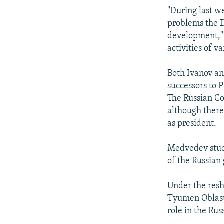
"During last w
problems the D
development," 
activities of v
Both Ivanov an
successors to P
The Russian Co
although there
as president.
Medvedev studi
of the Russian
Under the resh
Tyumen Oblast,
role in the Ru