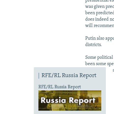
presidential el
was given prec
been predicted
does indeed no
will recommend
Putin also app
districts.
Some political
been some spec
RFE/RL Russia Report
RFE/RL Russia Report