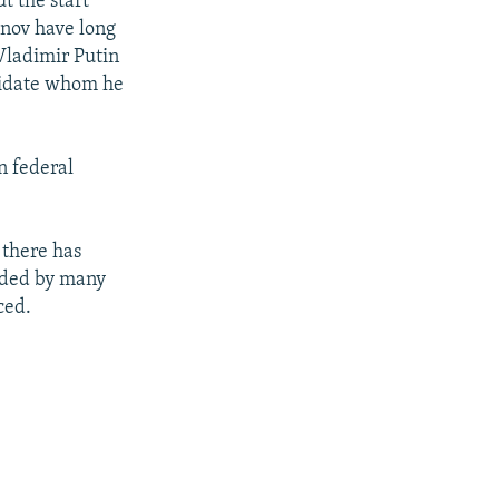
t the start
anov have long
Vladimir Putin
ndidate whom he
n federal
 there has
rded by many
ced.