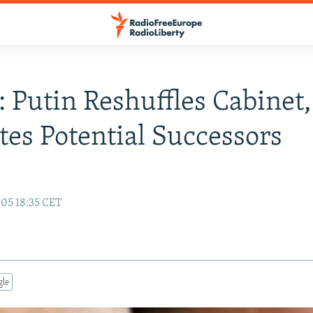
: Putin Reshuffles Cabinet,
es Potential Successors
05 18:35 CET
gle