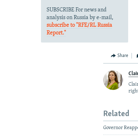
SUBSCRIBE For news and
analysis on Russia by e-mail,
subscribe to "RFE/RL Russia
Report."
Share
Clai
Clai
right
Related
Governor Reappo