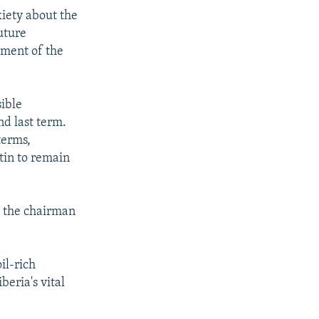
xiety about the
uture
ement of the
sible
nd last term.
terms,
tin to remain
o the chairman
il-rich
beria's vital