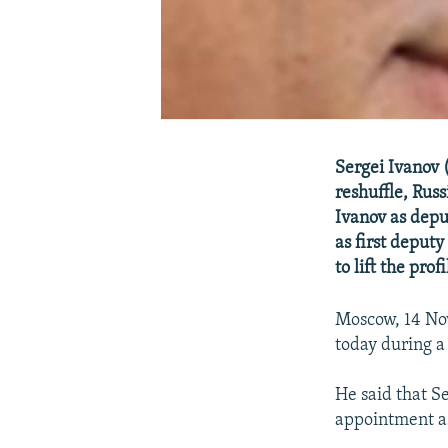
Sergei Ivanov (
reshuffle, Rus
Ivanov as depu
as first deput
to lift the pro
Moscow, 14 No
today during a
He said that Se
appointment as