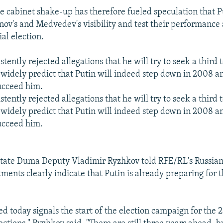
se cabinet shake-up has therefore fueled speculation that P
anov's and Medvedev's visibility and test their performance
al election.
stently rejected allegations that he will try to seek a third
widely predict that Putin will indeed step down in 2008 a
ucceed him.
stently rejected allegations that he will try to seek a third
widely predict that Putin will indeed step down in 2008 a
ucceed him.
tate Duma Deputy Vladimir Ryzhkov told RFE/RL's Russian 
ments clearly indicate that Putin is already preparing for t
 today signals the start of the election campaign for the 