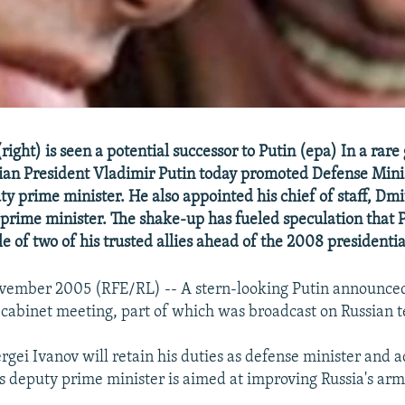
right) is seen a potential successor to Putin (epa) In a ra
sian President Vladimir Putin today promoted Defense Mini
ty prime minister. He also appointed his chief of staff, Dm
y prime minister. The shake-up has fueled speculation that P
file of two of his trusted allies ahead of the 2008 presidentia
vember 2005 (RFE/RL) -- A stern-looking Putin announce
 cabinet meeting, part of which was broadcast on Russian t
rgei Ivanov will retain his duties as defense minister and a
 deputy prime minister is aimed at improving Russia's arm