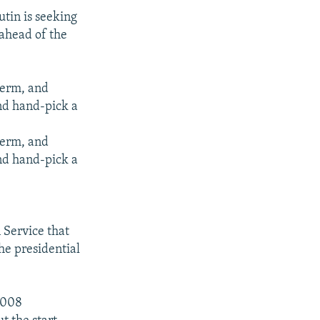
utin is seeking
 ahead of the
 term, and
nd hand-pick a
 term, and
nd hand-pick a
Service that
he presidential
2008