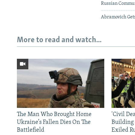
Russian Communi
Abramovich Get
More to read and watch...
The Man Who Brought Home
'Civil De
Ukraine’s Fallen Dies On The
Building
Battlefield
Exiled R