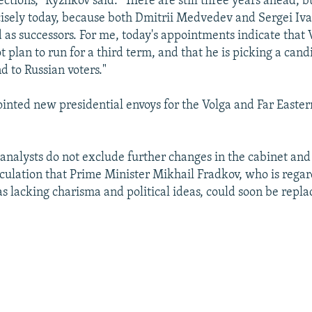
ections," Ryzhkov said. "There are still three years ahead, bu
isely today, because both Dmitrii Medvedev and Sergei Iv
 as successors. For me, today's appointments indicate that 
t plan to run for a third term, and that he is picking a ca
 to Russian voters."
ointed new presidential envoys for the Volga and Far Easter
 analysts do not exclude further changes in the cabinet and
ulation that Prime Minister Mikhail Fradkov, who is rega
as lacking charisma and political ideas, could soon be repla