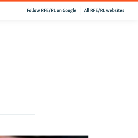
Follow RFE/RL on Google
All RFE/RL websites