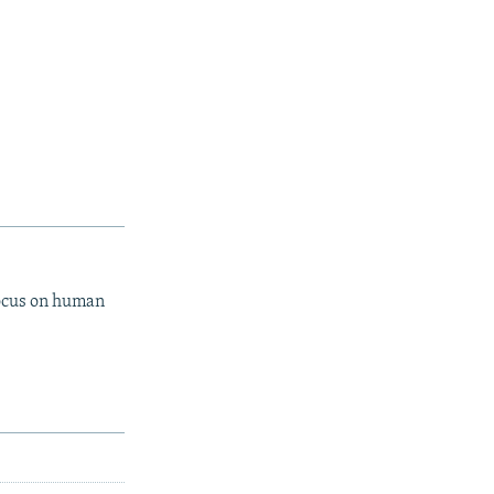
focus on human