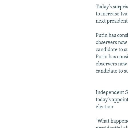
Today's surpri
to increase Iv
next presidenti
Putin has consi
observers now 
candidate to s
Putin has consi
observers now 
candidate to s
Independent S
today's appoint
election.
"What happened