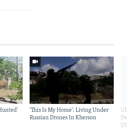
Hunted'
'This Is My Home': Living Under
Ukr
Russian Drones In Kherson
Def
US 