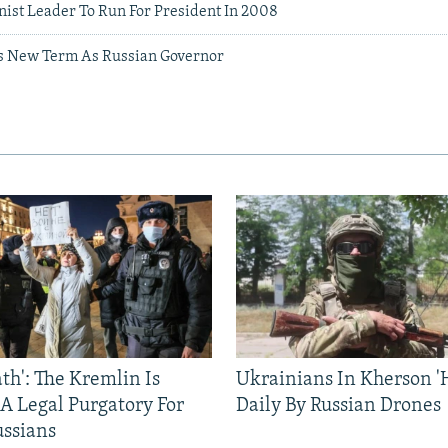
st Leader To Run For President In 2008
s New Term As Russian Governor
ath': The Kremlin Is
Ukrainians In Kherson '
 A Legal Purgatory For
Daily By Russian Drones
ussians