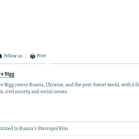
Follow us
Print
re Bigg
re Bigg covers Russia, Ukraine, and the post-Soviet world, with a 
s, civil society, and social issues.
inted In Russia's Stavropol Krai