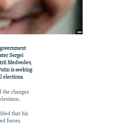
re government
ster Sergei
itrii Medvedev,
utin is seeking
l elections.
d the changes
elevision.
dded that his
ed forces.