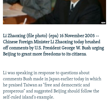
NEWSLETTERS
SERBIA
RFE/RL INVESTIGATES
PODCASTS
SCHEMES
WIDER EUROPE BY RIKARD JOZWIAK
SHARE TIPS SECURELY
SYSTEMA
THE RUNDOWN
MAJLIS
BYPASS BLOCKING
Li Zhaoxing (file photo) (epa) 16 November 2005 --
ABOUT RFE/RL
Chinese Foreign Minister Li Zhaoxing today brushed
CONTACT US
off comments by U.S. President George W. Bush urging
Beijing to grant more freedoms to its citizens.
Subscribe
Li was speaking in response to questions about
FOLLOW US
comments Bush made in Japan earlier today in which
he praised Taiwan as "free and democratic and
prosperous" and suggested Beijing should follow the
self-ruled island's example.
All RFE/RL sites