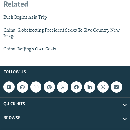
Related
Bush Begins Asia Trip
China: Globetrotting President Seeks To Give Country New
Image
China: Beijing's Own Goals
FOLLOW US
QUICK HITS
BROWSE