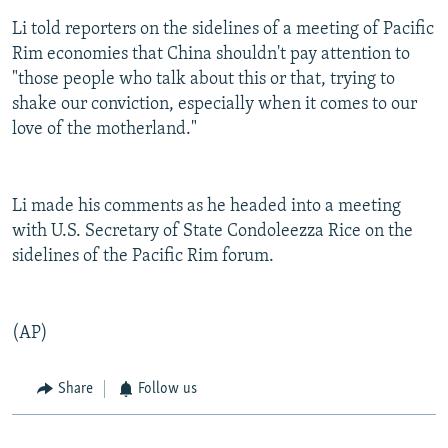
Li told reporters on the sidelines of a meeting of Pacific
Rim economies that China shouldn't pay attention to
"those people who talk about this or that, trying to
shake our conviction, especially when it comes to our
love of the motherland."
Li made his comments as he headed into a meeting
with U.S. Secretary of State Condoleezza Rice on the
sidelines of the Pacific Rim forum.
(AP)
Share
Follow us