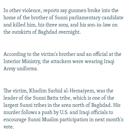
In other violence, reports say gunmen broke into the
home of the brother of Sunni parliamentary candidate
and killed him, his three sons, and his son-in-law on
the outskirts of Baghdad overnight.
According to the victim's brother and an official at the
Interior Ministry, the attackers were wearing Iraqi
Army uniforms.
The victim, Khadim Sarhid al-Hemaiyem, was the
leader of the Sunni Batta tribe, which is one of the
largest Sunni tribes in the area north of Baghdad. His
murder follows a push by U.S. and Iraqi officials to
encourage Sunni Muslim participation in next month's
vote.