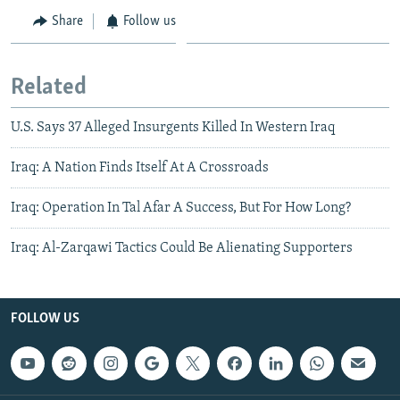
Share
Follow us
Related
U.S. Says 37 Alleged Insurgents Killed In Western Iraq
Iraq: A Nation Finds Itself At A Crossroads
Iraq: Operation In Tal Afar A Success, But For How Long?
Iraq: Al-Zarqawi Tactics Could Be Alienating Supporters
FOLLOW US