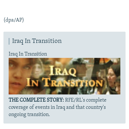
(dpa/AP)
Iraq In Transition
Iraq In Transition
THE COMPLETE STORY:
RFE/RL's complete
coverage of events in Iraq and that country's
ongoing transition.