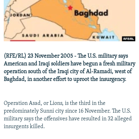
NEWSLETTERS
SERBIA
RFE/RL INVESTIGATES
PODCASTS
SCHEMES
WIDER EUROPE BY RIKARD JOZWIAK
SHARE TIPS SECURELY
SYSTEMA
THE RUNDOWN
MAJLIS
BYPASS BLOCKING
ABOUT RFE/RL
(RFE/RL) 23 November 2005 - The U.S. military says
CONTACT US
American and Iraqi soldiers have begun a fresh military
operation south of the Iraqi city of Al-Ramadi, west of
Subscribe
Baghdad, in another effort to uproot the insurgency.
FOLLOW US
Operation Asad, or Lions, is the third in the
predominately Sunni city since 16 November. The U.S.
military says the offensives have resulted in 32 alleged
insurgents killed.
All RFE/RL sites