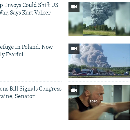
p Envoys Could Shift US
ar, Says Kurt Volker
efuge In Poland. Now
ly Fearful.
ons Bill Signals Congress
aine, Senator