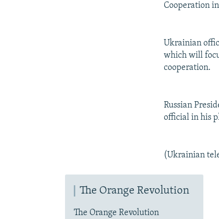
Cooperation in
Ukrainian offic
which will foc
cooperation.
Russian Presid
official in his 
(Ukrainian tel
The Orange Revolution
The Orange Revolution