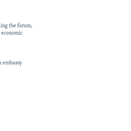
nding the forum,
d economic
an embassy