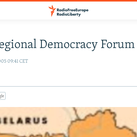
Regional Democracy Forum
005 09:41 CET
gle