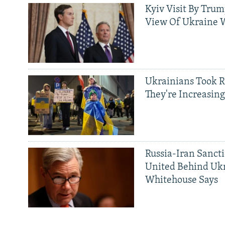
Kyiv Visit By Trum
View Of Ukraine W
Ukrainians Took R
They're Increasing
Russia-Iran Sancti
United Behind Ukr
Whitehouse Says