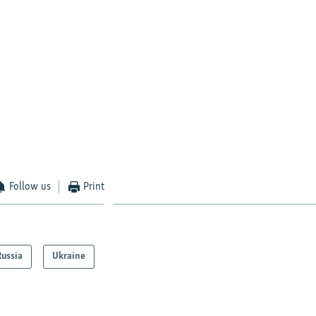
Follow us
Print
Russia
Ukraine