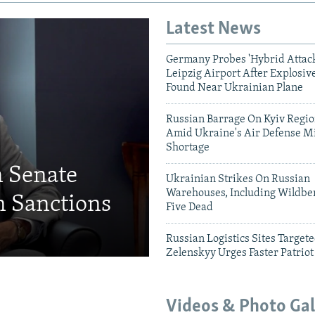
Latest News
Germany Probes 'Hybrid Attack
Leipzig Airport After Explosiv
Found Near Ukrainian Plane
Russian Barrage On Kyiv Region
Amid Ukraine's Air Defense Mi
Shortage
n Senate
Ukrainian Strikes On Russian
Warehouses, Including Wildber
 Sanctions
Five Dead
Russian Logistics Sites Target
Zelenskyy Urges Faster Patriot
Videos & Photo Gal