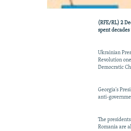
(RFE/RL) 2 De
spent decades 
Ukrainian Pre
Revolution one
Democratic Ch
Georgia's Pres
anti-governmen
The presidents
Romania are als