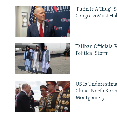
'Putin Is A Thug': 
Congress Must Hol
Taliban Officials' 
Political Storm
US Is Underestima
China-North Kore
Montgomery