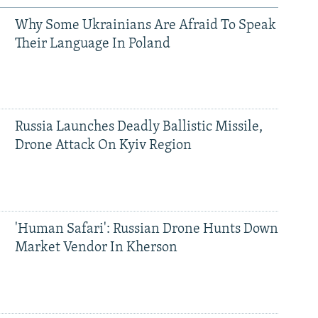
Why Some Ukrainians Are Afraid To Speak
Their Language In Poland
Russia Launches Deadly Ballistic Missile,
Drone Attack On Kyiv Region
'Human Safari': Russian Drone Hunts Down
Market Vendor In Kherson