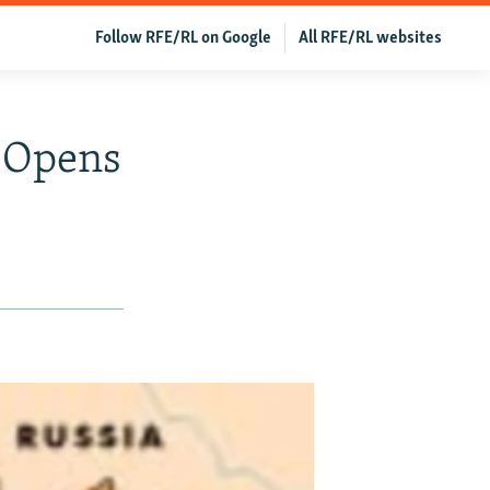
Follow RFE/RL on Google
All RFE/RL websites
 Opens