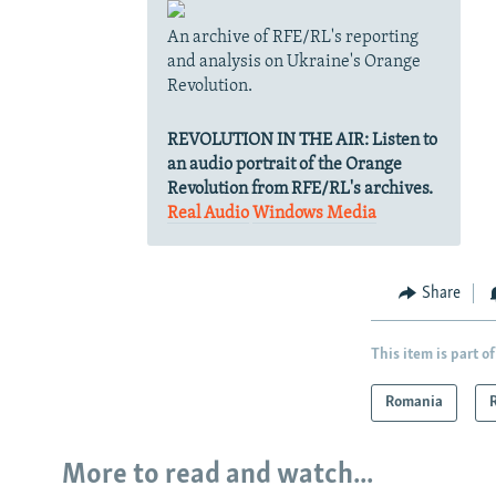
An archive of RFE/RL's reporting
and analysis on Ukraine's Orange
Revolution.
REVOLUTION IN THE AIR:
Listen to
an audio portrait of the Orange
Revolution from RFE/RL's archives.
Real Audio
Windows Media
Share
This item is part of
Romania
More to read and watch...