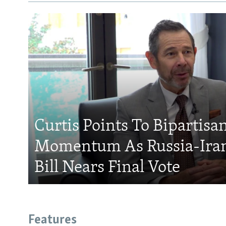
Curtis Points To Bipartisa
Momentum As Russia-Iran
Bill Nears Final Vote
Features