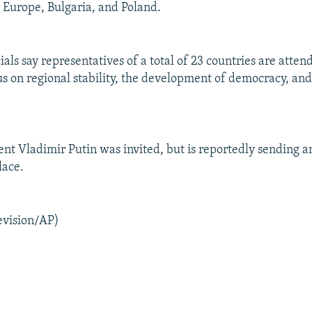
 Europe, Bulgaria, and Poland.
ials say representatives of a total of 23 countries are atte
us on regional stability, the development of democracy, an
ent Vladimir Putin was invited, but is reportedly sending 
place.
evision/AP)