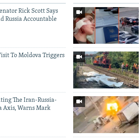
Senator Rick Scott Says
d Russia Accountable
Visit To Moldova Triggers
ting The Iran-Russia-
a Axis, Warns Mark