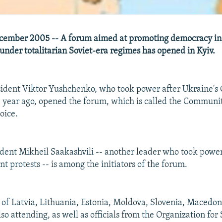
cember 2005 -- A forum aimed at promoting democracy in 
under totalitarian Soviet-era regimes has opened in Kyiv.
sident Viktor Yushchenko, who took power after Ukraine's
 year ago, opened the forum, which is called the Communi
oice.
ident Mikheil Saakashvili -- another leader who took power
t protests -- is among the initiators of the forum.
 of Latvia, Lithuania, Estonia, Moldova, Slovenia, Macedon
o attending, as well as officials from the Organization for