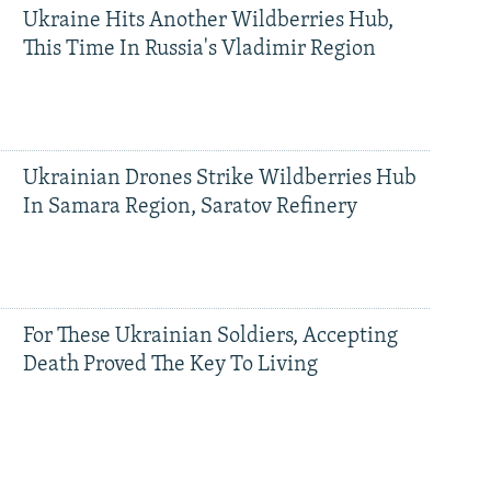
Ukraine Hits Another Wildberries Hub,
This Time In Russia's Vladimir Region
Ukrainian Drones Strike Wildberries Hub
In Samara Region, Saratov Refinery
For These Ukrainian Soldiers, Accepting
Death Proved The Key To Living