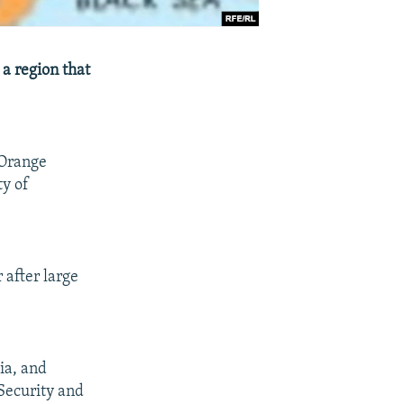
a region that
 Orange
ty of
 after large
ia, and
 Security and