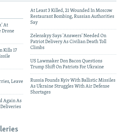
At Least 3 Killed, 21 Wounded In Moscow
Restaurant Bombing, Russian Authorities
Say
' At
e Drone
Zelenskyy Says 'Answers' Needed On
Patriot Delivery As Civilian Death Toll
Climbs
 Kills 17
ssile
US Lawmaker Don Bacon Questions
Trump Shift On Patriots For Ukraine
Russia Pounds Kyiv With Ballistic Missiles
ries, Leave
As Ukraine Struggles With Air Defense
Shortages
ed Again As
 Deliveries
leries