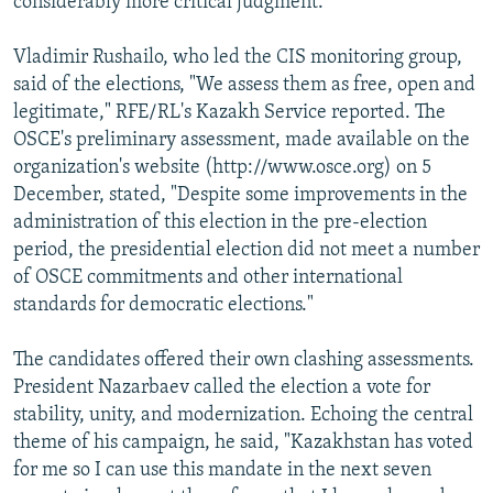
considerably more critical judgment.
Vladimir Rushailo, who led the CIS monitoring group,
said of the elections, "We assess them as free, open and
legitimate," RFE/RL's Kazakh Service reported. The
OSCE's preliminary assessment, made available on the
organization's website (http://www.osce.org) on 5
December, stated, "Despite some improvements in the
administration of this election in the pre-election
period, the presidential election did not meet a number
of OSCE commitments and other international
standards for democratic elections."
The candidates offered their own clashing assessments.
President Nazarbaev called the election a vote for
stability, unity, and modernization. Echoing the central
theme of his campaign, he said, "Kazakhstan has voted
for me so I can use this mandate in the next seven