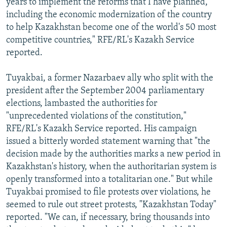
years to implement the reforms that I have planned,
including the economic modernization of the country
to help Kazakhstan become one of the world's 50 most
competitive countries," RFE/RL's Kazakh Service
reported.
Tuyakbai, a former Nazarbaev ally who split with the
president after the September 2004 parliamentary
elections, lambasted the authorities for
"unprecedented violations of the constitution,"
RFE/RL's Kazakh Service reported. His campaign
issued a bitterly worded statement warning that "the
decision made by the authorities marks a new period in
Kazakhstan's history, when the authoritarian system is
openly transformed into a totalitarian one." But while
Tuyakbai promised to file protests over violations, he
seemed to rule out street protests, "Kazakhstan Today"
reported. "We can, if necessary, bring thousands into