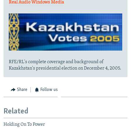
Real Audio
Windows Media
RFE/RL's complete coverage and background of
Kazakhstan's presidential election on December 4, 2005.
Share
Follow us
Related
Holding On To Power