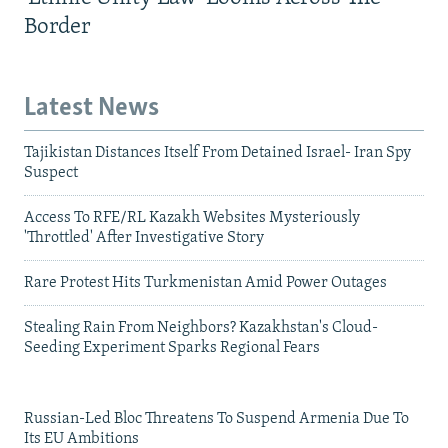
Border
Latest News
Tajikistan Distances Itself From Detained Israel- Iran Spy
Suspect
Access To RFE/RL Kazakh Websites Mysteriously
'Throttled' After Investigative Story
Rare Protest Hits Turkmenistan Amid Power Outages
Stealing Rain From Neighbors? Kazakhstan's Cloud-
Seeding Experiment Sparks Regional Fears
Russian-Led Bloc Threatens To Suspend Armenia Due To
Its EU Ambitions