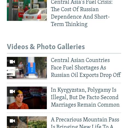
Central Asia's Fuel Crisis:
The Cost Of Russian
Dependence And Short-
Term Thinking
Videos & Photo Galleries
Central Asian Countries
Face Fuel Shortages As
Russian Oil Exports Drop Off
In Kyrgyzstan, Polygamy Is
Illegal, But De Facto Second
Marriages Remain Common
A Precarious Mountain Pass
Is Bringing New Life To A