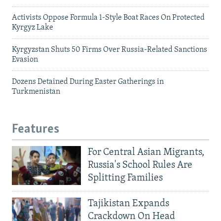
Activists Oppose Formula 1-Style Boat Races On Protected
Kyrgyz Lake
Kyrgyzstan Shuts 50 Firms Over Russia-Related Sanctions
Evasion
Dozens Detained During Easter Gatherings in
Turkmenistan
Features
For Central Asian Migrants,
Russia's School Rules Are
Splitting Families
Tajikistan Expands
Crackdown On Head