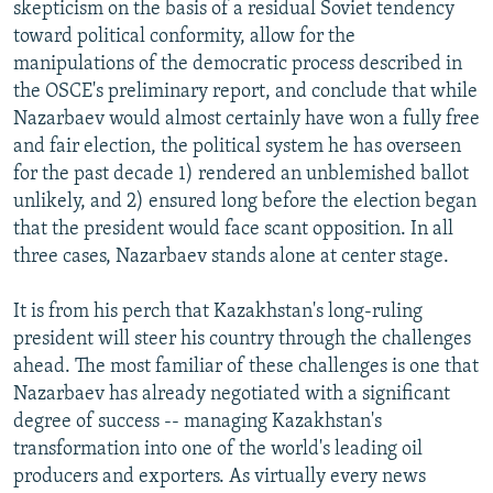
skepticism on the basis of a residual Soviet tendency
toward political conformity, allow for the
manipulations of the democratic process described in
the OSCE's preliminary report, and conclude that while
Nazarbaev would almost certainly have won a fully free
and fair election, the political system he has overseen
for the past decade 1) rendered an unblemished ballot
unlikely, and 2) ensured long before the election began
that the president would face scant opposition. In all
three cases, Nazarbaev stands alone at center stage.
It is from his perch that Kazakhstan's long-ruling
president will steer his country through the challenges
ahead. The most familiar of these challenges is one that
Nazarbaev has already negotiated with a significant
degree of success -- managing Kazakhstan's
transformation into one of the world's leading oil
producers and exporters. As virtually every news