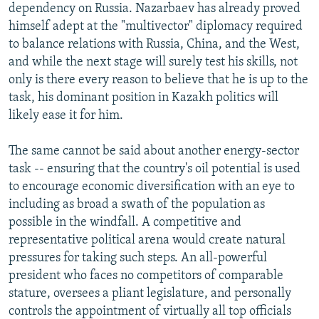
dependency on Russia. Nazarbaev has already proved
himself adept at the "multivector" diplomacy required
to balance relations with Russia, China, and the West,
and while the next stage will surely test his skills, not
only is there every reason to believe that he is up to the
task, his dominant position in Kazakh politics will
likely ease it for him.
The same cannot be said about another energy-sector
task -- ensuring that the country's oil potential is used
to encourage economic diversification with an eye to
including as broad a swath of the population as
possible in the windfall. A competitive and
representative political arena would create natural
pressures for taking such steps. An all-powerful
president who faces no competitors of comparable
stature, oversees a pliant legislature, and personally
controls the appointment of virtually all top officials