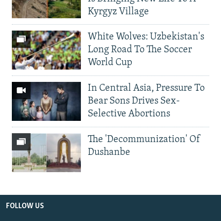
Kyrgyz Village
White Wolves: Uzbekistan's
Long Road To The Soccer
World Cup
In Central Asia, Pressure To
Bear Sons Drives Sex-
Selective Abortions
The 'Decommunization' Of
Dushanbe
FOLLOW US