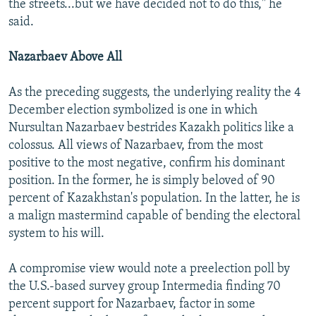
the streets...but we have decided not to do this," he
said.
Nazarbaev Above All
As the preceding suggests, the underlying reality the 4
December election symbolized is one in which
Nursultan Nazarbaev bestrides Kazakh politics like a
colossus. All views of Nazarbaev, from the most
positive to the most negative, confirm his dominant
position. In the former, he is simply beloved of 90
percent of Kazakhstan's population. In the latter, he is
a malign mastermind capable of bending the electoral
system to his will.
A compromise view would note a preelection poll by
the U.S.-based survey group Intermedia finding 70
percent support for Nazarbaev, factor in some