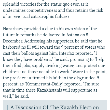
splendid victories for the status quo even as it
undermines competitiveness and thus retains the risk
of an eventual catastrophic failure?
Nazarbaev provided a clue to his own vision of the
future in remarks he delivered in Astana on 5
December. Addressing his supporters, he said that he
harbored no ill will toward the 9 percent of voters who
cast their ballots against him, Interfax reported. "I
know they have problems," he said, promising to "help
them find jobs, supply drinking water, and protect our
children and those not able to work." More to the point,
the president affirmed his faith in the disgruntled 9
percent, as "Kommersant-Daily" reported. "I'm sure
that in time these Kazakhstanis will support me as
well," he said.
A Discussion Of The Kazakh Election