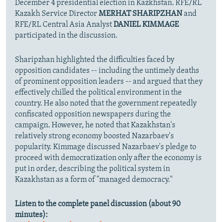
December 4 presidential election in Kazkhstan. RFE/RL
Kazakh Service Director
MERHAT SHARIPZHAN
and
RFE/RL Central Asia Analyst
DANIEL KIMMAGE
participated in the discussion.
Sharipzhan highlighted the difficulties faced by
opposition candidates -- including the untimely deaths
of prominent opposition leaders -- and argued that they
effectively chilled the political environment in the
country. He also noted that the government repeatedly
confiscated opposition newspapers during the
campaign. However, he noted that Kazakhstan's
relatively strong economy boosted Nazarbaev's
popularity. Kimmage discussed Nazarbaev's pledge to
proceed with democratization only after the economy is
put in order, describing the political system in
Kazakhstan as a form of "managed democracy."
Listen to the complete panel discussion (about 90
minutes):