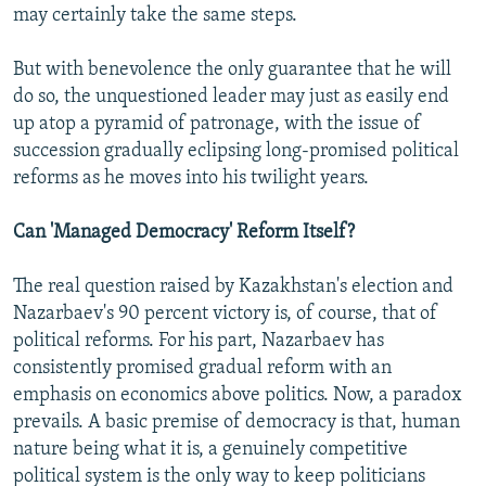
may certainly take the same steps.
But with benevolence the only guarantee that he will
do so, the unquestioned leader may just as easily end
up atop a pyramid of patronage, with the issue of
succession gradually eclipsing long-promised political
reforms as he moves into his twilight years.
Can 'Managed Democracy' Reform Itself?
The real question raised by Kazakhstan's election and
Nazarbaev's 90 percent victory is, of course, that of
political reforms. For his part, Nazarbaev has
consistently promised gradual reform with an
emphasis on economics above politics. Now, a paradox
prevails. A basic premise of democracy is that, human
nature being what it is, a genuinely competitive
political system is the only way to keep politicians