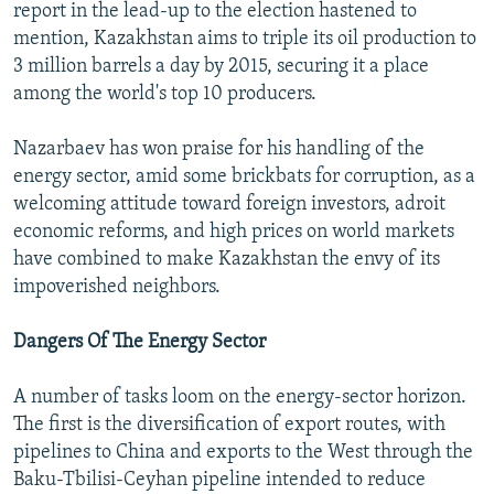
report in the lead-up to the election hastened to
mention, Kazakhstan aims to triple its oil production to
3 million barrels a day by 2015, securing it a place
among the world's top 10 producers.
Nazarbaev has won praise for his handling of the
energy sector, amid some brickbats for corruption, as a
welcoming attitude toward foreign investors, adroit
economic reforms, and high prices on world markets
have combined to make Kazakhstan the envy of its
impoverished neighbors.
Dangers Of The Energy Sector
A number of tasks loom on the energy-sector horizon.
The first is the diversification of export routes, with
pipelines to China and exports to the West through the
Baku-Tbilisi-Ceyhan pipeline intended to reduce