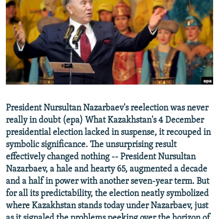
NEWSLETTERS
SERBIA
RFE/RL INVESTIGATES
PODCASTS
SCHEMES
WIDER EUROPE BY RIKARD JOZWIAK
SHARE TIPS SECURELY
SYSTEMA
THE RUNDOWN
MAJLIS
BYPASS BLOCKING
ABOUT RFE/RL
CONTACT US
President Nursultan Nazarbaev's reelection was never
really in doubt (epa) What Kazakhstan's 4 December
Subscribe
presidential election lacked in suspense, it recouped in
symbolic significance. The unsurprising result
FOLLOW US
effectively changed nothing -- President Nursultan
Nazarbaev, a hale and hearty 65, augmented a decade
and a half in power with another seven-year term. But
for all its predictability, the election neatly symbolized
where Kazakhstan stands today under Nazarbaev, just
All RFE/RL sites
as it signaled the problems peeking over the horizon of