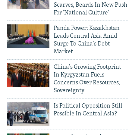
Scarves, Beards In New Push
For 'National Culture'
Panda Power: Kazakhstan
Leads Central Asia Amid
Surge To China's Debt
Market
China's Growing Footprint
In Kyrgyzstan Fuels
Concerns Over Resources,
Sovereignty
Is Political Opposition Still
Possible In Central Asia?