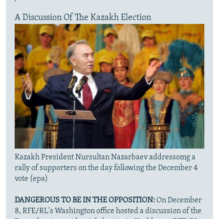
A Discussion Of The Kazakh Election
Kazakh President Nursultan Nazarbaev addressomg a
rally of supporters on the day following the December 4
vote (epa)
DANGEROUS TO BE IN THE OPPOSITION:
On December
8, RFE/RL's Washington office hosted a discussion of the