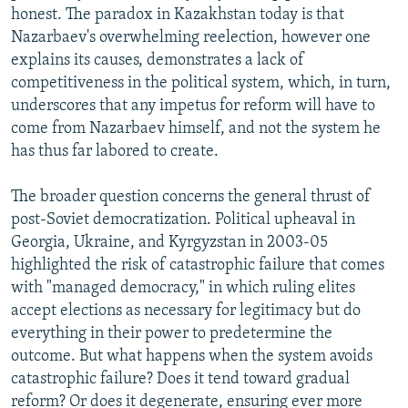
honest. The paradox in Kazakhstan today is that
Nazarbaev's overwhelming reelection, however one
explains its causes, demonstrates a lack of
competitiveness in the political system, which, in turn,
underscores that any impetus for reform will have to
come from Nazarbaev himself, and not the system he
has thus far labored to create.
The broader question concerns the general thrust of
post-Soviet democratization. Political upheaval in
Georgia, Ukraine, and Kyrgyzstan in 2003-05
highlighted the risk of catastrophic failure that comes
with "managed democracy," in which ruling elites
accept elections as necessary for legitimacy but do
everything in their power to predetermine the
outcome. But what happens when the system avoids
catastrophic failure? Does it tend toward gradual
reform? Or does it degenerate, ensuring ever more