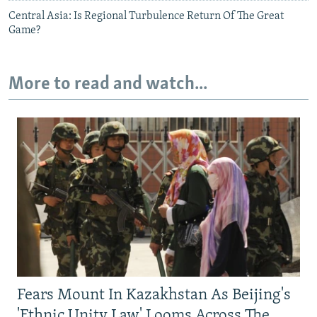
Central Asia: Is Regional Turbulence Return Of The Great
Game?
More to read and watch...
Fears Mount In Kazakhstan As Beijing's
'Ethnic Unity Law' Looms Across The