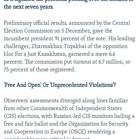
the next seven years.
Preliminary official results, announced by the Central
Election Commission on 5 December, gave the
incumbent president 91 percent of the vote. His leading
challenger, Zharmakhan Tuyakbai of the opposition
bloc For a Just Kazakhstan, garnered a mere 6.6
percent. The commission put turnout at 6.7 million, or
75 percent of those registered.
'Free And Open' Or 'Unprecedented Violations'?
Observers' assessments diverged along lines familiar
from other Commonwealth of Independent States
(CIS) elections, with Russian-led CIS monitors hailing a
free and fair ballot and the Organization for Security
and Cooperation in Europe (OSCE) rendering a