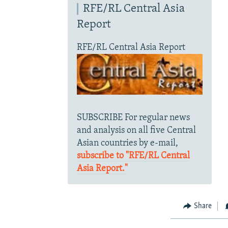
RFE/RL Central Asia
Report
RFE/RL Central Asia Report
SUBSCRIBE For regular news
and analysis on all five Central
Asian countries by e-mail,
subscribe to "RFE/RL Central
Asia Report."
Share