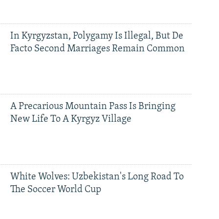
In Kyrgyzstan, Polygamy Is Illegal, But De
Facto Second Marriages Remain Common
A Precarious Mountain Pass Is Bringing
New Life To A Kyrgyz Village
White Wolves: Uzbekistan's Long Road To
The Soccer World Cup