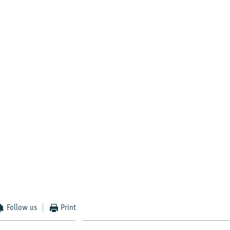
Follow us
Print