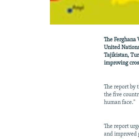
The Ferghana V
United Nations
Tajikistan, Tu
improving cros
The report by
the five countr
human face."
The report urg
and improved g