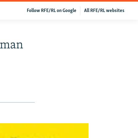
Follow RFE/RL on Google
All RFE/RL websites
Human