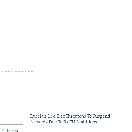
Russian-Led Bloc Threatens To Suspend
Armenia Due To Its EU Ambitions
m Detained