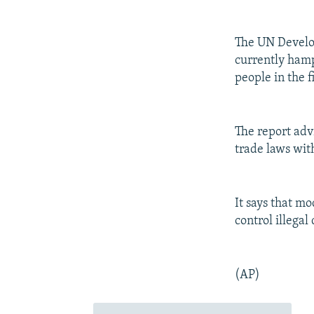
The UN Develop
currently hamp
people in the f
The report adv
trade laws wit
It says that m
control illegal
(AP)