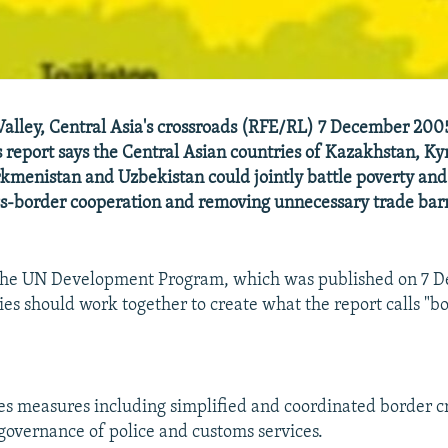
alley, Central Asia's crossroads (RFE/RL) 7 December 200
 report says the Central Asian countries of Kazakhstan, Ky
rkmenistan and Uzbekistan could jointly battle poverty and
s-border cooperation and removing unnecessary trade barr
 the UN Development Program, which was published on 7 D
ies should work together to create what the report calls "b
es measures including simplified and coordinated border cr
overnance of police and customs services.