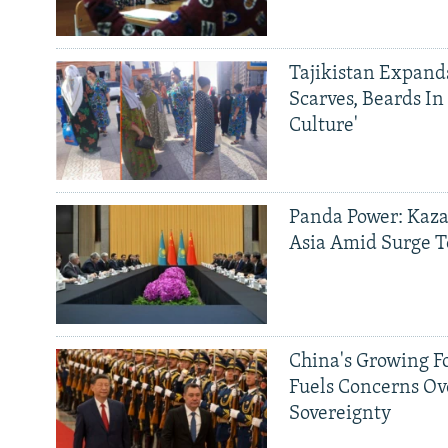
Tajikistan Expan
Scarves, Beards In
Culture'
Panda Power: Kaza
Asia Amid Surge T
China's Growing F
Fuels Concerns Ov
Sovereignty