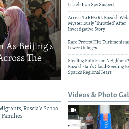
Israel- Iran Spy Suspect
Access To RFE/RL Kazakh Webs
Mysteriously 'Throttled' After
Investigative Story
Rare Protest Hits Turkmenist
 As Beijing's
Power Outages
Across The
Stealing Rain From Neighbors?
Kazakhstan's Cloud-Seeding E
Sparks Regional Fears
Videos & Photo Gal
Migrants, Russia's School
g Families