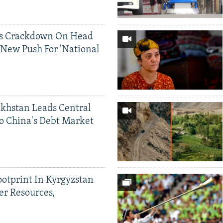
ds Crackdown On Head
 New Push For 'National
khstan Leads Central
o China's Debt Market
ootprint In Kyrgyzstan
er Resources,