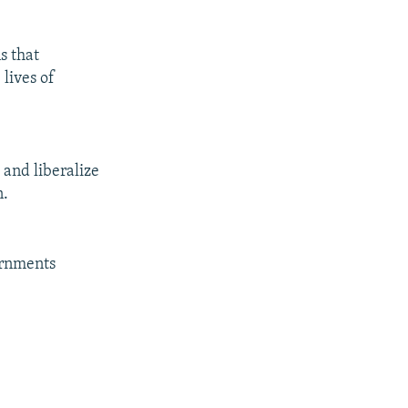
s that
lives of
 and liberalize
n.
ernments