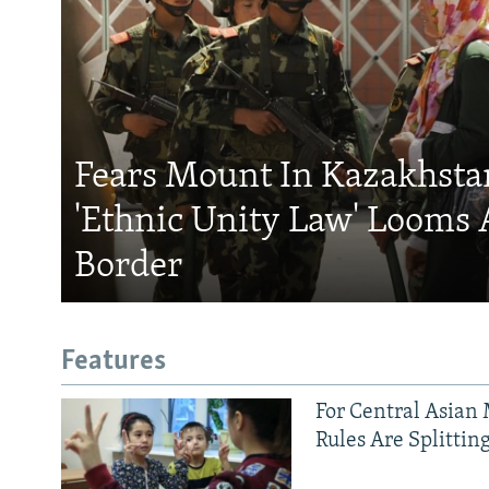
Fears Mount In Kazakhstan
'Ethnic Unity Law' Looms 
Border
Features
For Central Asian 
Rules Are Splittin