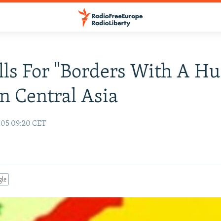
ls For "Borders With A 
In Central Asia
005 09:20 CET
gle