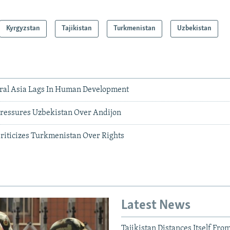
Kyrgyzstan
Tajikistan
Turkmenistan
Uzbekistan
ral Asia Lags In Human Development
ressures Uzbekistan Over Andijon
iticizes Turkmenistan Over Rights
Latest News
Tajikistan Distances Itself Fro