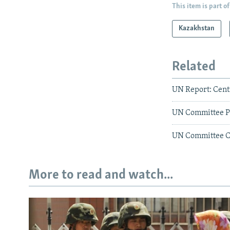
This item is part of
Kazakhstan
Related
UN Report: Cent
UN Committee P
UN Committee Cr
More to read and watch...