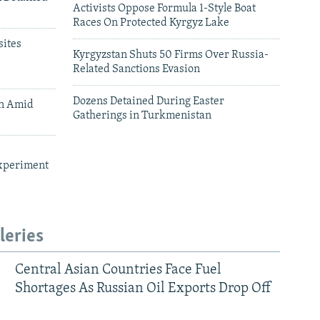
Activists Oppose Formula 1-Style Boat
Races On Protected Kyrgyz Lake
ites
Kyrgyzstan Shuts 50 Firms Over Russia-
Related Sanctions Evasion
Dozens Detained During Easter
an Amid
Gatherings in Turkmenistan
xperiment
leries
Central Asian Countries Face Fuel
Shortages As Russian Oil Exports Drop Off