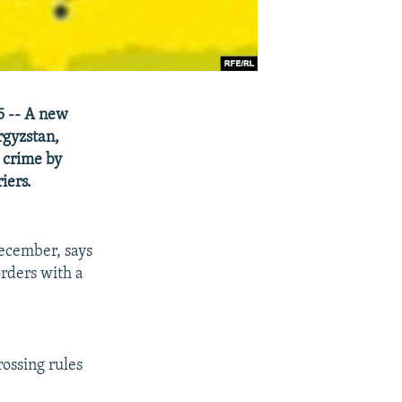
5 -- A new
rgyzstan,
 crime by
iers.
ecember, says
orders with a
ossing rules