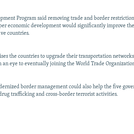
ment Program said removing trade and border restriction
er economic development would significantly improve the 
ive countries.
ises the countries to upgrade their transportation networks
h an eye to eventually joining the World Trade Organizatio
odernized border management could also help the five gov
 drug trafficking and cross-border terrorist activities.