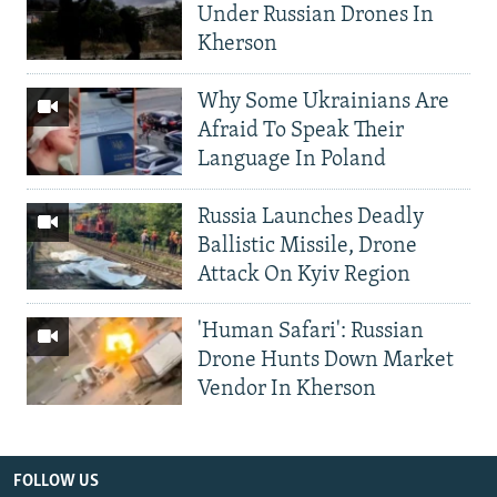
Under Russian Drones In
Kherson
Why Some Ukrainians Are
Afraid To Speak Their
Language In Poland
Russia Launches Deadly
Ballistic Missile, Drone
Attack On Kyiv Region
'Human Safari': Russian
Drone Hunts Down Market
Vendor In Kherson
FOLLOW US