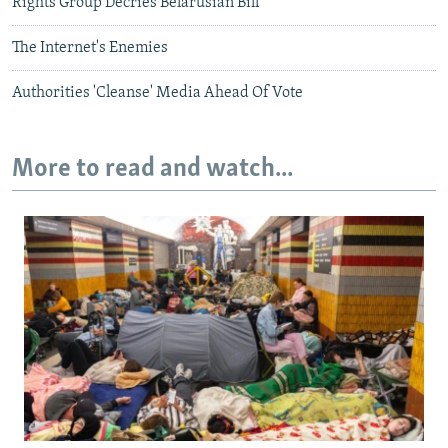
Rights Group Decries Belarusian Bill
The Internet's Enemies
Authorities 'Cleanse' Media Ahead Of Vote
More to read and watch...