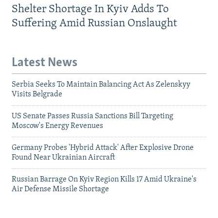
Shelter Shortage In Kyiv Adds To
Suffering Amid Russian Onslaught
Latest News
Serbia Seeks To Maintain Balancing Act As Zelenskyy
Visits Belgrade
US Senate Passes Russia Sanctions Bill Targeting
Moscow's Energy Revenues
Germany Probes 'Hybrid Attack' After Explosive Drone
Found Near Ukrainian Aircraft
Russian Barrage On Kyiv Region Kills 17 Amid Ukraine's
Air Defense Missile Shortage