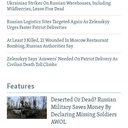
Ukrainian Strikes On Russian Warehouses, Including
Wildberries, Leave Five Dead
Russian Logistics Sites Targeted Again As Zelenskyy
Urges Faster Patriot Deliveries
At Least 3 Killed, 21 Wounded In Moscow Restaurant
Bombing, Russian Authorities Say
Zelenskyy Says 'Answers' Needed On Patriot Delivery As
Civilian Death Toll Climbs
Features
Deserted Or Dead? Russian
Military Saves Money By
Declaring Missing Soldiers
AWOL