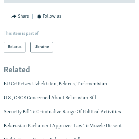
Share
Follow us
This item is part of
Belarus
Ukraine
Related
EU Criticizes Uzbekistan, Belarus, Turkmenistan
U.S., OSCE Concerned About Belarusian Bill
Security Bill To Criminalize Range Of Political Activities
Belarusian Parliament Approves Law To Muzzle Dissent