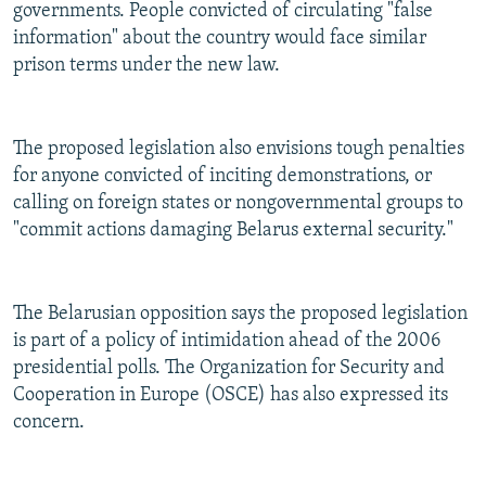
governments. People convicted of circulating "false
information" about the country would face similar
prison terms under the new law.
The proposed legislation also envisions tough penalties
for anyone convicted of inciting demonstrations, or
calling on foreign states or nongovernmental groups to
"commit actions damaging Belarus external security."
The Belarusian opposition says the proposed legislation
is part of a policy of intimidation ahead of the 2006
presidential polls. The Organization for Security and
Cooperation in Europe (OSCE) has also expressed its
concern.