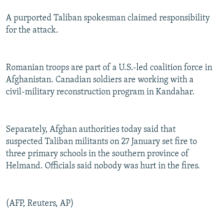
A purported Taliban spokesman claimed responsibility
for the attack.
Romanian troops are part of a U.S.-led coalition force in
Afghanistan. Canadian soldiers are working with a
civil-military reconstruction program in Kandahar.
Separately, Afghan authorities today said that
suspected Taliban militants on 27 January set fire to
three primary schools in the southern province of
Helmand. Officials said nobody was hurt in the fires.
(AFP, Reuters, AP)