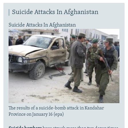
Suicide Attacks In Afghanistan
Suicide Attacks In Afghanistan
The results of a suicide-bomb attack in Kandahar
Province on January 16 (epa)