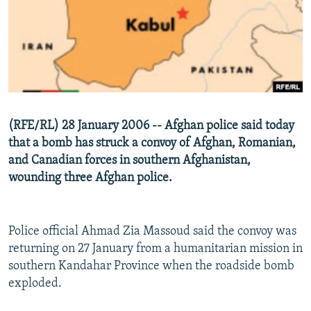
NEWSLETTERS
SERBIA
RFE/RL INVESTIGATES
PODCASTS
SCHEMES
WIDER EUROPE BY RIKARD JOZWIAK
SHARE TIPS SECURELY
SYSTEMA
THE RUNDOWN
MAJLIS
BYPASS BLOCKING
ABOUT RFE/RL
(RFE/RL) 28 January 2006 -- Afghan police said today
CONTACT US
that a bomb has struck a convoy of Afghan, Romanian,
and Canadian forces in southern Afghanistan,
Subscribe
wounding three Afghan police.
FOLLOW US
Police official Ahmad Zia Massoud said the convoy was
returning on 27 January from a humanitarian mission in
southern Kandahar Province when the roadside bomb
exploded.
All RFE/RL sites