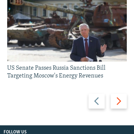
US Senate Passes Russia Sanctions Bill
Targeting Moscow's Energy Revenues
Previous
Next
slide
slide
FOLLOW US