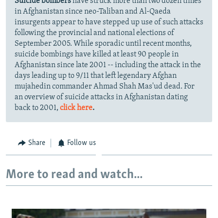
Suicide bombers
have struck more than two dozen times
in Afghanistan since neo-Taliban and Al-Qaeda
insurgents appear to have stepped up use of such attacks
following the provincial and national elections of
September 2005. While sporadic until recent months,
suicide bombings have killed at least 90 people in
Afghanistan since late 2001 -- including the attack in the
days leading up to 9/11 that left legendary Afghan
mujahedin commander Ahmad Shah Mas'ud dead. For
an overview of suicide attacks in Afghanistan dating
back to 2001,
click here
.
Share
Follow us
More to read and watch...