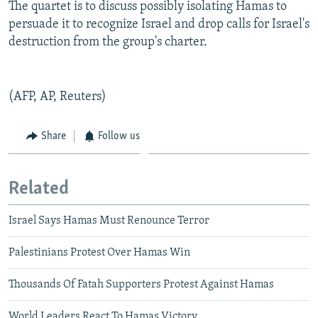
The quartet is to discuss possibly isolating Hamas to
persuade it to recognize Israel and drop calls for Israel's
destruction from the group's charter.
(AFP, AP, Reuters)
Share
Follow us
Related
Israel Says Hamas Must Renounce Terror
Palestinians Protest Over Hamas Win
Thousands Of Fatah Supporters Protest Against Hamas
World Leaders React To Hamas Victory