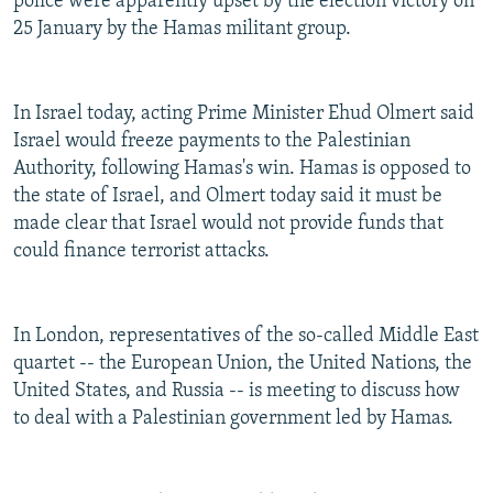
police were apparently upset by the election victory on
NEWSLETTERS
SERBIA
RFE/RL INVESTIGATES
25 January by the Hamas militant group.
PODCASTS
SCHEMES
WIDER EUROPE BY RIKARD JOZWIAK
SHARE TIPS SECURELY
SYSTEMA
THE RUNDOWN
MAJLIS
In Israel today, acting Prime Minister Ehud Olmert said
BYPASS BLOCKING
Israel would freeze payments to the Palestinian
Authority, following Hamas's win. Hamas is opposed to
ABOUT RFE/RL
the state of Israel, and Olmert today said it must be
CONTACT US
made clear that Israel would not provide funds that
could finance terrorist attacks.
Subscribe
In London, representatives of the so-called Middle East
FOLLOW US
quartet -- the European Union, the United Nations, the
United States, and Russia -- is meeting to discuss how
to deal with a Palestinian government led by Hamas.
All RFE/RL sites