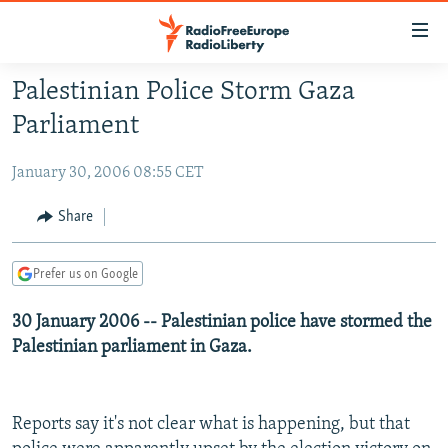
Accessibility
links
Skip
Palestinian Police Storm Gaza
to
TO READERS IN RUSSIA
Parliament
main
RUSSIA PROGRAMMING
content
January 30, 2006 08:55 CET
IRAN
Skip
RADIO SVOBODA
to
CENTRAL ASIA
CURRENT TIME
Share
main
SOUTH ASIA
RADIO AZATLIQ
KAZAKHSTAN
Navigation
Prefer us on Google
Skip
CAUCASUS
MARSHO RADIO
KYRGYZSTAN
AFGHANISTAN
to
30 January 2006 -- Palestinian police have stormed the
CENTRAL/SE EUROPE
TAJIKISTAN
PAKISTAN
ARMENIA
Search
Palestinian parliament in Gaza.
EAST EUROPE
TURKMENISTAN
AZERBAIJAN
BOSNIA
VISUALS
UZBEKISTAN
GEORGIA
KOSOVO
BELARUS
Reports say it's not clear what is happening, but that
INVESTIGATIONS
MOLDOVA
UKRAINE