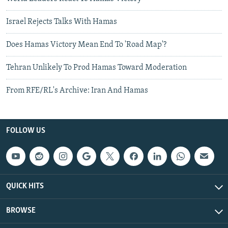
Israel Rejects Talks With Hamas
Does Hamas Victory Mean End To 'Road Map'?
Tehran Unlikely To Prod Hamas Toward Moderation
From RFE/RL's Archive: Iran And Hamas
FOLLOW US
QUICK HITS
BROWSE