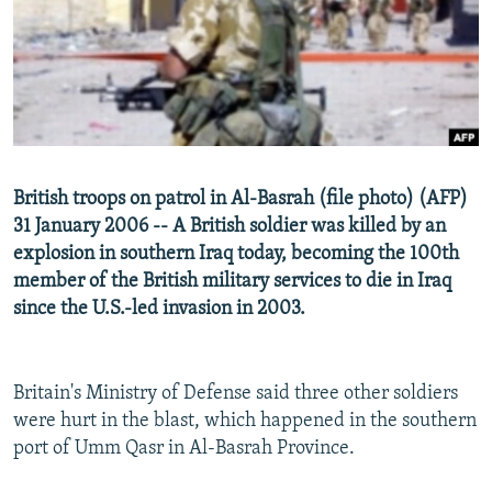
NEWSLETTERS
SERBIA
RFE/RL INVESTIGATES
PODCASTS
SCHEMES
WIDER EUROPE BY RIKARD JOZWIAK
SHARE TIPS SECURELY
SYSTEMA
THE RUNDOWN
MAJLIS
BYPASS BLOCKING
ABOUT RFE/RL
British troops on patrol in Al-Basrah (file photo) (AFP)
CONTACT US
31 January 2006 -- A British soldier was killed by an
explosion in southern Iraq today, becoming the 100th
Subscribe
member of the British military services to die in Iraq
since the U.S.-led invasion in 2003.
FOLLOW US
Britain's Ministry of Defense said three other soldiers
were hurt in the blast, which happened in the southern
port of Umm Qasr in Al-Basrah Province.
All RFE/RL sites