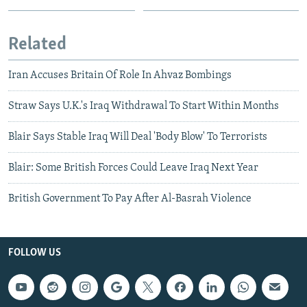
Related
Iran Accuses Britain Of Role In Ahvaz Bombings
Straw Says U.K.'s Iraq Withdrawal To Start Within Months
Blair Says Stable Iraq Will Deal 'Body Blow' To Terrorists
Blair: Some British Forces Could Leave Iraq Next Year
British Government To Pay After Al-Basrah Violence
FOLLOW US