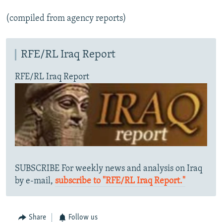
(compiled from agency reports)
RFE/RL Iraq Report
RFE/RL Iraq Report
SUBSCRIBE For weekly news and analysis on Iraq
by e-mail,
subscribe to "RFE/RL Iraq Report."
Share
Follow us