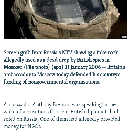
SHARE TIPS SECURELY
SYSTEMA
THE RUNDOWN
MAJLIS
BYPASS BLOCKING
ABOUT RFE/RL
CONTACT US
Screen grab from Russia's NTV showing a fake rock
Subscribe
allegedly used as a dead drop by British spies in
Moscow. (File photo) (epa) 31 January 2006 -- Britain's
FOLLOW US
ambassador to Moscow today defended his country's
funding of nongovernmental organizations.
Ambassador Anthony Brenton was speaking in the
All RFE/RL sites
wake of accusations that four British diplomats had
spied on Russia. One of them had allegedly provided
money for NGOs.