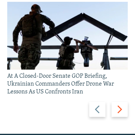
At A Closed-Door Senate GOP Briefing,
Ukrainian Commanders Offer Drone War
Lessons As US Confronts Iran
Previous
Next
slide
slide