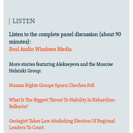
LISTEN
Listen to the complete panel discussion (about 90
minutes):
Real Audio
Windows Media
More stories featuring Alekseyeva and the Moscow
Helsinki Group:
Human Rights Groups Spurn Chechen Poll
What Is The Biggest Threat To Stability In Kabardino-
Balkaria?
Geologist Takes Law Abolishing Election Of Regional
Leaders To Court