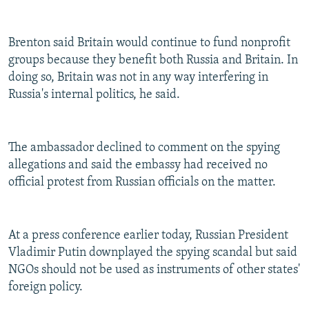
Brenton said Britain would continue to fund nonprofit
groups because they benefit both Russia and Britain. In
doing so, Britain was not in any way interfering in
Russia's internal politics, he said.
The ambassador declined to comment on the spying
allegations and said the embassy had received no
official protest from Russian officials on the matter.
At a press conference earlier today, Russian President
Vladimir Putin downplayed the spying scandal but said
NGOs should not be used as instruments of other states'
foreign policy.