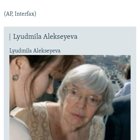
(AP, Interfax)
Lyudmila Alekseyeva
Lyudmila Alekseyeva