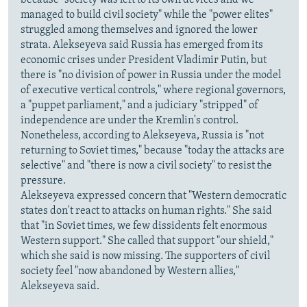
managed to build civil society" while the "power elites"
struggled among themselves and ignored the lower
strata. Alekseyeva said Russia has emerged from its
economic crises under President Vladimir Putin, but
there is "no division of power in Russia under the model
of executive vertical controls," where regional governors,
a "puppet parliament," and a judiciary "stripped" of
independence are under the Kremlin's control.
Nonetheless, according to Alekseyeva, Russia is "not
returning to Soviet times," because "today the attacks are
selective" and "there is now a civil society" to resist the
pressure.
Alekseyeva expressed concern that "Western democratic
states don't react to attacks on human rights." She said
that "in Soviet times, we few dissidents felt enormous
Western support." She called that support "our shield,"
which she said is now missing. The supporters of civil
society feel "now abandoned by Western allies,"
Alekseyeva said.