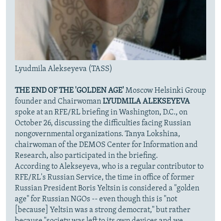
Lyudmila Alekseyeva (TASS)
THE END OF THE 'GOLDEN AGE'
Moscow Helsinki Group
founder and Chairwoman
LYUDMILA ALEKSEYEVA
spoke at an RFE/RL briefing in Washington, D.C., on
October 26, discussing the difficulties facing Russian
nongovernmental organizations. Tanya Lokshina,
chairwoman of the DEMOS Center for Information and
Research, also participated in the briefing.
According to Alekseyeva, who is a regular contributor to
RFE/RL's Russian Service, the time in office of former
Russian President Boris Yeltsin is considered a "golden
age" for Russian NGOs -- even though this is "not
[because] Yeltsin was a strong democrat," but rather
because "society was left to its own devices and we