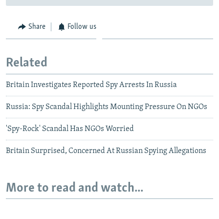
Share
Follow us
Related
Britain Investigates Reported Spy Arrests In Russia
Russia: Spy Scandal Highlights Mounting Pressure On NGOs
'Spy-Rock' Scandal Has NGOs Worried
Britain Surprised, Concerned At Russian Spying Allegations
More to read and watch...