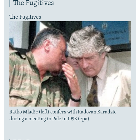
The Fugitives
The Fugitives
Ratko Mladic (left) confers with Radovan Karadzic
during a meeting in Pale in 1993 (epa)