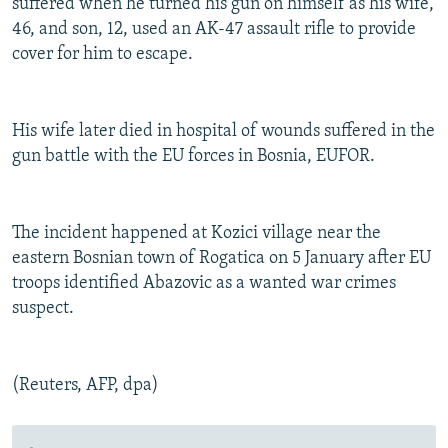
suffered when he turned his gun on himself as his wife,
46, and son, 12, used an AK-47 assault rifle to provide
cover for him to escape.
His wife later died in hospital of wounds suffered in the
gun battle with the EU forces in Bosnia, EUFOR.
The incident happened at Kozici village near the
eastern Bosnian town of Rogatica on 5 January after EU
troops identified Abazovic as a wanted war crimes
suspect.
(Reuters, AFP, dpa)