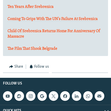
Ten Years After Srebrenica
Coming To Grips With The UN's Failure At Srebrenica
Child Of Srebrenica Returns Home For Anniversary Of
Massacre
The Film That Shook Belgrade
Share
Follow us
FOLLOW US
QUICK HITS