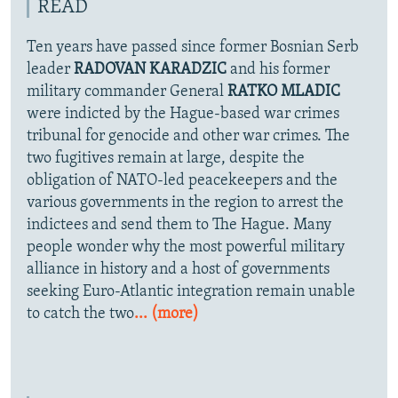
READ
Ten years have passed since former Bosnian Serb
leader
RADOVAN KARADZIC
and his former
military commander General
RATKO MLADIC
were indicted by the Hague-based war crimes
tribunal for genocide and other war crimes. The
two fugitives remain at large, despite the
obligation of NATO-led peacekeepers and the
various governments in the region to arrest the
indictees and send them to The Hague. Many
people wonder why the most powerful military
alliance in history and a host of governments
seeking Euro-Atlantic integration remain unable
to catch the two
... (more)