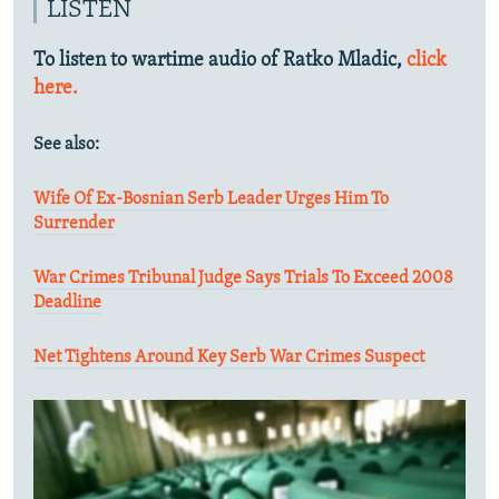
LISTEN
To listen to wartime audio of Ratko Mladic,
click
here.
See also:
Wife Of Ex-Bosnian Serb Leader Urges Him To
Surrender
War Crimes Tribunal Judge Says Trials To Exceed 2008
Deadline
Net Tightens Around Key Serb War Crimes Suspect