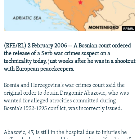
NEWSLETTERS
SERBIA
RFE/RL INVESTIGATES
PODCASTS
SCHEMES
WIDER EUROPE BY RIKARD JOZWIAK
SHARE TIPS SECURELY
SYSTEMA
THE RUNDOWN
MAJLIS
BYPASS BLOCKING
(RFE/RL) 2 February 2006 -- A Bosnian court ordered
ABOUT RFE/RL
the release of a Serb war crimes suspect on a
CONTACT US
technicality today, just weeks after he was in a shootout
with European peacekeepers.
Subscribe
Bosnia and Herzegovina's war crimes court said the
original order to detain Dragomir Abazovic, who was
FOLLOW US
wanted for alleged atrocities committed during
Bosnia's 1992-1995 conflict, was incorrectly issued.
Abazovic, 47, is still in the hospital due to injuries he
All RFE/RL sites