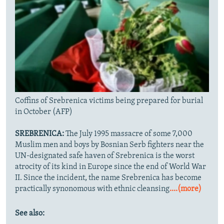
Coffins of Srebrenica victims being prepared for burial
in October (AFP)
SREBRENICA:
The July 1995 massacre of some 7,000
Muslim men and boys by Bosnian Serb fighters near the
UN-designated safe haven of Srebrenica is the worst
atrocity of its kind in Europe since the end of World War
II. Since the incident, the name Srebrenica has become
practically synonomous with ethnic cleansing
....(more)
See also: