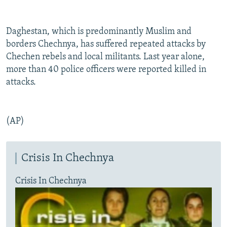
Daghestan, which is predominantly Muslim and
borders Chechnya, has suffered repeated attacks by
Chechen rebels and local militants. Last year alone,
more than 40 police officers were reported killed in
attacks.
(AP)
Crisis In Chechnya
Crisis In Chechnya