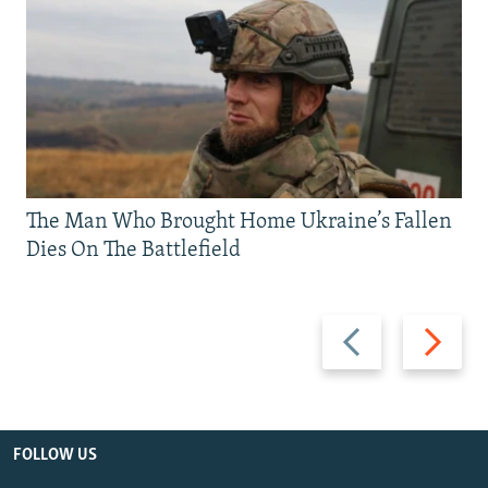
The Man Who Brought Home Ukraine’s Fallen
Dies On The Battlefield
Previous
Next
slide
slide
FOLLOW US