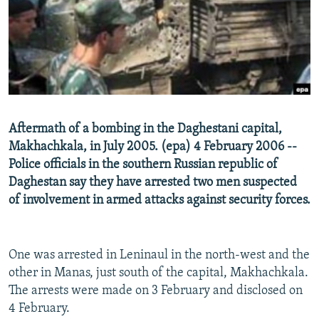
NEWSLETTERS
SERBIA
RFE/RL INVESTIGATES
PODCASTS
SCHEMES
WIDER EUROPE BY RIKARD JOZWIAK
SHARE TIPS SECURELY
SYSTEMA
THE RUNDOWN
MAJLIS
BYPASS BLOCKING
ABOUT RFE/RL
Aftermath of a bombing in the Daghestani capital,
CONTACT US
Makhachkala, in July 2005. (epa) 4 February 2006 --
Police officials in the southern Russian republic of
Subscribe
Daghestan say they have arrested two men suspected
of involvement in armed attacks against security forces.
FOLLOW US
One was arrested in Leninaul in the north-west and the
other in Manas, just south of the capital, Makhachkala.
The arrests were made on 3 February and disclosed on
4 February.
All RFE/RL sites