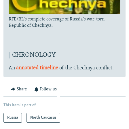
RFE/RL's complete coverage of Russia's war-torn
Republic of Chechnya.
CHRONOLOGY
An
annotated timeline
of the Chechnya conflict.
Share
Follow us
This item is part of
Russia
North Caucasus