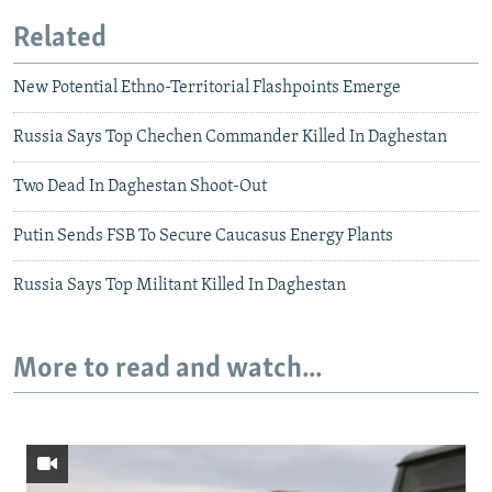
Related
New Potential Ethno-Territorial Flashpoints Emerge
Russia Says Top Chechen Commander Killed In Daghestan
Two Dead In Daghestan Shoot-Out
Putin Sends FSB To Secure Caucasus Energy Plants
Russia Says Top Militant Killed In Daghestan
More to read and watch...