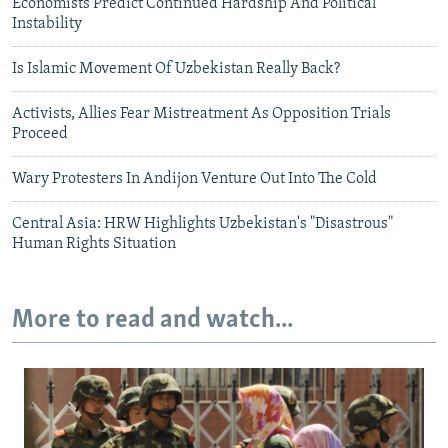
Economists Predict Continued Hardship And Political
Instability
Is Islamic Movement Of Uzbekistan Really Back?
Activists, Allies Fear Mistreatment As Opposition Trials
Proceed
Wary Protesters In Andijon Venture Out Into The Cold
Central Asia: HRW Highlights Uzbekistan's "Disastrous"
Human Rights Situation
More to read and watch...