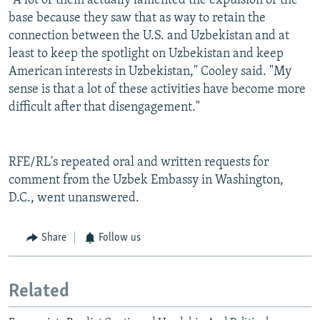
"A lot of them actually lamented the expulsion of the
base because they saw that as way to retain the
connection between the U.S. and Uzbekistan and at
least to keep the spotlight on Uzbekistan and keep
American interests in Uzbekistan," Cooley said. "My
sense is that a lot of these activities have become more
difficult after that disengagement."
RFE/RL's repeated oral and written requests for
comment from the Uzbek Embassy in Washington,
D.C., went unanswered.
Share
Follow us
Related