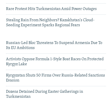
Rare Protest Hits Turkmenistan Amid Power Outages
Stealing Rain From Neighbors? Kazakhstan's Cloud-
Seeding Experiment Sparks Regional Fears
Russian-Led Bloc Threatens To Suspend Armenia Due To
Its EU Ambitions
Activists Oppose Formula 1-Style Boat Races On Protected
Kyrgyz Lake
Kyrgyzstan Shuts 50 Firms Over Russia-Related Sanctions
Evasion
Dozens Detained During Easter Gatherings in
Turkmenistan