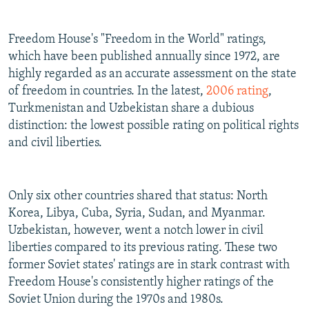
Freedom House's "Freedom in the World" ratings,
which have been published annually since 1972, are
highly regarded as an accurate assessment on the state
of freedom in countries. In the latest,
2006 rating
,
Turkmenistan and Uzbekistan share a dubious
distinction: the lowest possible rating on political rights
and civil liberties.
Only six other countries shared that status: North
Korea, Libya, Cuba, Syria, Sudan, and Myanmar.
Uzbekistan, however, went a notch lower in civil
liberties compared to its previous rating. These two
former Soviet states' ratings are in stark contrast with
Freedom House's consistently higher ratings of the
Soviet Union during the 1970s and 1980s.