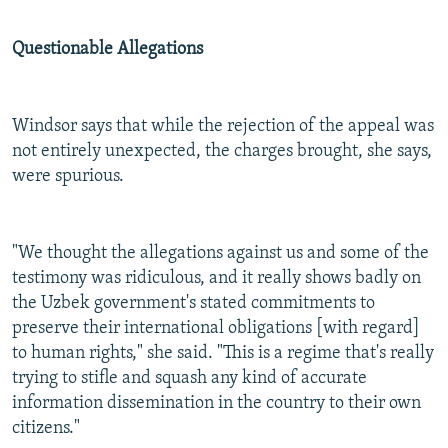
Questionable Allegations
Windsor says that while the rejection of the appeal was
not entirely unexpected, the charges brought, she says,
were spurious.
"We thought the allegations against us and some of the
testimony was ridiculous, and it really shows badly on
the Uzbek government's stated commitments to
preserve their international obligations [with regard]
to human rights," she said. "This is a regime that's really
trying to stifle and squash any kind of accurate
information dissemination in the country to their own
citizens."