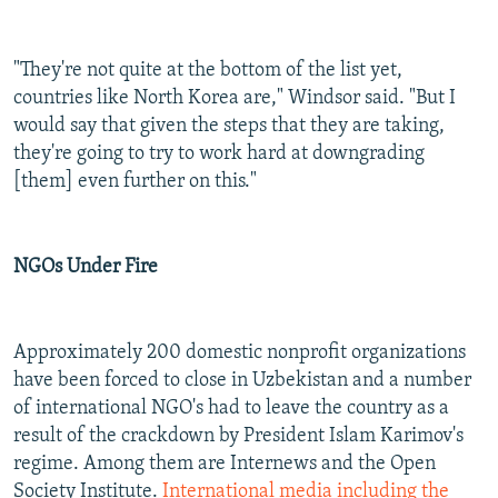
"They're not quite at the bottom of the list yet,
countries like North Korea are," Windsor said. "But I
would say that given the steps that they are taking,
they're going to try to work hard at downgrading
[them] even further on this."
NGOs Under Fire
Approximately 200 domestic nonprofit organizations
have been forced to close in Uzbekistan and a number
of international NGO's had to leave the country as a
result of the crackdown by President Islam Karimov's
regime. Among them are Internews and the Open
Society Institute.
International media including the