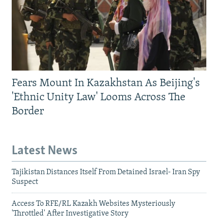
Fears Mount In Kazakhstan As Beijing's
'Ethnic Unity Law' Looms Across The
Border
Latest News
Tajikistan Distances Itself From Detained Israel- Iran Spy
Suspect
Access To RFE/RL Kazakh Websites Mysteriously
'Throttled' After Investigative Story