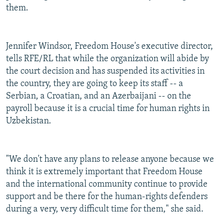
them.
Jennifer Windsor, Freedom House's executive director,
tells RFE/RL that while the organization will abide by
the court decision and has suspended its activities in
the country, they are going to keep its staff -- a
Serbian, a Croatian, and an Azerbaijani -- on the
payroll because it is a crucial time for human rights in
Uzbekistan.
"We don't have any plans to release anyone because we
think it is extremely important that Freedom House
and the international community continue to provide
support and be there for the human-rights defenders
during a very, very difficult time for them," she said.