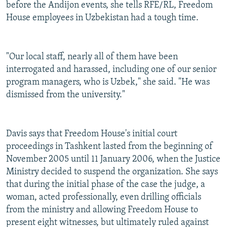
before the Andijon events, she tells RFE/RL, Freedom
House employees in Uzbekistan had a tough time.
"Our local staff, nearly all of them have been
interrogated and harassed, including one of our senior
program managers, who is Uzbek," she said. "He was
dismissed from the university."
Davis says that Freedom House's initial court
proceedings in Tashkent lasted from the beginning of
November 2005 until 11 January 2006, when the Justice
Ministry decided to suspend the organization. She says
that during the initial phase of the case the judge, a
woman, acted professionally, even drilling officials
from the ministry and allowing Freedom House to
present eight witnesses, but ultimately ruled against