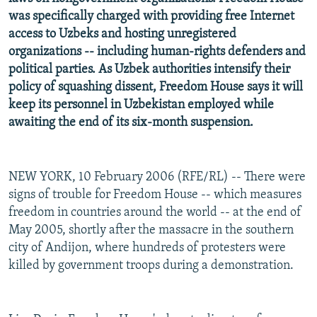
was specifically charged with providing free Internet
access to Uzbeks and hosting unregistered
organizations -- including human-rights defenders and
political parties. As Uzbek authorities intensify their
policy of squashing dissent, Freedom House says it will
keep its personnel in Uzbekistan employed while
awaiting the end of its six-month suspension.
NEW YORK, 10 February 2006 (RFE/RL) -- There were
signs of trouble for Freedom House -- which measures
freedom in countries around the world -- at the end of
May 2005, shortly after the massacre in the southern
city of Andijon, where hundreds of protesters were
killed by government troops during a demonstration.