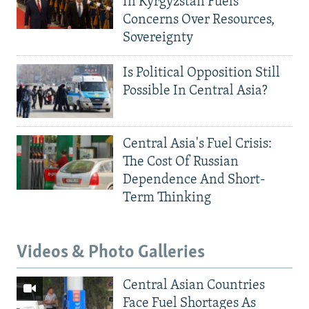
In Kyrgyzstan Fuels
Concerns Over Resources,
Sovereignty
Is Political Opposition Still
Possible In Central Asia?
Central Asia's Fuel Crisis:
The Cost Of Russian
Dependence And Short-
Term Thinking
Videos & Photo Galleries
Central Asian Countries
Face Fuel Shortages As