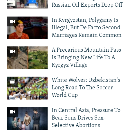
Russian Oil Exports Drop Off
In Kyrgyzstan, Polygamy Is
Illegal, But De Facto Second
Marriages Remain Common
A Precarious Mountain Pass
Is Bringing New Life To A
Kyrgyz Village
White Wolves: Uzbekistan's
Long Road To The Soccer
World Cup
In Central Asia, Pressure To
Bear Sons Drives Sex-
Selective Abortions