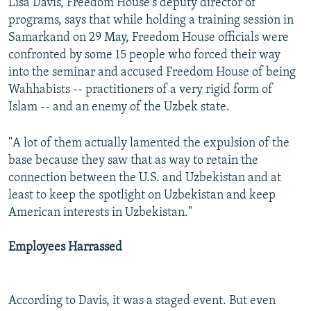
Lisa Davis, Freedom House's deputy director of
programs, says that while holding a training session in
Samarkand on 29 May, Freedom House officials were
confronted by some 15 people who forced their way
into the seminar and accused Freedom House of being
Wahhabists -- practitioners of a very rigid form of
Islam -- and an enemy of the Uzbek state.
"A lot of them actually lamented the expulsion of the
base because they saw that as way to retain the
connection between the U.S. and Uzbekistan and at
least to keep the spotlight on Uzbekistan and keep
American interests in Uzbekistan."
Employees Harrassed
According to Davis, it was a staged event. But even