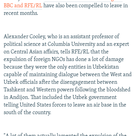
BBC and RFE/RL
have also been compelled to leave in
recent months.
Alexander Cooley, who is an assistant professor of
political science at Columbia University and an expert
on Central Asian affairs, tells RFE/RL that the
expulsion of foreign NGOs has done a lot of damage
because they were the only entities in Uzbekistan
capable of maintaining dialogue between the West and
Uzbek officials after the disengagement between
Tashkent and Western powers following the bloodshed
in Andijon. That included the Uzbek government
telling United States forces to leave an air base in the
south of the country.