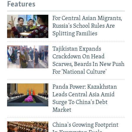
Features
For Central Asian Migrants,
Russia's School Rules Are
Splitting Families
Tajikistan Expands
Crackdown On Head
Scarves, Beards In New Push
For 'National Culture'
Panda Power: Kazakhstan
Leads Central Asia Amid
Surge To China's Debt
Market
China's Growing Footprint