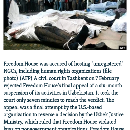
NEWSLETTERS
SERBIA
RFE/RL INVESTIGATES
PODCASTS
SCHEMES
WIDER EUROPE BY RIKARD JOZWIAK
SHARE TIPS SECURELY
SYSTEMA
THE RUNDOWN
MAJLIS
BYPASS BLOCKING
ABOUT RFE/RL
CONTACT US
Freedom House was accused of hosting "unregistered"
NGOs, including human rights organizations (file
Subscribe
photo) (AFP) A civil court in Tashkent on 7 February
rejected Freedom House's final appeal of a six-month
FOLLOW US
suspension of its activities in Uzbekistan. It took the
court only seven minutes to reach the verdict. The
appeal was a final attempt by the U.S.-based
organization to reverse a decision by the Uzbek Justice
Ministry, which ruled that Freedom House violated
All RFE/RL sites
laws on nongovernment organizations. Freedom House