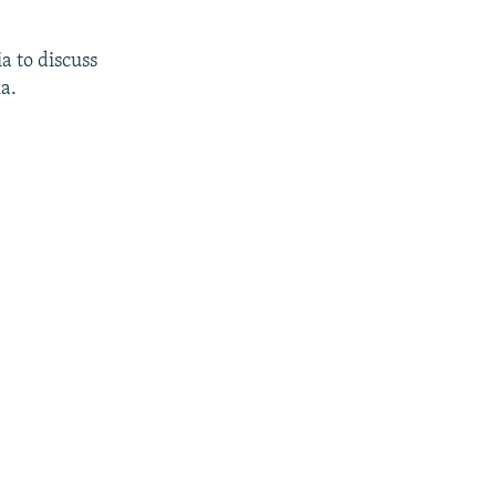
a to discuss
a.