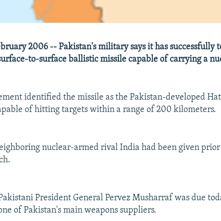
ruary 2006 -- Pakistan's military says it has successfully t
surface-to-surface ballistic missile capable of carrying a n
tement identified the missile as the Pakistan-developed Hat
capable of hitting targets within a range of 200 kilometers.
 neighboring nuclear-armed rival India had been given prior 
ch.
Pakistani President General Pervez Musharraf was due tod
, one of Pakistan's main weapons suppliers.