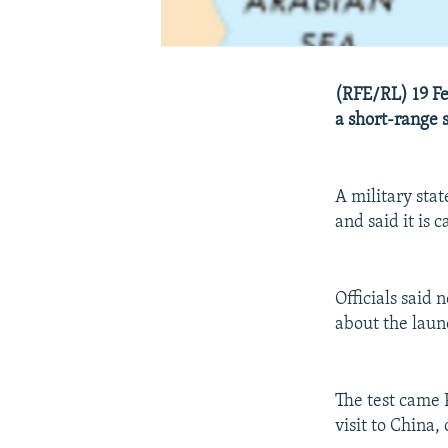
(RFE/RL) 19 Feb
a short-range 
A military sta
and said it is 
Officials said
about the laun
The test came 
visit to China