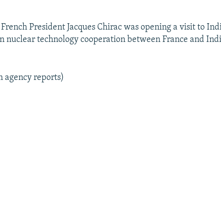
 French President Jacques Chirac was opening a visit to Indi
ian nuclear technology cooperation between France and Indi
m agency reports)