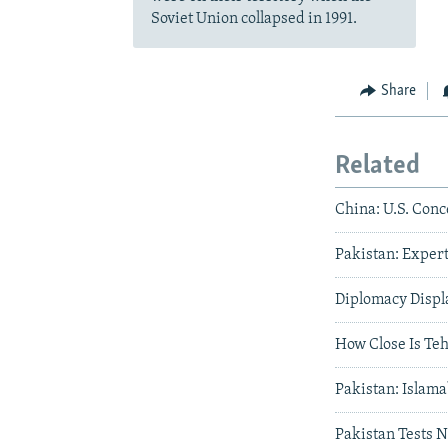
Soviet Union collapsed in 1991.
Share
Related
China: U.S. Conc
Pakistan: Expert
Diplomacy Displ
How Close Is Te
Pakistan: Islama
Pakistan Tests 