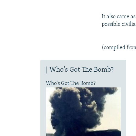
It also came as
possible civil
(compiled fro
Who's Got The Bomb?
Who's Got The Bomb?