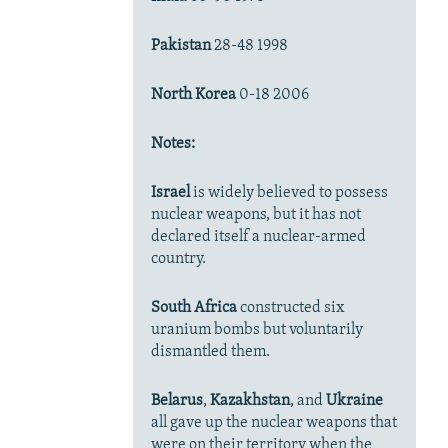
Pakistan
28-48 1998
North Korea
0-18 2006
Notes:
Israel
is widely believed to possess
nuclear weapons, but it has not
declared itself a nuclear-armed
country.
South Africa
constructed six
uranium bombs but voluntarily
dismantled them.
Belarus
,
Kazakhstan
, and
Ukraine
all gave up the nuclear weapons that
were on their territory when the