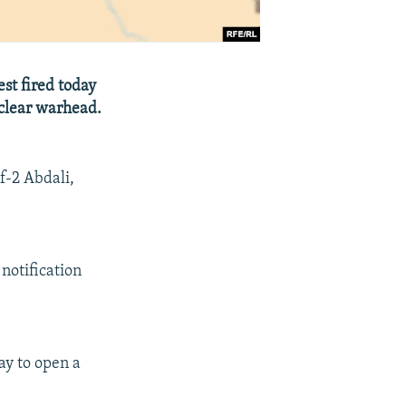
est fired today
uclear warhead.
f-2 Abdali,
notification
ay to open a