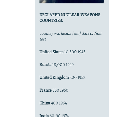
DECLARED NUCLEAR-WEAPONS
COUNTRIES:
country warheads (est.) date of first
test
United States
10,500 1945
Russia
18,000 1949
United Kingdom
200 1952
France
350 1960
China
400 1964
India
60-90 1974