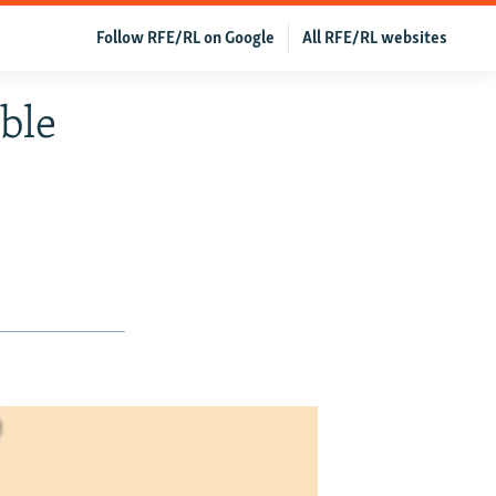
Follow RFE/RL on Google
All RFE/RL websites
ble