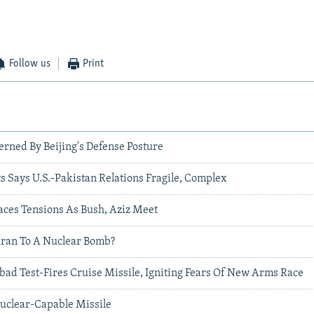
Follow us
Print
erned By Beijing's Defense Posture
s Says U.S.-Pakistan Relations Fragile, Complex
aces Tensions As Bush, Aziz Meet
hran To A Nuclear Bomb?
bad Test-Fires Cruise Missile, Igniting Fears Of New Arms Race
Nuclear-Capable Missile