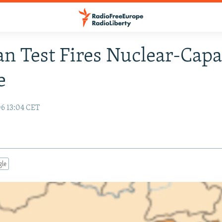
an Test Fires Nuclear-Capa
e
06 13:04 CET
gle