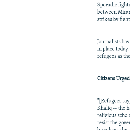
Sporadic fight
between Miran 
strikes by figh
Journalists h
in place today
refugees as th
Citizens Urged
"[Refugees say
Khaliq -- the 
religious scho
resist the gov