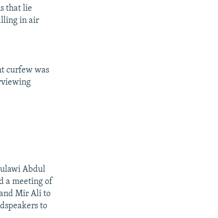
 that lie
ling in air
nt curfew was
erviewing
 Mulawi Abdul
ed a meeting of
and Mir Ali to
udspeakers to