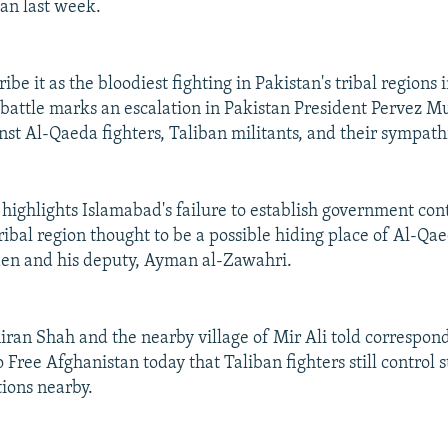
gan last week.
ibe it as the bloodiest fighting in Pakistan's tribal regions
 battle marks an escalation in Pakistan President Pervez Mu
st Al-Qaeda fighters, Taliban militants, and their sympath
 highlights Islamabad's failure to establish government cont
ibal region thought to be a possible hiding place of Al-Qa
en and his deputy, Ayman al-Zawahri.
iran Shah and the nearby village of Mir Ali told correspon
Free Afghanistan today that Taliban fighters still control s
ions nearby.