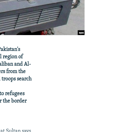
Pakistan's
l region of
Taliban and Al-
ers from the
 troops search
to refugees
ar the border
t Sultan says