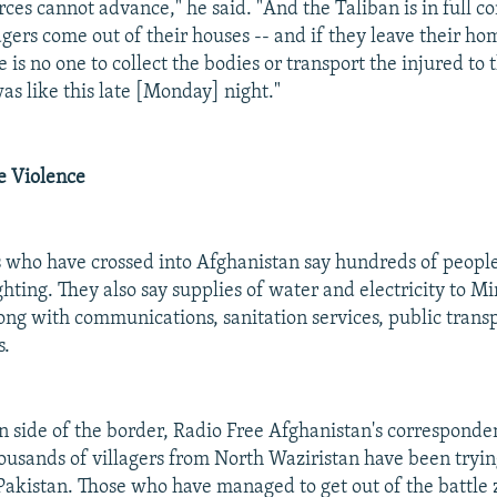
ces cannot advance," he said. "And the Taliban is in full co
lagers come out of their houses -- and if they leave their ho
e is no one to collect the bodies or transport the injured to 
as like this late [Monday] night."
e Violence
 who have crossed into Afghanistan say hundreds of peopl
ighting. They also say supplies of water and electricity to 
long with communications, sanitation services, public trans
s.
n side of the border, Radio Free Afghanistan's corresponde
ousands of villagers from North Waziristan have been trying
 Pakistan. Those who have managed to get out of the battle 