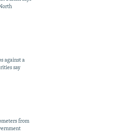
 North
s against a
ities say
lometers from
overnment