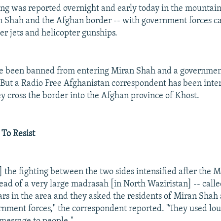
ing was reported overnight and early today in the mountains
Shah and the Afghan border -- with government forces cal
ter jets and helicopter gunships.
ave been banned from entering Miran Shah and a governme
. But a Radio Free Afghanistan correspondent has been int
ey cross the border into the Afghan province of Khost.
 To Resist
] the fighting between the two sides intensified after the
head of a very large madrasah [in North Waziristan] -- call
lars in the area and they asked the residents of Miran Shah 
ernment forces," the correspondent reported. "They used lo