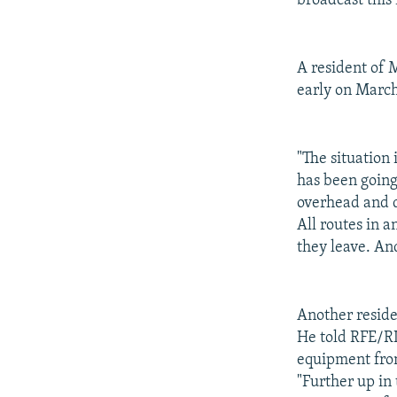
broadcast this
A resident of 
early on March
"The situation
has been going
overhead and 
All routes in a
they leave. An
Another reside
He told RFE/RL
equipment fro
"Further up in