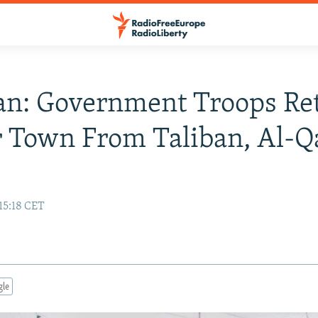
an: Government Troops Re
 Town From Taliban, Al-Q
15:18 CET
gle