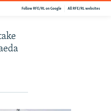
Follow RFE/RL on Google
All RFE/RL websites
take
aeda