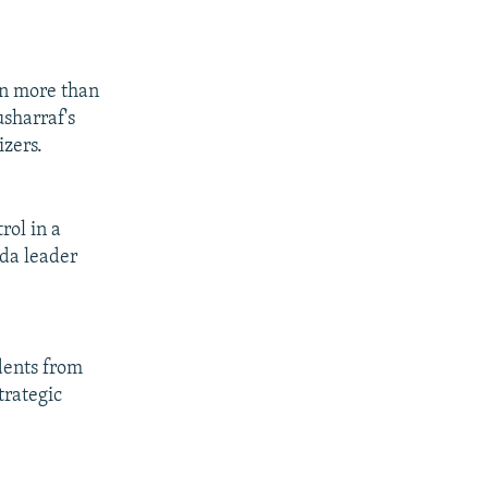
 in more than
sharraf's
izers.
rol in a
eda leader
dents from
trategic