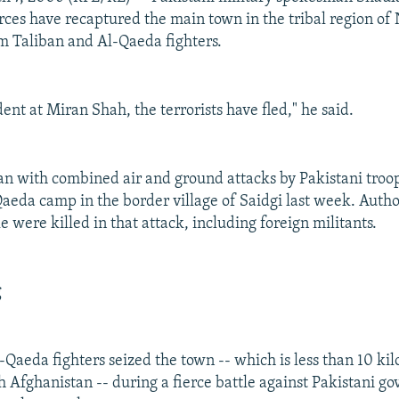
ces have recaptured the main town in the tribal region of
m Taliban and Al-Qaeda fighters.
ent at Miran Shah, the terrorists have fled," he said.
an with combined air and ground attacks by Pakistani troop
aeda camp in the border village of Saidgi last week. Author
 were killed in that attack, including foreign militants.
g
-Qaeda fighters seized the town -- which is less than 10 ki
h Afghanistan -- during a fierce battle against Pakistani g