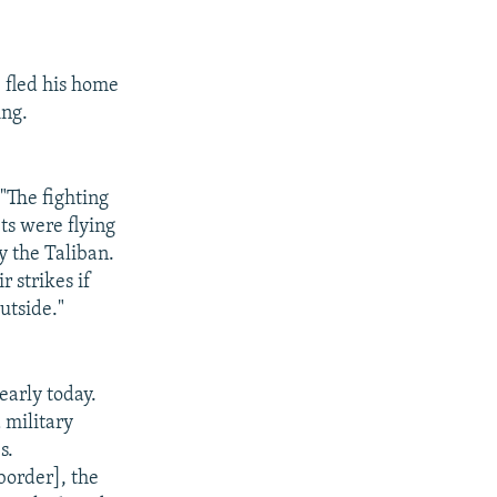
 fled his home
ing.
"The fighting
ts were flying
 the Taliban.
r strikes if
utside."
early today.
 military
s.
border], the