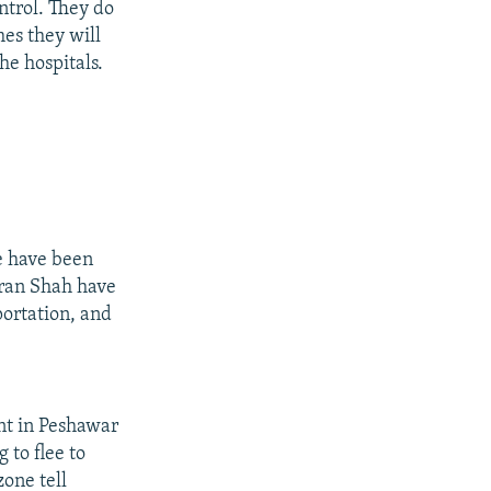
ntrol. They do
mes they will
the hospitals.
e have been
Miran Shah have
portation, and
nt in Peshawar
 to flee to
zone tell