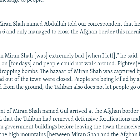
 message to people."
Miran Shah named Abdullah told our correspondent that he
 6 and only managed to cross the Afghan border this morn
 in Miran Shah [was] extremely bad [when I left]," he said. 
 on [for days] and people could not walk around. Fighter je
dropping bombs. The bazaar of Miran Shah was captured by
nd out of the town were closed. People are being killed by ai
d from the ground, the Taliban also does not let people go o
nt of Miran Shah named Gul arrived at the Afghan border 
 that the Taliban had removed defensive fortifications and
m government buildings before leaving the town themselve
 the high mountains [between Miran Shah and the Afghan 