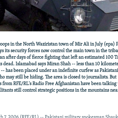
oops in the North Waziristan town of Mir Ali in July (epa) 
 its security forces now control the main town in the triba
n after days of fierce fighting that left an estimated 100 
s dead. Islamabad says Miran Shah -- less than 10 kilomet
-- has been placed under an indefinite curfew as Pakistani
ho may still be hiding. The area is closed to journalists. But
 from RFE/RL's Radio Free Afghanistan have been talking 
itants still control strategic positions in the mountains ne
 7, 2006 (RFE/RL) -- Pakistani military spokesman Shauka