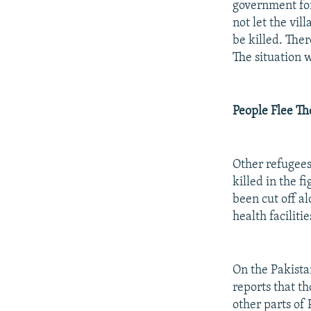
government for
not let the vil
be killed. Ther
The situation w
People Flee Th
Other refugees
killed in the f
been cut off a
health facilitie
On the Pakista
reports that th
other parts of