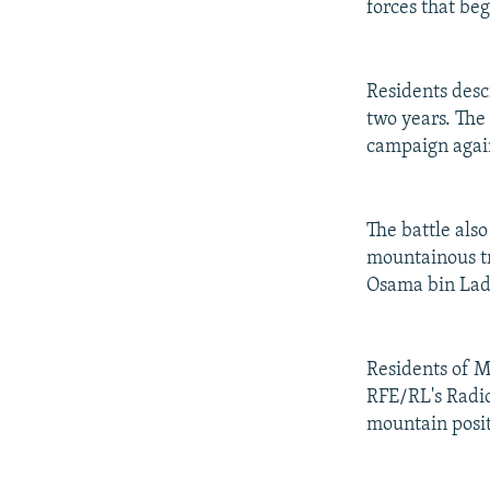
forces that be
Residents descr
two years. The
campaign again
The battle also
mountainous tr
Osama bin Lad
Residents of M
RFE/RL's Radio 
mountain posit