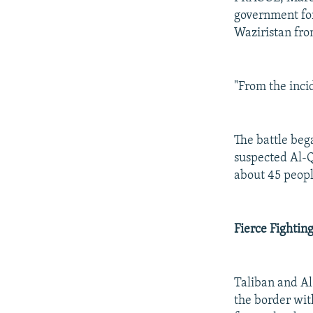
government for
Waziristan fro
"From the incid
The battle beg
suspected Al-Q
about 45 people
Fierce Fightin
Taliban and Al
the border wit