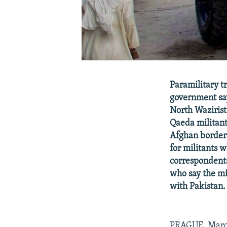
Paramilitary tr
government says
North Wazirista
Qaeda militant
Afghan border 
for militants w
correspondents
who say the mil
with Pakistan.
PRAGUE, March