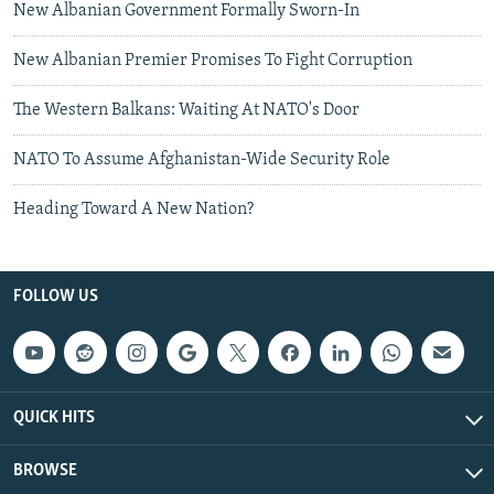
New Albanian Government Formally Sworn-In
New Albanian Premier Promises To Fight Corruption
The Western Balkans: Waiting At NATO's Door
NATO To Assume Afghanistan-Wide Security Role
Heading Toward A New Nation?
FOLLOW US
QUICK HITS
BROWSE