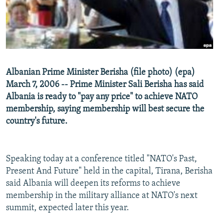
NEWSLETTERS
SERBIA
RFE/RL INVESTIGATES
PODCASTS
SCHEMES
WIDER EUROPE BY RIKARD JOZWIAK
SHARE TIPS SECURELY
SYSTEMA
THE RUNDOWN
MAJLIS
BYPASS BLOCKING
Albanian Prime Minister Berisha (file photo) (epa)
ABOUT RFE/RL
March 7, 2006 -- Prime Minister Sali Berisha has said
CONTACT US
Albania is ready to "pay any price" to achieve NATO
membership, saying membership will best secure the
country's future.
Subscribe
FOLLOW US
Speaking today at a conference titled "NATO's Past,
Present And Future" held in the capital, Tirana, Berisha
said Albania will deepen its reforms to achieve
membership in the military alliance at NATO's next
summit, expected later this year.
All RFE/RL sites