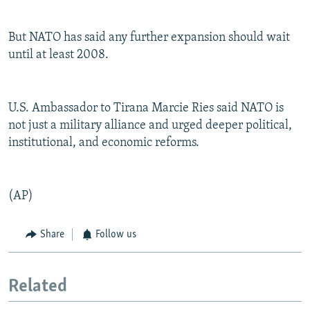
But NATO has said any further expansion should wait
until at least 2008.
U.S. Ambassador to Tirana Marcie Ries said NATO is
not just a military alliance and urged deeper political,
institutional, and economic reforms.
(AP)
Share
Follow us
Related