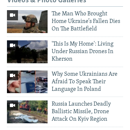
Videos & Photo Galleries
The Man Who Brought
Home Ukraine’s Fallen Dies
On The Battlefield
'This Is My Home': Living
Under Russian Drones In
Kherson
Why Some Ukrainians Are
Afraid To Speak Their
Language In Poland
Russia Launches Deadly
Ballistic Missile, Drone
Attack On Kyiv Region