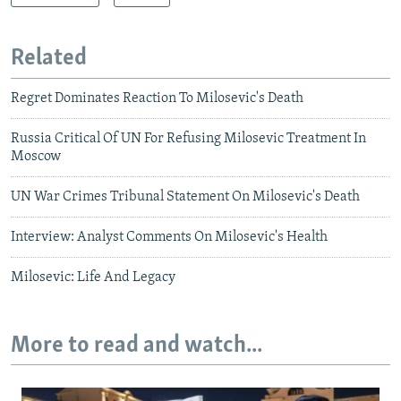
Related
Regret Dominates Reaction To Milosevic's Death
Russia Critical Of UN For Refusing Milosevic Treatment In
Moscow
UN War Crimes Tribunal Statement On Milosevic's Death
Interview: Analyst Comments On Milosevic's Health
Milosevic: Life And Legacy
More to read and watch...