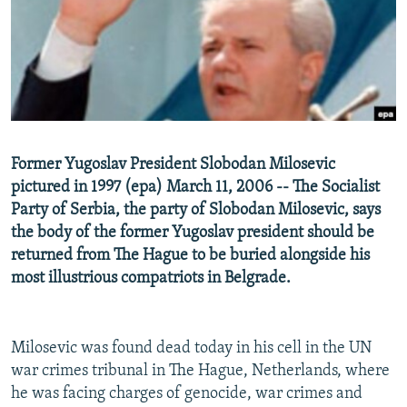
NEWSLETTERS
SERBIA
RFE/RL INVESTIGATES
PODCASTS
SCHEMES
WIDER EUROPE BY RIKARD JOZWIAK
SHARE TIPS SECURELY
SYSTEMA
THE RUNDOWN
MAJLIS
BYPASS BLOCKING
ABOUT RFE/RL
Former Yugoslav President Slobodan Milosevic
CONTACT US
pictured in 1997 (epa) March 11, 2006 -- The Socialist
Party of Serbia, the party of Slobodan Milosevic, says
Subscribe
the body of the former Yugoslav president should be
returned from The Hague to be buried alongside his
FOLLOW US
most illustrious compatriots in Belgrade.
Milosevic was found dead today in his cell in the UN
war crimes tribunal in The Hague, Netherlands, where
he was facing charges of genocide, war crimes and
All RFE/RL sites