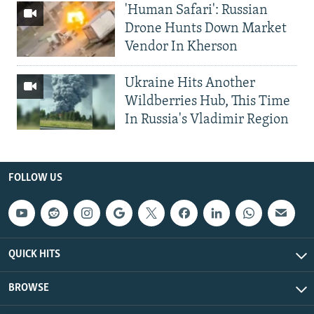
'Human Safari': Russian
Drone Hunts Down Market
Vendor In Kherson
Ukraine Hits Another
Wildberries Hub, This Time
In Russia's Vladimir Region
FOLLOW US
QUICK HITS
BROWSE