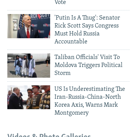
Vote
'Putin Is A Thug': Senator
Rick Scott Says Congress
Must Hold Russia
Accountable
Taliban Officials' Visit To
Moldova Triggers Political
Storm
US Is Underestimating The
Iran-Russia-China-North
Korea Axis, Warns Mark
Montgomery