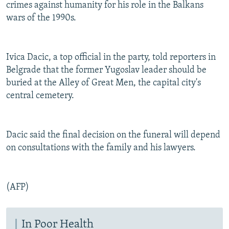
crimes against humanity for his role in the Balkans
wars of the 1990s.
Ivica Dacic, a top official in the party, told reporters in
Belgrade that the former Yugoslav leader should be
buried at the Alley of Great Men, the capital city's
central cemetery.
Dacic said the final decision on the funeral will depend
on consultations with the family and his lawyers.
(AFP)
In Poor Health