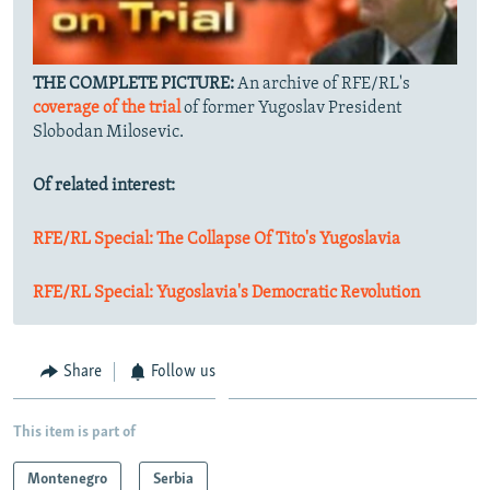
THE COMPLETE PICTURE:
An archive of RFE/RL's
coverage of the trial
of former Yugoslav President
Slobodan Milosevic.
Of related interest:
RFE/RL Special: The Collapse Of Tito's Yugoslavia
RFE/RL Special: Yugoslavia's Democratic Revolution
Share
Follow us
This item is part of
Montenegro
Serbia