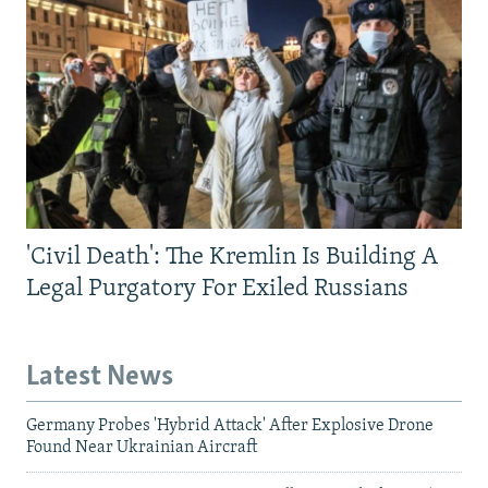
'Civil Death': The Kremlin Is Building A
Legal Purgatory For Exiled Russians
Latest News
Germany Probes 'Hybrid Attack' After Explosive Drone
Found Near Ukrainian Aircraft