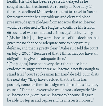
health. His trial has been repeatedly delayed as he
sought medical treatment. As recently as February 24,
the court declined Milosevic's request to travel to Russia
for treatment for heart problems and elevated blood
pressure, despite pledges from Moscow that Milosevic
would be returned to The Hague to continue his trial on
66 counts of war crimes and crimes against humanity.
"[My health is] getting worse because of the decision that
gives me no chance or adequate time to prepare my
defense, and that is pretty clear," Milosevic told the court
on July 5, 2004. " Because of that, I think that you have an
obligation to give me adequate time."
"[The judges] have been very clear that there is no
evidence to suggest that Mr. Milosevic is not fit enough to
stand trial," court spokesman Jim Landale told journalists
the next day. "They have decided that the time has
possibly come for them to assign what is called a 'standby
counsel.' That is a lawyer who would work alongside Mr.
Milosevic and, were Mr. Milosevic to become ill again,
be able to step in and represent his interests in court."