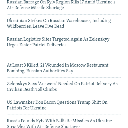
Russian Barrage On Kyiv Region Kills 17 Amid Ukraine's
Air Defense Missile Shortage
Ukrainian Strikes On Russian Warehouses, Including
Wildberries, Leave Five Dead
Russian Logistics Sites Targeted Again As Zelenskyy
Urges Faster Patriot Deliveries
At Least 3 Killed, 21 Wounded In Moscow Restaurant
Bombing, Russian Authorities Say
Zelenskyy Says 'Answers' Needed On Patriot Delivery As
Civilian Death Toll Climbs
US Lawmaker Don Bacon Questions Trump Shift On
Patriots For Ukraine
Russia Pounds Kyiv With Ballistic Missiles As Ukraine
Struggles With Air Defense Shortages