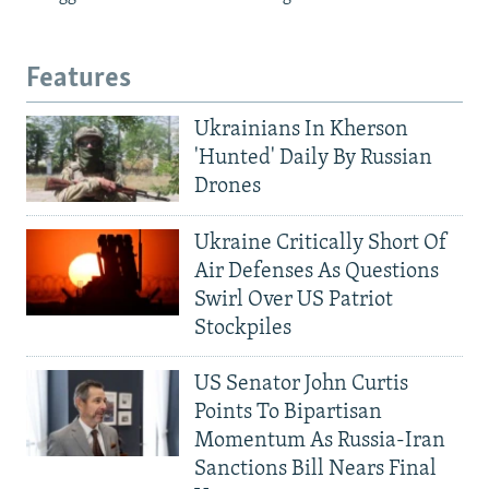
Features
Ukrainians In Kherson
'Hunted' Daily By Russian
Drones
Ukraine Critically Short Of
Air Defenses As Questions
Swirl Over US Patriot
Stockpiles
US Senator John Curtis
Points To Bipartisan
Momentum As Russia-Iran
Sanctions Bill Nears Final