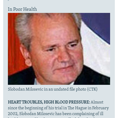
In Poor Health
Slobodan Milosevic in an undated file photo (CTK)
HEART TROUBLES, HIGH BLOOD PRESSURE:
Almost
since the beginning of his trial in The Hague in February
2002, Slobodan Milosevic has been complaining of ill