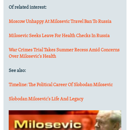
Of related interest:
Moscow Unhappy At Milosevic Travel Ban To Russia
Milosevic Seeks Leave For Health Checks In Russia
War Crimes Trial Takes Summer Recess Amid Concerns
Over Milosevic's Health
See also:
Timeline: The Political Career Of Slobodan Milosevic
Slobodan Milosevic's Life And Legacy