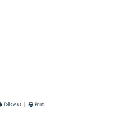
Follow us
Print