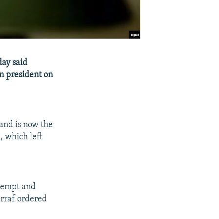
day said
an president on
and is now the
, which left
ttempt and
arraf ordered