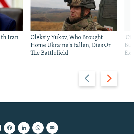
th Iran
Oleksiy Yukov, Who Brought
'Ci
Home Ukraine's Fallen, Dies On
Bui
The Battlefield
Exi
Previous
Next
slide
slide