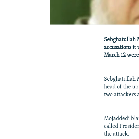
Sebghatullah M
accusations it
March 12 were 
Sebghatullah M
head of the up
two attackers 
Mojaddedi blam
called Preside
the attack.