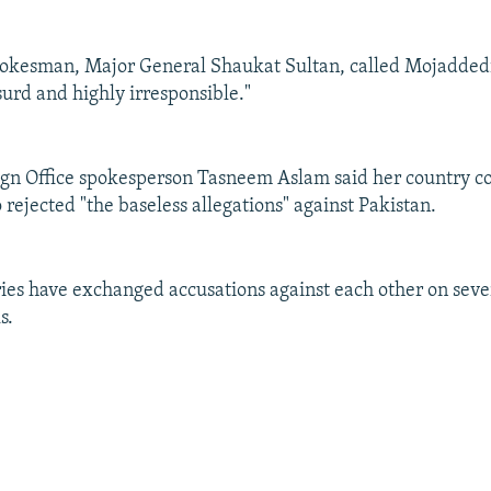
pokesman, Major General Shaukat Sultan, called Mojadded
surd and highly irresponsible."
eign Office spokesperson Tasneem Aslam said her country 
 rejected "the baseless allegations" against Pakistan.
ies have exchanged accusations against each other on seve
s.