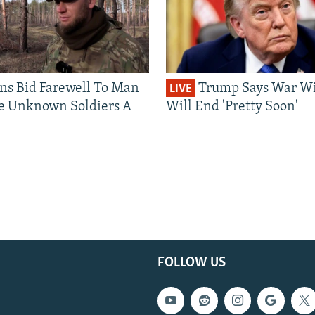
ns Bid Farewell To Man
Trump Says War Wi
LIVE
e Unknown Soldiers A
Will End 'Pretty Soon'
FOLLOW US