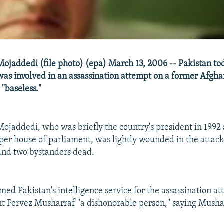
ojaddedi (file photo) (epa) March 13, 2006 -- Pakistan to
 was involved in an assassination attempt on a former Afgh
"baseless."
ojaddedi, who was briefly the country's president in 1992 
per house of parliament, was lightly wounded in the attack
and two bystanders dead.
ed Pakistan's intelligence service for the assassination a
nt Pervez Musharraf "a dishonorable person," saying Mush