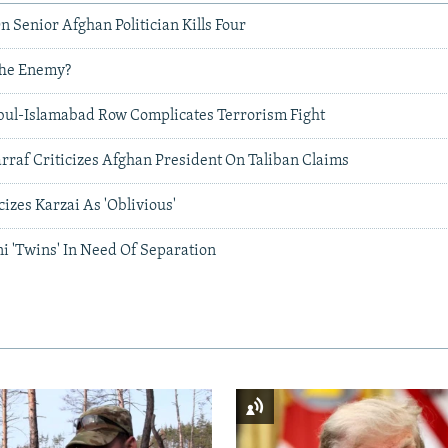
n Senior Afghan Politician Kills Four
The Enemy?
bul-Islamabad Row Complicates Terrorism Fight
rraf Criticizes Afghan President On Taliban Claims
izes Karzai As 'Oblivious'
i 'Twins' In Need Of Separation