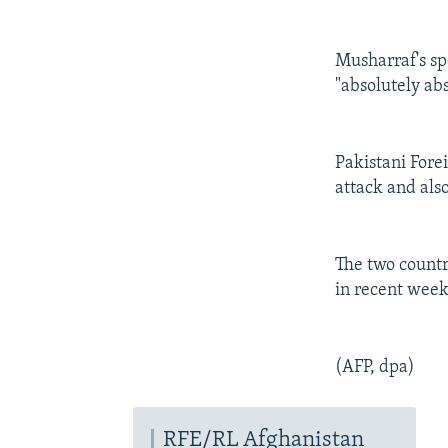
Musharraf's s
"absolutely ab
Pakistani For
attack and also
The two countr
in recent week
(AFP, dpa)
RFE/RL Afghanistan