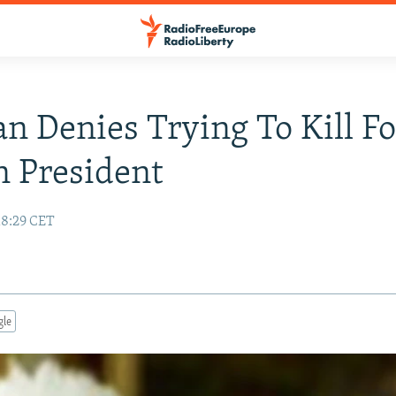
an Denies Trying To Kill F
 President
18:29 CET
gle