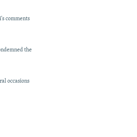
i's comments
condemned the
ral occasions