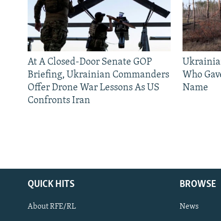
At A Closed-Door Senate GOP
Ukrainia
Briefing, Ukrainian Commanders
Who Gav
Offer Drone War Lessons As US
Name
Confronts Iran
QUICK HITS
BROWSE
About RFE/RL
News