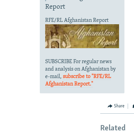
Report
RFE/RL Afghanistan Report
SUBSCRIBE For regular news
and analysis on Afghanistan by
e-mail,
subscribe to "RFE/RL
Afghanistan Report."
Share
Related