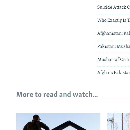
Suicide Attack O
Who Exactly Is 
Afghanistan: Ka
Pakistan: Musha
Musharraf Critic
Afghan/Pakistan
More to read and watch...