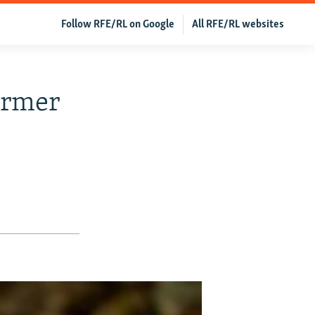
Follow RFE/RL on Google
All RFE/RL websites
ormer