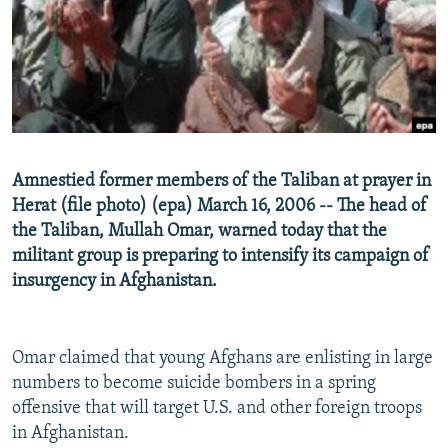
NEWSLETTERS
SERBIA
RFE/RL INVESTIGATES
PODCASTS
SCHEMES
WIDER EUROPE BY RIKARD JOZWIAK
SHARE TIPS SECURELY
SYSTEMA
THE RUNDOWN
MAJLIS
BYPASS BLOCKING
ABOUT RFE/RL
Amnestied former members of the Taliban at prayer in
CONTACT US
Herat (file photo) (epa) March 16, 2006 -- The head of
the Taliban, Mullah Omar, warned today that the
Subscribe
militant group is preparing to intensify its campaign of
insurgency in Afghanistan.
FOLLOW US
Omar claimed that young Afghans are enlisting in large
numbers to become suicide bombers in a spring
offensive that will target U.S. and other foreign troops
in Afghanistan.
All RFE/RL sites