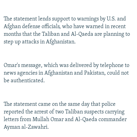
The statement lends support to warnings by U.S. and
Afghan defense officials, who have warned in recent
months that the Taliban and Al-Qaeda are planning to
step up attacks in Afghanistan.
Omar's message, which was delivered by telephone to
news agencies in Afghanistan and Pakistan, could not
be authenticated.
The statement came on the same day that police
reported the arrest of two Taliban suspects carrying
letters from Mullah Omar and Al-Qaeda commander
Ayman al-Zawahri.