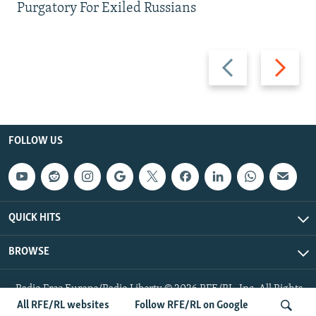
Purgatory For Exiled Russians
Previous
Next
slide
slide
FOLLOW US
QUICK HITS
BROWSE
Radio Free Europe/Radio Liberty © 2026 RFE/RL, Inc. All Rights
Reserved.
All RFE/RL websites
Follow RFE/RL on Google