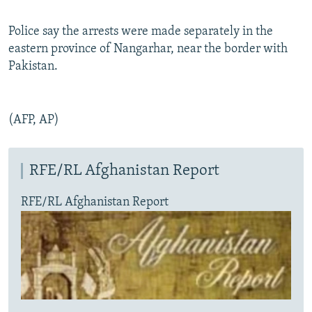
Police say the arrests were made separately in the
eastern province of Nangarhar, near the border with
Pakistan.
(AFP, AP)
RFE/RL Afghanistan Report
RFE/RL Afghanistan Report