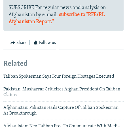
SUBSCRIBE For regular news and analysis on
Afghanistan by e-mail,
subscribe to "RFE/RL
Afghanistan Report."
Share
Follow us
Related
Taliban Spokesman Says Four Foreign Hostages Executed
Pakistan: Musharraf Criticizes Afghan President On Taliban
Claims
Afghanistan: Pakistan Hails Capture Of Taliban Spokesman
As Breakthrough
Afghanistan: Neo-Taliban Free To Communicate With Media