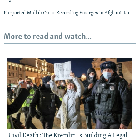
Purported Mullah Omar Recording Emerges In Afghanistan
More to read and watch...
'Civil Death': The Kremlin Is Building A Legal