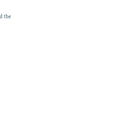
d the