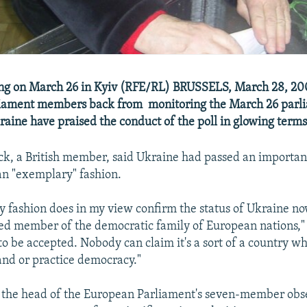
ing on March 26 in Kyiv (RFE/RL) BRUSSELS, March 28, 20
iament members back from monitoring the March 26 parl
kraine have praised the conduct of the poll in glowing terms
k, a British member, said Ukraine had passed an important
n "exemplary" fashion.
 fashion does in my view confirm the status of Ukraine no
dged member of the democratic family of European nations," 
to be accepted. Nobody can claim it's a sort of a country wh
and or practice democracy."
 the head of the European Parliament's seven-member obs