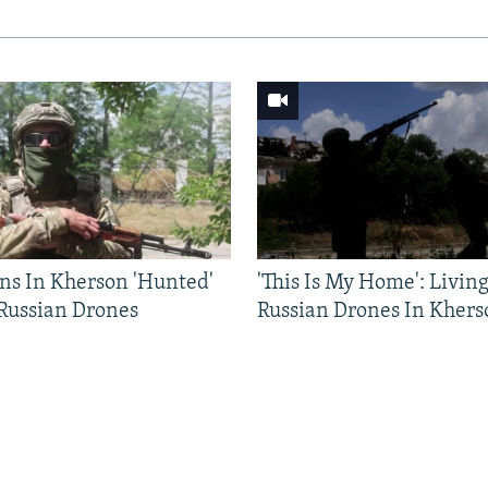
ns In Kherson 'Hunted'
'This Is My Home': Livin
 Russian Drones
Russian Drones In Khers