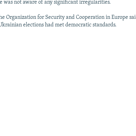
e was not aware of any significant irregularities.
he Organization for Security and Cooperation in Europe sai
Ukrainian elections had met democratic standards.