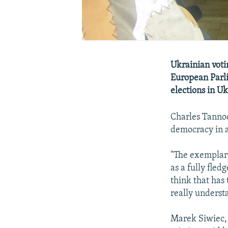
Ukrainian vot
European Parl
elections in U
Charles Tannoc
democracy in a
"The exemplary
as a fully fle
think that has 
really underst
Marek Siwiec,