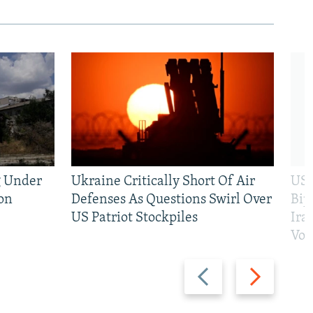
g Under
Ukraine Critically Short Of Air
US 
on
Defenses As Questions Swirl Over
Bip
US Patriot Stockpiles
Ira
Vot
Previous
Next
slide
slide