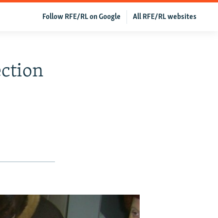
Follow RFE/RL on Google
All RFE/RL websites
ection