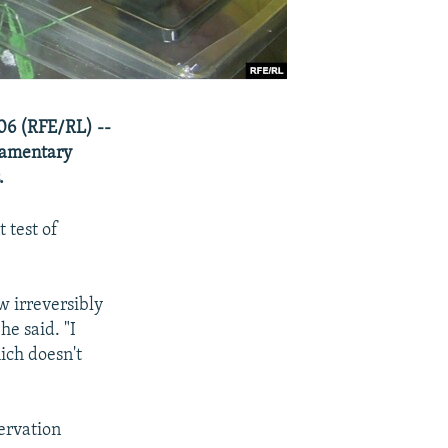
06 (RFE/RL) --
iamentary
.
 test of
w irreversibly
he said. "I
ich doesn't
ervation