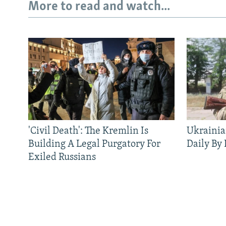
More to read and watch...
'Civil Death': The Kremlin Is
Ukrainia
Building A Legal Purgatory For
Daily By
Exiled Russians