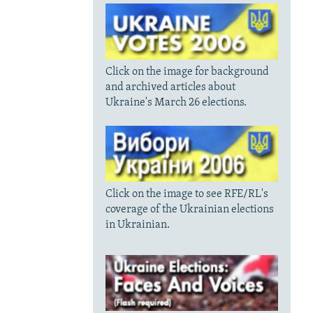
Click on the image for background
and archived articles about
Ukraine's March 26 elections.
Click on the image to see RFE/RL's
coverage of the Ukrainian elections
in Ukrainian.