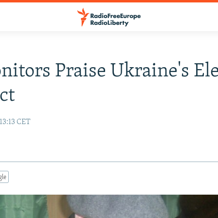
itors Praise Ukraine's El
ct
13:13 CET
gle