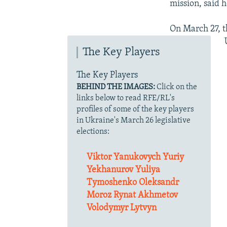
mission, said h
On March 27, t
The Key Players
The Key Players
BEHIND THE IMAGES:
Click on the
links below to read RFE/RL's
profiles of some of the key players
in Ukraine's March 26 legislative
elections:
Viktor Yanukovych
Yuriy
Yekhanurov
Yuliya
Tymoshenko
Oleksandr
Moroz
Rynat Akhmetov
Volodymyr Lytvyn