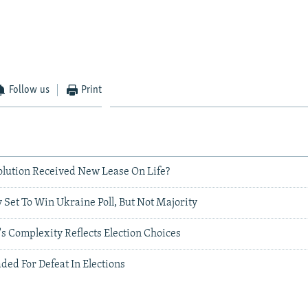
Follow us
Print
lution Received New Lease On Life?
 Set To Win Ukraine Poll, But Not Majority
's Complexity Reflects Election Choices
ed For Defeat In Elections