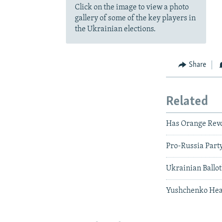
Click on the image to view a photo
gallery of some of the key players in
the Ukrainian elections.
Share
Related
Has Orange Revo
Pro-Russia Party
Ukrainian Ballot
Yushchenko Head