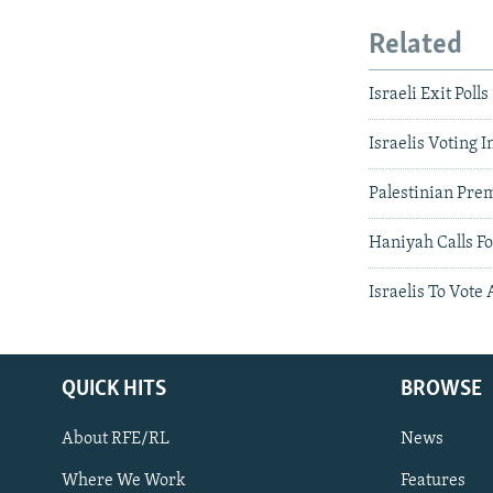
Related
Israeli Exit Pol
Israelis Voting 
Palestinian Prem
Haniyah Calls Fo
Israelis To Vote
QUICK HITS
BROWSE
About RFE/RL
News
Where We Work
Features