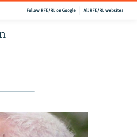
Follow RFE/RL on Google
All RFE/RL websites
in