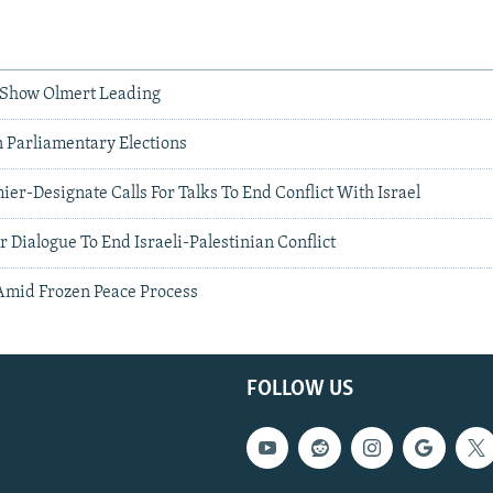
ls Show Olmert Leading
In Parliamentary Elections
ier-Designate Calls For Talks To End Conflict With Israel
r Dialogue To End Israeli-Palestinian Conflict
 Amid Frozen Peace Process
FOLLOW US