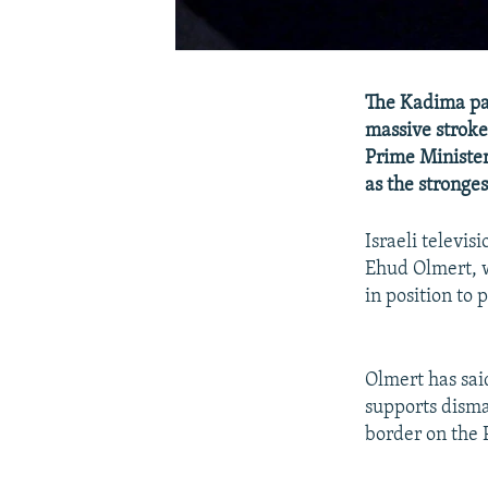
The Kadima par
massive stroke
Prime Minister
as the stronges
Israeli televis
Ehud Olmert, w
in position to 
Olmert has said
supports disma
border on the 