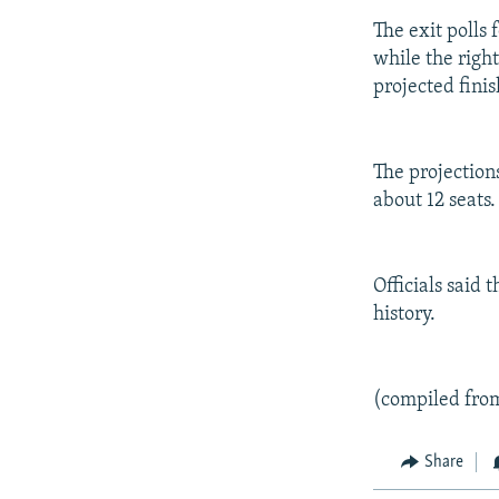
The exit polls 
while the righ
projected finis
The projection
about 12 seats.
Officials said 
history.
(compiled fro
Share