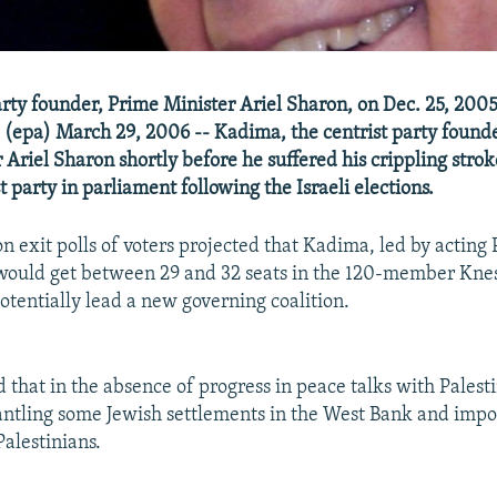
ty founder, Prime Minister Ariel Sharon, on Dec. 25, 2005,
 (epa) March 29, 2006 -- Kadima, the centrist party founde
 Ariel Sharon shortly before he suffered his crippling strok
t party in parliament following the Israeli elections.
ion exit polls of voters projected that Kadima, led by acting
ould get between 29 and 32 seats in the 120-member Kness
potentially lead a new governing coalition.
 that in the absence of progress in peace talks with Palesti
ntling some Jewish settlements in the West Bank and impos
Palestinians.