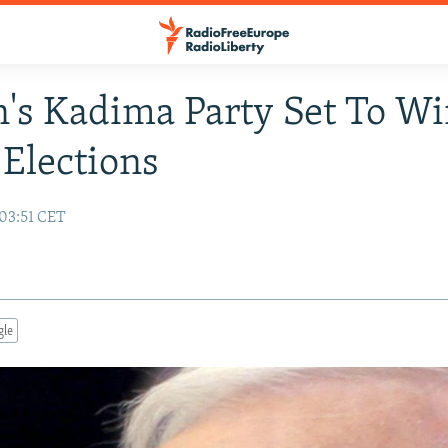
's Kadima Party Set To W
 Elections
03:51 CET
gle