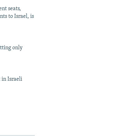
ent seats,
s to Israel, is
tting only
in Israeli