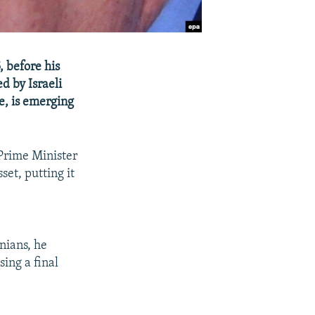
 before his
d by Israeli
e, is emerging
 Prime Minister
et, putting it
nians, he
ing a final