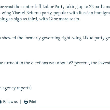
forecast the center-left Labor Party taking up to 22 parliam
t-wing Yisrael Beitenu party, popular with Russian immigrant
hing as high as third, with 12 or more seats.
s showed the formerly governing right-wing Likud party ge
the turnout in the elections was about 63 percent, the lowest 
m agency reports)
Follow us
Print