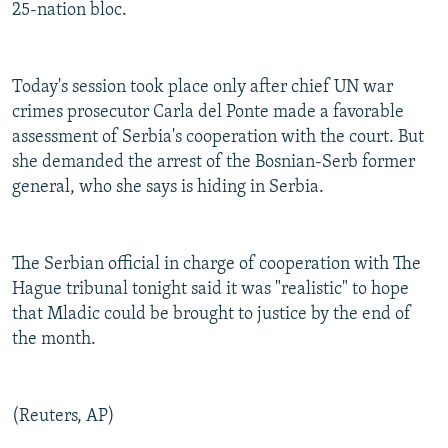
25-nation bloc.
Today's session took place only after chief UN war
crimes prosecutor Carla del Ponte made a favorable
assessment of Serbia's cooperation with the court. But
she demanded the arrest of the Bosnian-Serb former
general, who she says is hiding in Serbia.
The Serbian official in charge of cooperation with The
Hague tribunal tonight said it was "realistic" to hope
that Mladic could be brought to justice by the end of
the month.
(Reuters, AP)