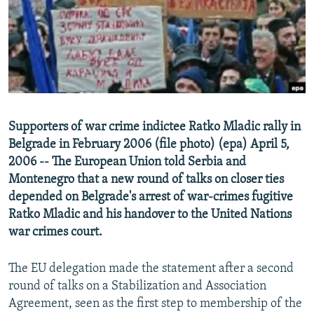
NEWSLETTERS
SERBIA
RFE/RL INVESTIGATES
PODCASTS
SCHEMES
WIDER EUROPE BY RIKARD JOZWIAK
SHARE TIPS SECURELY
SYSTEMA
THE RUNDOWN
MAJLIS
BYPASS BLOCKING
ABOUT RFE/RL
Supporters of war crime indictee Ratko Mladic rally in
CONTACT US
Belgrade in February 2006 (file photo) (epa) April 5,
2006 -- The European Union told Serbia and
Subscribe
Montenegro that a new round of talks on closer ties
depended on Belgrade's arrest of war-crimes fugitive
FOLLOW US
Ratko Mladic and his handover to the United Nations
war crimes court.
The EU delegation made the statement after a second
round of talks on a Stabilization and Association
Agreement, seen as the first step to membership of the
All RFE/RL sites