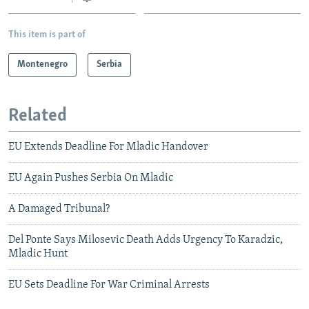
This item is part of
Montenegro
Serbia
Related
EU Extends Deadline For Mladic Handover
EU Again Pushes Serbia On Mladic
A Damaged Tribunal?
Del Ponte Says Milosevic Death Adds Urgency To Karadzic,
Mladic Hunt
EU Sets Deadline For War Criminal Arrests