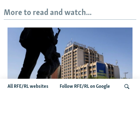
More to read and watch...
All RFE/RL websites
Follow RFE/RL on Google
Zelenskyy’s Belgrade Visit Sparks
Controversy In Kosovo
Search