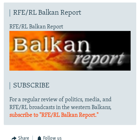
RFE/RL Balkan Report
RFE/RL Balkan Report
SUBSCRIBE
For a regular review of politics, media, and
RFE/RL broadcasts in the western Balkans,
subscribe to "RFE/RL Balkan Report."
Share
Follow us