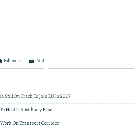
Follow us
Print
a Still On Track To Join EU In 2007
To Host U.S. Military Bases
o Work On Transport Corridor