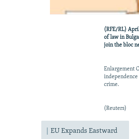
(RFE/RL) April
of law in Bulg
join the bloc n
Enlargement Co
independence o
crime.
(Reuters)
EU Expands Eastward