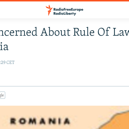
cerned About Rule Of La
ia
4:29 CET
gle