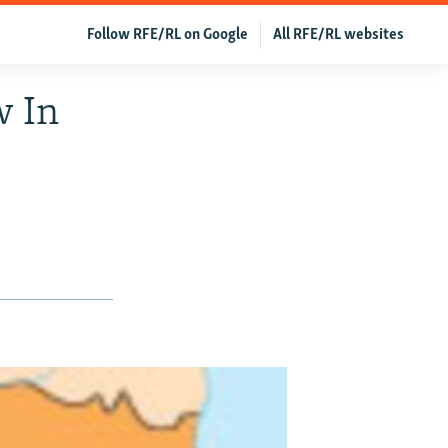
Follow RFE/RL on Google
All RFE/RL websites
w In