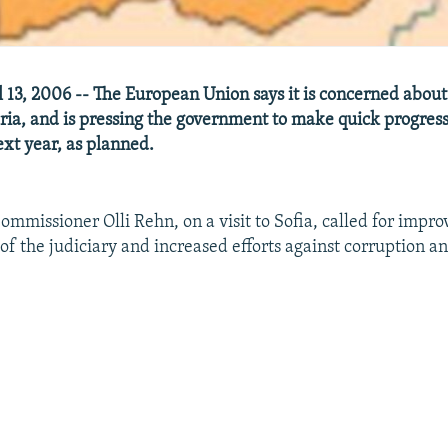
 13, 2006 -- The European Union says it is concerned abou
aria, and is pressing the government to make quick progress
ext year, as planned.
mmissioner Olli Rehn, on a visit to Sofia, called for impr
f the judiciary and increased efforts against corruption a