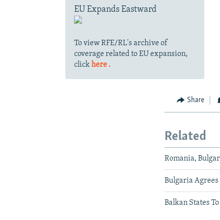
EU Expands Eastward
To view RFE/RL's archive of
coverage related to EU expansion,
click
here .
Share
Related
Romania, Bulgari
Bulgaria Agrees 
Balkan States T