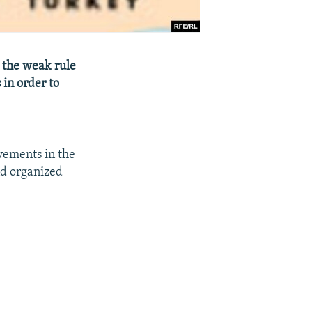
t the weak rule
 in order to
ovements in the
nd organized