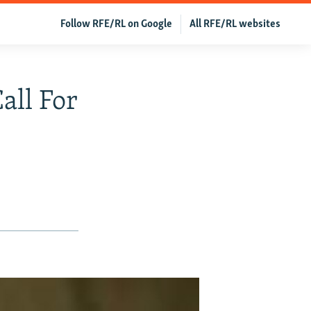
Follow RFE/RL on Google
All RFE/RL websites
all For