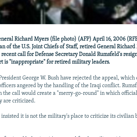
eneral Richard Myers (file photo) (AFP) April 16, 2006 (RF
n of the U.S. Joint Chiefs of Staff, retired General Richard
 recent call for Defense Secretary Donald Rumsfeld's resig
rt is "inappropriate" for retired military leaders.
President George W. Bush have rejected the appeal, which
fficers angered by the handling of the Iraqi conflict. Rumsf
 the call would create a "merry-go-round" in which officia
 are criticized.
sisted it is not the military's place to criticize its civilian