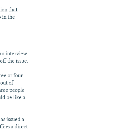
ion that
 in the
an interview
ff the issue.
ree or four
 out of
hree people
ld be like a
as issued a
fers a direct