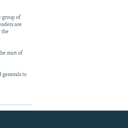
 group of
eaders are
 the
he start of
d generals to