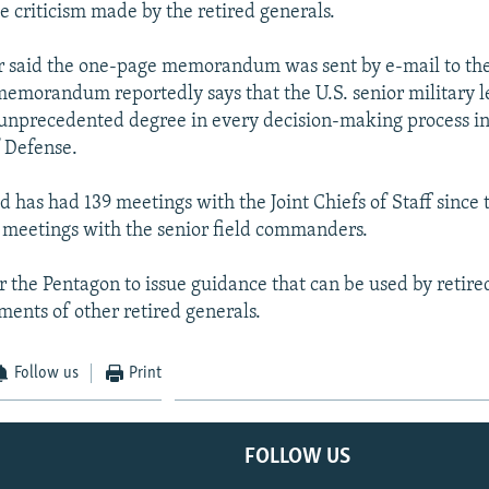
e criticism made by the retired generals.
 said the one-page memorandum was sent by e-mail to the
memorandum reportedly says that the U.S. senior military l
 unprecedented degree in every decision-making process in
 Defense.
d has had 139 meetings with the Joint Chiefs of Staff since t
meetings with the senior field commanders.
or the Pentagon to issue guidance that can be used by retire
ments of other retired generals.
Follow us
Print
FOLLOW US