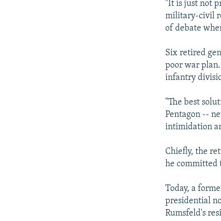
"It is just not 
military-civil 
of debate when
Six retired ge
poor war plan
infantry divisi
"The best solut
Pentagon -- ne
intimidation an
Chiefly, the r
he committed t
Today, a form
presidential n
Rumsfeld's res