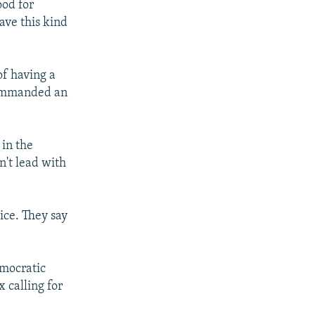
ood for
have this kind
of having a
commanded an
 in the
't lead with
ice. They say
mocratic
 calling for