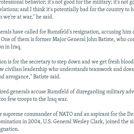
professional behavior; it's not good for the military; it's not g
relations; and I think it's potentially bad for the country to 
 we're at war," he said.
nerals have called for Rumsfeld's resignation, accusing him 
. One of them is former Major General John Batiste, who 
on in Iraq.
ion is for the secretary to step down and we get fresh blood
w civilian leadership who understands teamwork and doesn
d arrogance," Batiste said.
etired generals accuse Rumsfeld of disregarding military adv
oo few troops to the Iraq war.
er supreme commander of NATO and an aspirant for the De
omination in 2004, U.S. General Wesley Clark, joined the six
ignation.