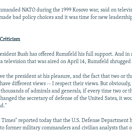
mmanded NATO during the 1999 Kosovo war, said on televis
ade bad policy choices and it was time for new leadership
Criticism
sident Bush has offered Rumsfeld his full support. And in 
a television that was aired on April 14, Rumsfeld shrugged o
rve the president at his pleasure, and the fact that two or th
have different views -- I respect their views. But obviously,
thousands of admirals and generals, if every time two or t
hanged the secretary of defense of the United Sates, it wou
d."
Times" reported today that the U.S. Defense Department h
former military commanders and civilian analysts that of