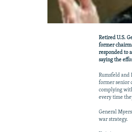
Retired U.S. G
former chairma
responded to a
saying the effo
Rumsfeld and 
former senior o
complying with
every time they
General Myers in
war strategy.