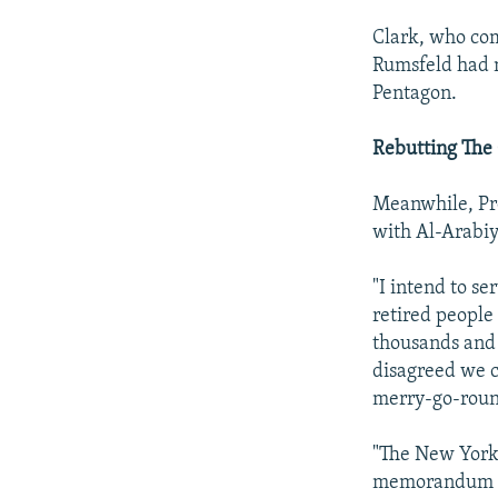
Clark, who co
Rumsfeld had m
Pentagon.
Rebutting The 
Meanwhile, Pre
with Al-Arabiy
"I intend to se
retired people 
thousands and 
disagreed we c
merry-go-roun
"The New York 
memorandum to 