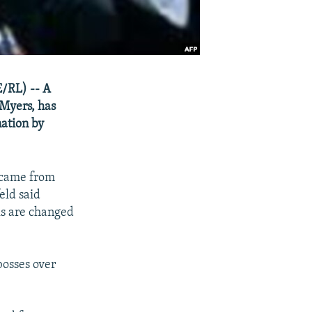
E/RL) -- A
 Myers, has
nation by
 came from
eld said
ls are changed
 bosses over