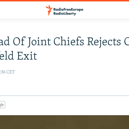
d Of Joint Chiefs Rejects C
ld Exit
6:36 CET
gle