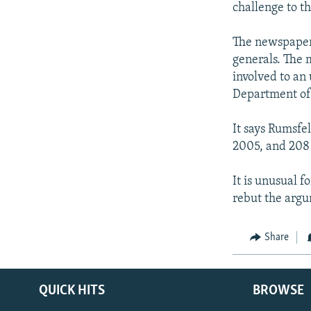
challenge to th
The newspaper
generals. The 
involved to an
Department of
It says Rumsfel
2005, and 208 
It is unusual f
rebut the argu
Share
QUICK HITS
BROWSE