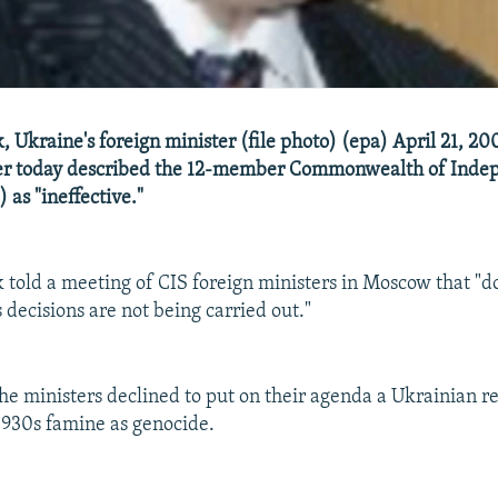
 Ukraine's foreign minister (file photo) (epa) April 21, 20
ter today described the 12-member Commonwealth of Inde
 as "ineffective."
 told a meeting of CIS foreign ministers in Moscow that "d
 decisions are not being carried out."
the ministers declined to put on their agenda a Ukrainian r
1930s famine as genocide.