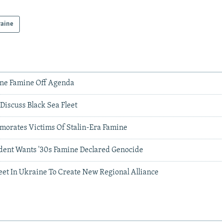
raine
ne Famine Off Agenda
Discuss Black Sea Fleet
orates Victims Of Stalin-Era Famine
dent Wants '30s Famine Declared Genocide
eet In Ukraine To Create New Regional Alliance