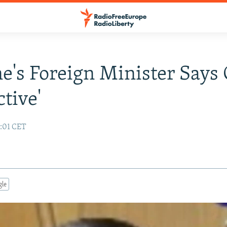
e's Foreign Minister Says 
ctive'
6:01 CET
gle