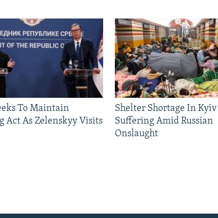
eeks To Maintain
Shelter Shortage In Kyiv
g Act As Zelenskyy Visits
Suffering Amid Russian
Onslaught