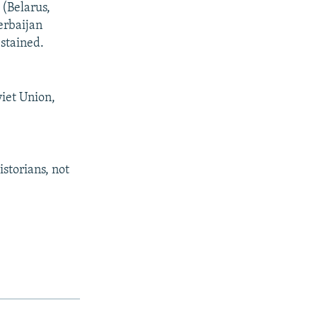
 (Belarus,
erbaijan
stained.
viet Union,
storians, not