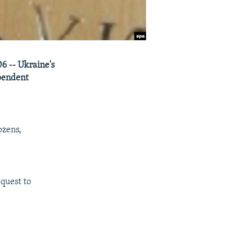
06 -- Ukraine's
pendent
ozens,
equest to