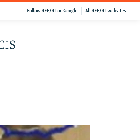
Follow RFE/RL on Google
All RFE/RL websites
CIS