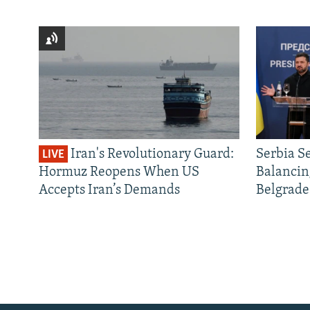
Iran's Revolutionary Guard:
Serbia S
LIVE
Hormuz Reopens When US
Balancin
Accepts Iran’s Demands
Belgrade