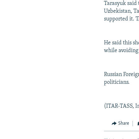
Tarasyuk said 
Uzbekistan, Ta
supported it. 
He said this s
while avoiding 
Russian Foreig
politicians.
(ITAR-TASS, I
Share