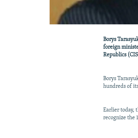
Borys Tarasyuk,
foreign minis
Republics (CIS)
Borys Tarasyuk
hundreds of its
Earlier today, 
recognize the 