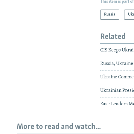
This item is part of
Russia
Uk
Related
CIS Keeps Ukrai
Russia, Ukraine 
Ukraine Commem
Ukrainian Presi
East: Leaders M
More to read and watch...