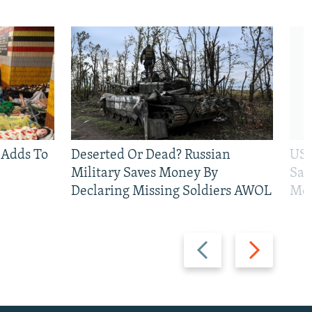
 Adds To
Deserted Or Dead? Russian
US 
Military Saves Money By
San
Declaring Missing Soldiers AWOL
Mos
Previous
Next
slide
slide