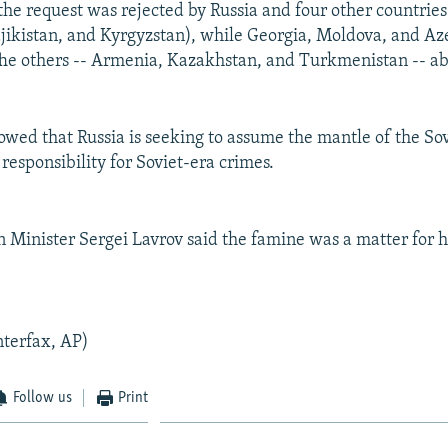
the request was rejected by Russia and four other countries
jikistan, and Kyrgyzstan), while Georgia, Moldova, and Az
The others -- Armenia, Kazakhstan, and Turkmenistan -- ab
howed that Russia is seeking to assume the mantle of the So
responsibility for Soviet-era crimes.
n Minister Sergei Lavrov said the famine was a matter for hi
nterfax, AP)
Follow us
Print