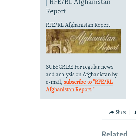
RFE/RL Afghanistan
Report
RFE/RL Afghanistan Report
SUBSCRIBE For regular news
and analysis on Afghanistan by
e-mail,
subscribe to "RFE/RL
Afghanistan Report."
Share
Related