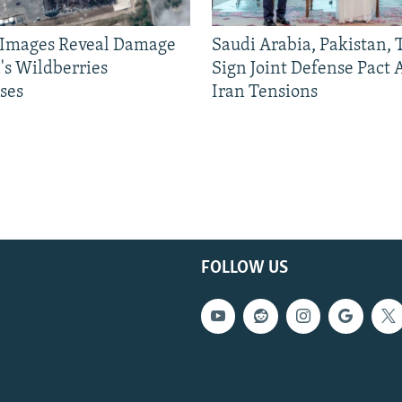
e Images Reveal Damage
Saudi Arabia, Pakistan,
's Wildberries
Sign Joint Defense Pact
ses
Iran Tensions
FOLLOW US