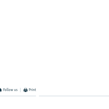
Follow us
Print