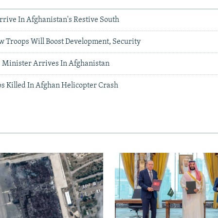
rrive In Afghanistan's Restive South
w Troops Will Boost Development, Security
 Minister Arrives In Afghanistan
s Killed In Afghan Helicopter Crash