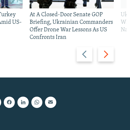
 Turkey
At A Closed-Door Senate GOP
Ukr
 Amid US-
Briefing, Ukrainian Commanders
Who
Offer Drone War Lessons As US
Na
Confronts Iran
Previous
Next
slide
slide