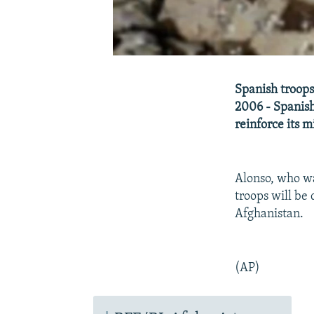
Spanish troops 
2006 - Spanish
reinforce its m
Alonso, who wa
troops will be 
Afghanistan.
(AP)