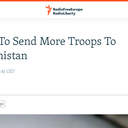
To Send More Troops To
nistan
6:41 CET
gle