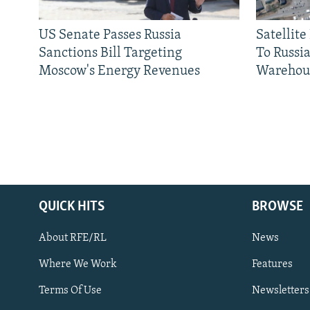
US Senate Passes Russia
Satellit
Sanctions Bill Targeting
To Russia
Moscow's Energy Revenues
Warehou
QUICK HITS
BROWSE
About RFE/RL
News
Where We Work
Features
Subscribe
Terms Of Use
Newsletters