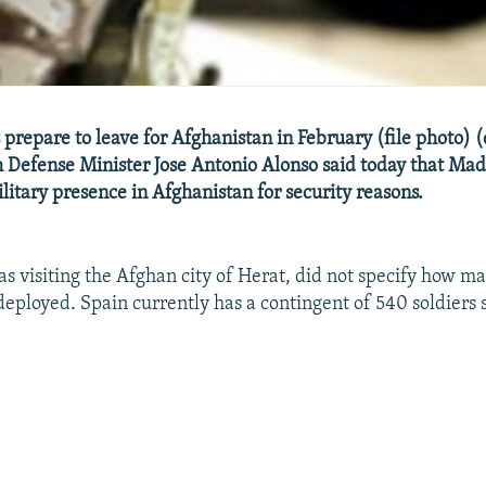
prepare to leave for Afghanistan in February (file photo) (
 Defense Minister Jose Antonio Alonso said today that Mad
ilitary presence in Afghanistan for security reasons.
s visiting the Afghan city of Herat, did not specify how m
deployed. Spain currently has a contingent of 540 soldiers 