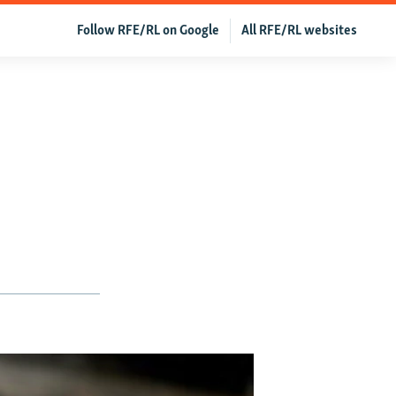
Follow RFE/RL on Google
All RFE/RL websites