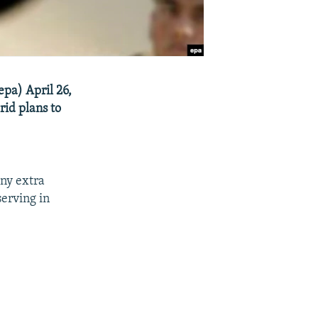
epa) April 26,
rid plans to
any extra
serving in