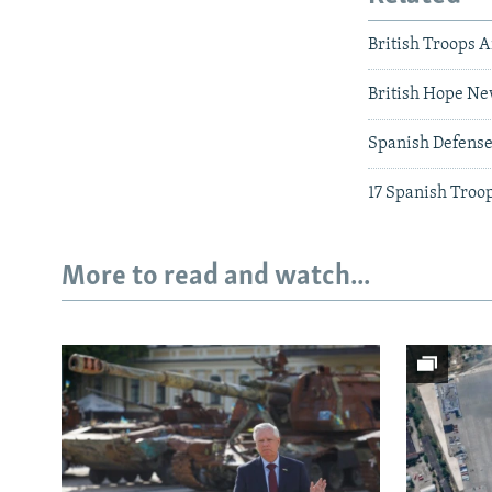
British Troops A
British Hope Ne
Spanish Defense
17 Spanish Troop
More to read and watch...