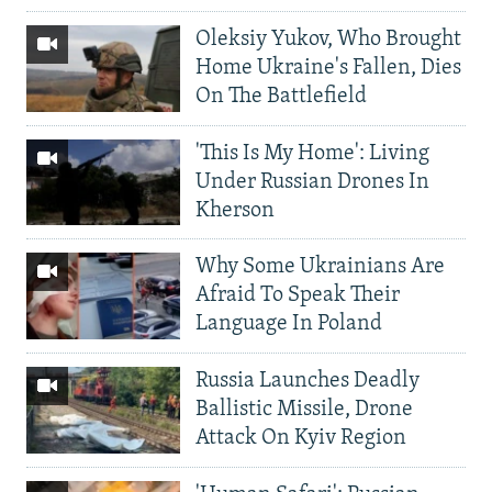
Oleksiy Yukov, Who Brought
Home Ukraine's Fallen, Dies
On The Battlefield
'This Is My Home': Living
Under Russian Drones In
Kherson
Why Some Ukrainians Are
Afraid To Speak Their
Language In Poland
Russia Launches Deadly
Ballistic Missile, Drone
Attack On Kyiv Region