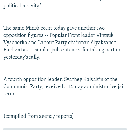
political activity."
The same Minsk court today gave another two
opposition figures -- Popular Front leader Vintsuk
Vyachorka and Labour Party chairman Alyaksandr
Buchvostau -- similar jail sentences for taking part in
yesterday's rally.
A fourth opposition leader, Syarhey Kalyakin of the
Communist Party, received a 14-day administrative jail
term.
(compiled from agency reports)