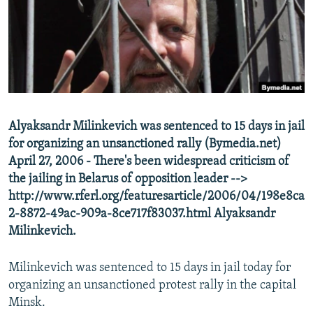
NEWSLETTERS
SERBIA
RFE/RL INVESTIGATES
PODCASTS
SCHEMES
WIDER EUROPE BY RIKARD JOZWIAK
SHARE TIPS SECURELY
SYSTEMA
THE RUNDOWN
MAJLIS
BYPASS BLOCKING
ABOUT RFE/RL
Alyaksandr Milinkevich was sentenced to 15 days in jail
CONTACT US
for organizing an unsanctioned rally (Bymedia.net)
April 27, 2006 - There's been widespread criticism of
Subscribe
the jailing in Belarus of opposition leader -->
http://www.rferl.org/featuresarticle/2006/04/198e8ca
FOLLOW US
2-8872-49ac-909a-8ce717f83037.html Alyaksandr
Milinkevich.
Milinkevich was sentenced to 15 days in jail today for
organizing an unsanctioned protest rally in the capital
Minsk.
All RFE/RL sites