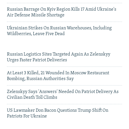
Russian Barrage On Kyiv Region Kills 17 Amid Ukraine's
Air Defense Missile Shortage
Ukrainian Strikes On Russian Warehouses, Including
Wildberries, Leave Five Dead
Russian Logistics Sites Targeted Again As Zelenskyy
Urges Faster Patriot Deliveries
At Least 3 Killed, 21 Wounded In Moscow Restaurant
Bombing, Russian Authorities Say
Zelenskyy Says 'Answers' Needed On Patriot Delivery As
Civilian Death Toll Climbs
US Lawmaker Don Bacon Questions Trump Shift On
Patriots For Ukraine