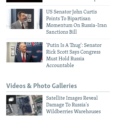
US Senator John Curtis
Points To Bipartisan
Momentum On Russia-Iran
Sanctions Bill
'Putin Is A Thug': Senator
Rick Scott Says Congress
Must Hold Russia
Accountable
Videos & Photo Galleries
Satellite Images Reveal
Damage To Russia's
Wildberries Warehouses