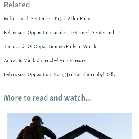
Related
Milinkevich Sentenced To Jail After Rally
Belarusian Opposition Leaders Detained, Sentenced
Thousands Of Oppositionists Rally In Minsk
Activists Mark Chornobyl Anniversary
Belarusian Opposition Facing Jail For Chornobyl Rally
More to read and watch...