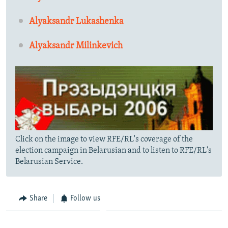
Alyaksandr Lukashenka
Alyaksandr Milinkevich
Click on the image to view RFE/RL's coverage of the
election campaign in Belarusian and to listen to RFE/RL's
Belarusian Service.
Share
Follow us