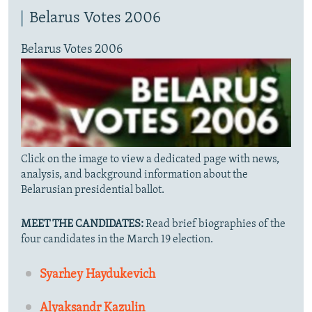
Belarus Votes 2006
Belarus Votes 2006
Click on the image to view a dedicated page with news,
analysis, and background information about the
Belarusian presidential ballot.
MEET THE CANDIDATES:
Read brief biographies of the
four candidates in the March 19 election.
Syarhey Haydukevich
Alyaksandr Kazulin