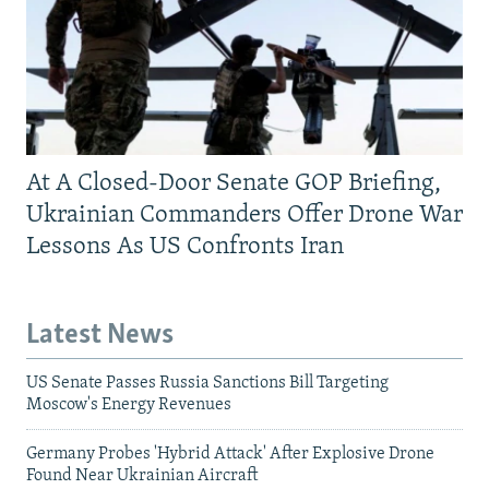
At A Closed-Door Senate GOP Briefing,
Ukrainian Commanders Offer Drone War
Lessons As US Confronts Iran
Latest News
US Senate Passes Russia Sanctions Bill Targeting
Moscow's Energy Revenues
Germany Probes 'Hybrid Attack' After Explosive Drone
Found Near Ukrainian Aircraft