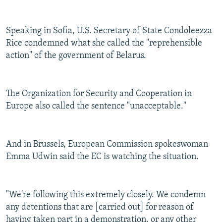
Speaking in Sofia, U.S. Secretary of State Condoleezza
Rice condemned what she called the "reprehensible
action" of the government of Belarus.
The Organization for Security and Cooperation in
Europe also called the sentence "unacceptable."
And in Brussels, European Commission spokeswoman
Emma Udwin said the EC is watching the situation.
"We're following this extremely closely. We condemn
any detentions that are [carried out] for reason of
having taken part in a demonstration, or any other