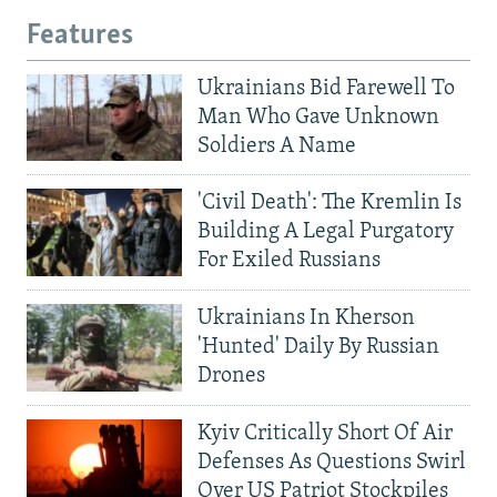
Features
Ukrainians Bid Farewell To
Man Who Gave Unknown
Soldiers A Name
'Civil Death': The Kremlin Is
Building A Legal Purgatory
For Exiled Russians
Ukrainians In Kherson
'Hunted' Daily By Russian
Drones
Kyiv Critically Short Of Air
Defenses As Questions Swirl
Over US Patriot Stockpiles