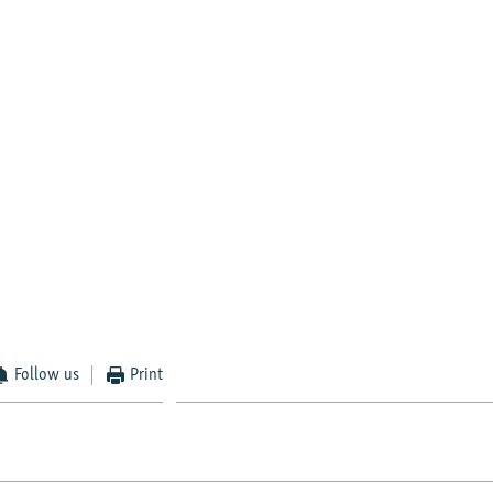
Follow us
Print