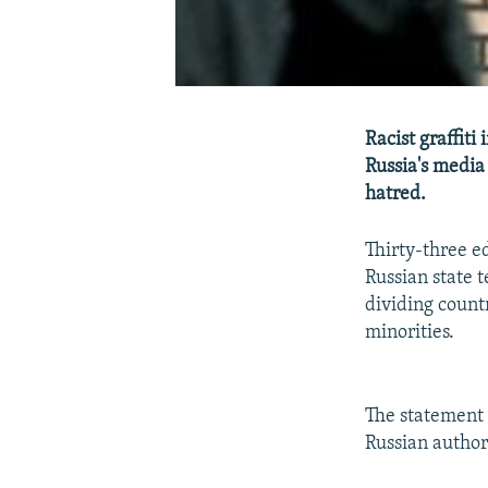
Racist graffit
Russia's media 
hatred.
Thirty-three e
Russian state t
dividing count
minorities.
The statement 
Russian authori