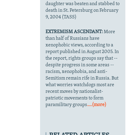
daughter was beaten and stabbed to
death in St. Petersburg on February
9, 2004 (TASS)
EXTREMISM ASCENDANT:
More
than half of Russians have
xenophobic views, according to a
report published in August 2005. In
the report, rights groups say that --
despite progress in some areas --
racism, xenophobia, and anti-
Semitism remain rife in Russia. But
what worries watchdogs most are
recent moves by nationalist-
patriotic movements to form
paramilitary groups
....(more)