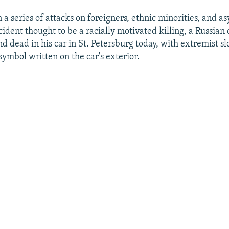
 a series of attacks on foreigners, ethnic minorities, and a
ncident thought to be a racially motivated killing, a Russian 
d dead in his car in St. Petersburg today, with extremist s
symbol written on the car's exterior.