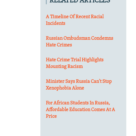
RELATED ARTICLES
A Timeline Of Recent Racial
Incidents
Russian Ombudsman Condemns
Hate Crimes
Hate Crime Trial Highlights
Mounting Racism
Minister Says Russia Can't Stop
Xenophobia Alone
For African Students In Russia,
Affordable Education Comes At A
Price