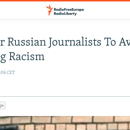
or Russian Journalists To A
ng Racism
:06 CET
gle