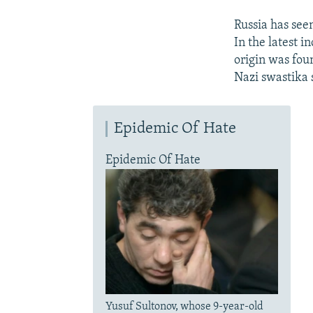
Russia has seen
In the latest i
origin was foun
Nazi swastika 
Epidemic Of Hate
Epidemic Of Hate
Yusuf Sultonov, whose 9-year-old