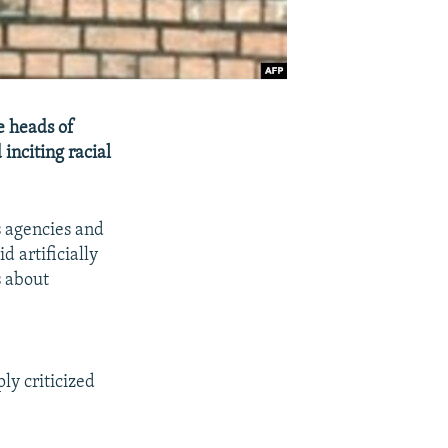
e heads of
 inciting racial
s agencies and
d artificially
s about
ly criticized