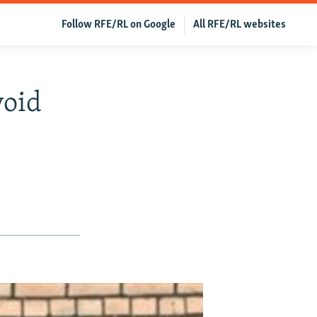
Follow RFE/RL on Google
All RFE/RL websites
void