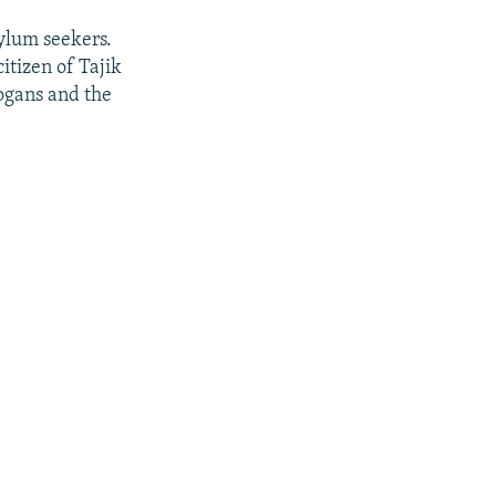
sylum seekers.
citizen of Tajik
logans and the