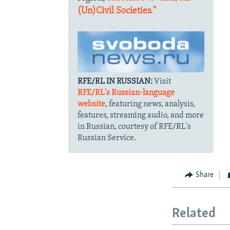
(Un)Civil Societies."
RFE/RL IN RUSSIAN:
Visit
RFE/RL's Russian-language
website
, featuring news, analysis,
features, streaming audio, and more
in Russian, courtesy of RFE/RL's
Russian Service.
Share
Related