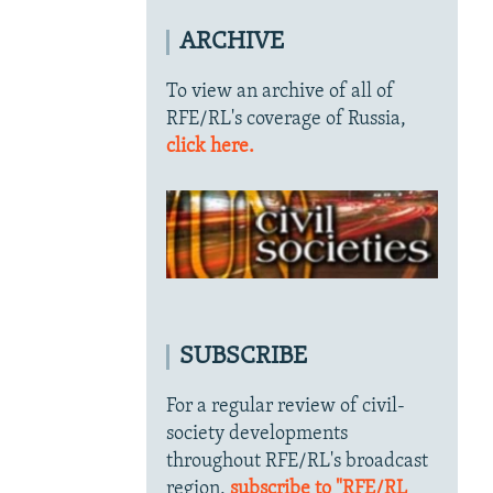
ARCHIVE
To view an archive of all of
RFE/RL's coverage of Russia,
click here.
SUBSCRIBE
For a regular review of civil-
society developments
throughout RFE/RL's broadcast
region,
subscribe to "RFE/RL