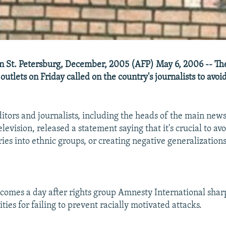
i in St. Petersburg, December, 2005 (AFP) May 6, 2006 -- Th
outlets on Friday called on the country's journalists to avoid
ditors and journalists, including the heads of the main new
elevision, released a statement saying that it's crucial to avoi
ries into ethnic groups, or creating negative generalization
comes a day after rights group Amnesty International sharp
ties for failing to prevent racially motivated attacks.