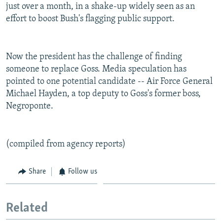
just over a month, in a shake-up widely seen as an
effort to boost Bush's flagging public support.
Now the president has the challenge of finding
someone to replace Goss. Media speculation has
pointed to one potential candidate -- Air Force General
Michael Hayden, a top deputy to Goss's former boss,
Negroponte.
(compiled from agency reports)
Share
Follow us
Related