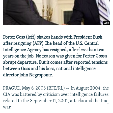
NEWSLETTERS
SERBIA
RFE/RL INVESTIGATES
PODCASTS
SCHEMES
WIDER EUROPE BY RIKARD JOZWIAK
SHARE TIPS SECURELY
SYSTEMA
THE RUNDOWN
MAJLIS
BYPASS BLOCKING
Porter Goss (left) shakes hands with President Bush
ABOUT RFE/RL
after resigning (AFP) The head of the U.S. Central
CONTACT US
Intelligence Agency has resigned, after less than two
years on the job. No reason was given for Porter Goss's
abrupt departure. But it comes after reported tensions
Subscribe
between Goss and his boss, national intelligence
director John Negroponte.
FOLLOW US
PRAGUE, May 6, 2006 (RFE/RL) -- In August 2004, the
CIA was battered by criticism over intelligence failures
related to the September 11, 2001, attacks and the Iraq
war.
All RFE/RL sites