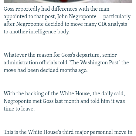
Goss reportedly had differences with the man
appointed to that post, John Negroponte -- particularly
after Negroponte decided to move many CIA analysts
to another intelligence body.
Whatever the reason for Goss's departure, senior
administration officials told "The Washington Post" the
move had been decided months ago.
With the backing of the White House, the daily said,
Negroponte met Goss last month and told him it was
time to leave.
This is the White House's third major personnel move in