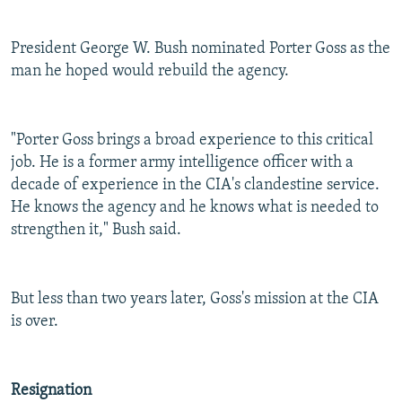
President George W. Bush nominated Porter Goss as the
man he hoped would rebuild the agency.
"Porter Goss brings a broad experience to this critical
job. He is a former army intelligence officer with a
decade of experience in the CIA's clandestine service.
He knows the agency and he knows what is needed to
strengthen it," Bush said.
But less than two years later, Goss's mission at the CIA
is over.
Resignation