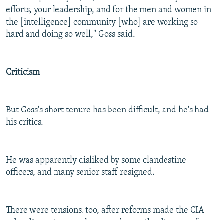
efforts, your leadership, and for the men and women in
the [intelligence] community [who] are working so
hard and doing so well," Goss said.
Criticism
But Goss's short tenure has been difficult, and he's had
his critics.
He was apparently disliked by some clandestine
officers, and many senior staff resigned.
There were tensions, too, after reforms made the CIA