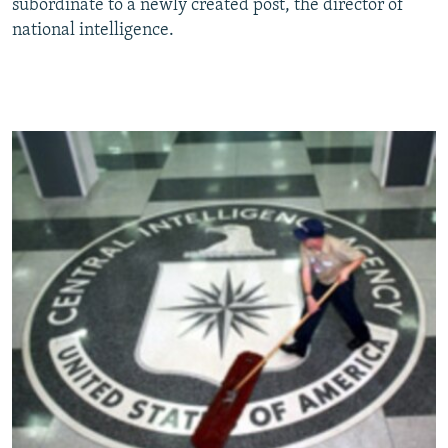
subordinate to a newly created post, the director of
national intelligence.