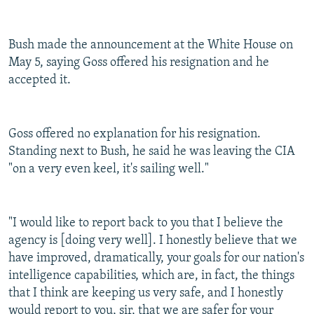
Bush made the announcement at the White House on
May 5, saying Goss offered his resignation and he
accepted it.
Goss offered no explanation for his resignation.
Standing next to Bush, he said he was leaving the CIA
"on a very even keel, it's sailing well."
"I would like to report back to you that I believe the
agency is [doing very well]. I honestly believe that we
have improved, dramatically, your goals for our nation's
intelligence capabilities, which are, in fact, the things
that I think are keeping us very safe, and I honestly
would report to you, sir, that we are safer for your