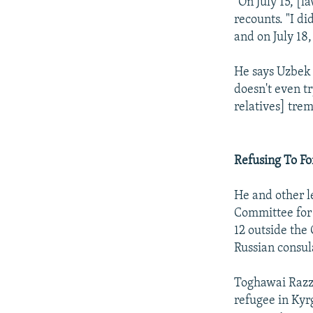
"On July 15, [
recounts. "I d
and on July 18,
He says Uzbek 
doesn't even tr
relatives] tre
Refusing To Fo
He and other l
Committee for 
12 outside the
Russian consul
Toghawai Razza
refugee in Kyr