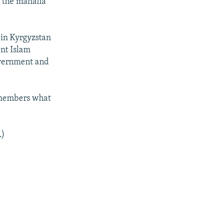
d the mahalla
 in Kyrgyzstan
ent Islam
overnment and
remembers what
.)