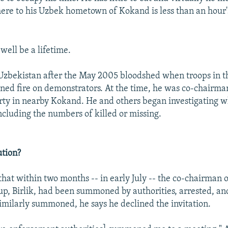
here to his Uzbek hometown of Kokand is less than an hour'
 well be a lifetime.
 Uzbekistan after the May 2005 bloodshed when troops in th
ned fire on demonstrators. At the time, he was co-chairma
rty in nearby Kokand. He and others began investigating 
including the numbers of killed or missing.
ution?
 that within two months -- in early July -- the co-chairman 
up, Birlik, had been summoned by authorities, arrested, and
milarly summoned, he says he declined the invitation.