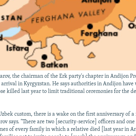
arov, the chairman of the Erk party's chapter in Andijon Pro
 arrival in Kyrgyzstan. He says authorities in Andijon hav
ose killed last year to limit traditional ceremonies for the de
zbek custom, there is a wake on the first anniversary of a r
rov says. "There are two [security-service] officers and on
mes of every family in which a relative died [last year in A