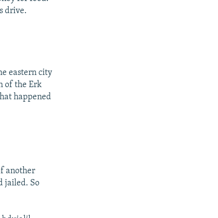
s drive.
e eastern city
n of the Erk
what happened
of another
 jailed. So