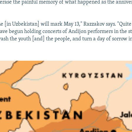
 erase the painful memory of what happened as the annive
ne [in Uzbekistan] will mark May 13," Razzakov says. "Quite
have begun holding concerts of Andijon performers in the 
ash the youth [and] the people, and turn a day of sorrow in