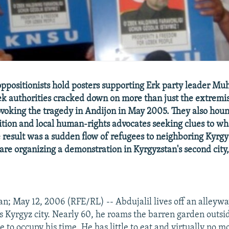
ppositionists hold posters supporting Erk party leader M
 authorities cracked down on more than just the extremis
voking the tragedy in Andijon in May 2005. They also hou
sition and local human-rights advocates seeking clues to w
result was a sudden flow of refugees to neighboring Kyrg
 are organizing a demonstration in Kyrgyzstan's second city
n; May 12, 2006 (RFE/RL) -- Abdujalil lives off an alleywa
his Kyrgyz city. Nearly 60, he roams the barren garden outs
e to occupy his time. He has little to eat and virtually no m