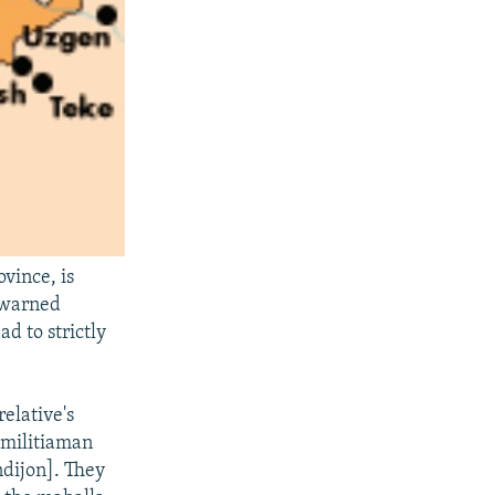
vince, is
e warned
ad to strictly
elative's
e militiaman
ndijon]. They