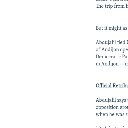
The trip from 
But it might as
Abdujalil fled
of Andijon ope
Democratic Pa
in Andijon -- 
Official Retrib
Abdujalil says
opposition gro
when he was si