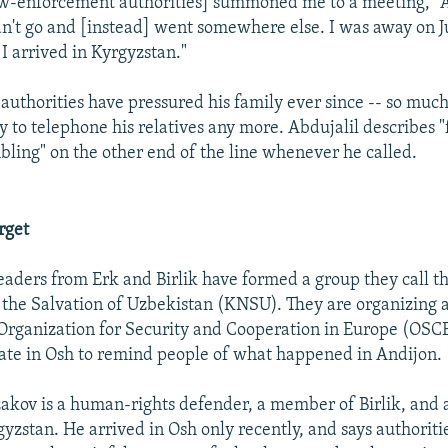
law-enforcement authorities] summoned me to a meeting," A
idn't go and [instead] went somewhere else. I was away on Ju
 I arrived in Kyrgyzstan."
authorities have pressured his family ever since -- so much
y to telephone his relatives any more. Abdujalil describes "
mbling" on the other end of the line whenever he called.
rget
eaders from Erk and Birlik have formed a group they call th
the Salvation of Uzbekistan (KNSU). They are organizing a
 Organization for Security and Cooperation in Europe (OSCE
ate in Osh to remind people of what happened in Andijon.
kov is a human-rights defender, a member of Birlik, and
gyzstan. He arrived in Osh only recently, and says authoriti