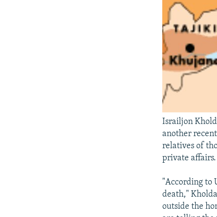
Israiljon Khold
another recent
relatives of th
private affairs.
"According to U
death," Kholda
outside the ho