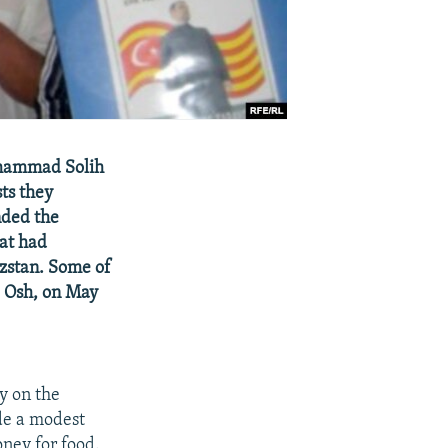
uhammad Solih
ts they
nded the
hat had
yzstan. Some of
, Osh, on May
y on the
ide a modest
oney for food.