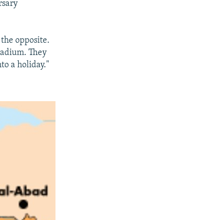
rsary
 the opposite.
stadium. They
to a holiday."