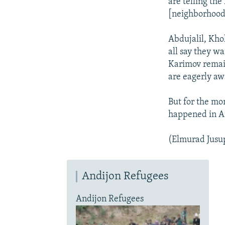
are telling the
[neighborhood]
Abdujalil, Kho
all say they wa
Karimov remai
are eagerly awa
But for the mo
happened in An
(Elmurad Jusup
Andijon Refugees
Andijon Refugees