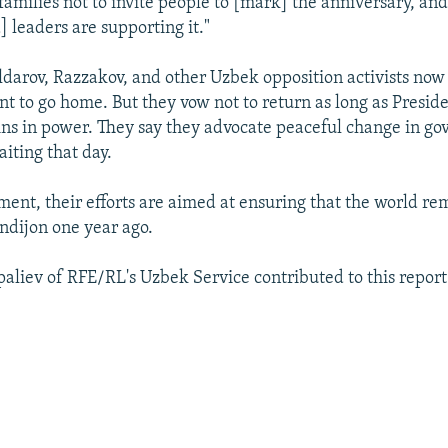
 families not to invite people to [mark] the anniversary, an
 leaders are supporting it."
ldarov, Razzakov, and other Uzbek opposition activists now
nt to go home. But they vow not to return as long as Presid
ns in power. They say they advocate peaceful change in g
iting that day.
ment, their efforts are aimed at ensuring that the world 
dijon one year ago.
aliev of RFE/RL's Uzbek Service contributed to this report