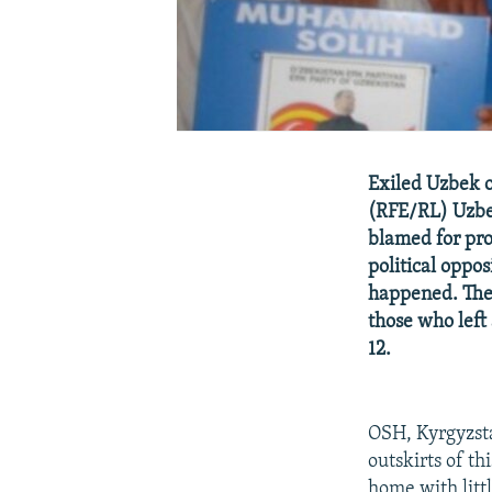
Exiled Uzbek o
(RFE/RL) Uzbek
blamed for pro
political oppo
happened. The 
those who left
12.
OSH, Kyrgyzsta
outskirts of t
home with littl