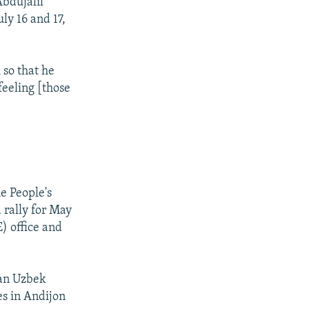
bdujalil
ly 16 and 17,
 so that he
feeling [those
e People's
 rally for May
) office and
 an Uzbek
es in Andijon