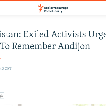
stan: Exiled Activists Urg
 To Remember Andijon
r
:40 CET
gle