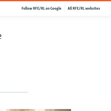
Follow RFE/RL on Google
All RFE/RL websites
e