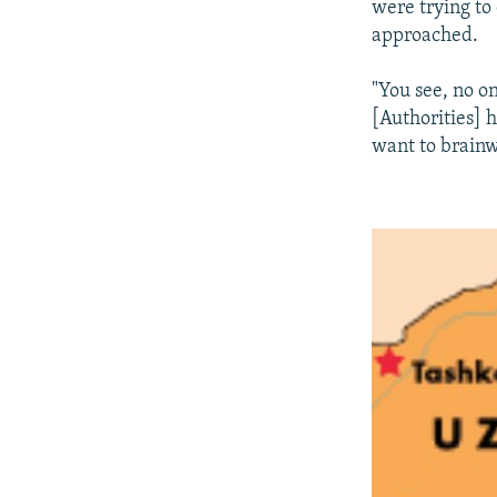
were trying to
approached.
"You see, no o
[Authorities] 
want to brainw