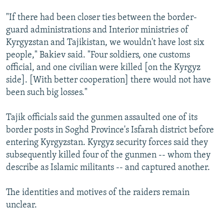
"If there had been closer ties between the border-
guard administrations and Interior ministries of
Kyrgyzstan and Tajikistan, we wouldn't have lost six
people," Bakiev said. "Four soldiers, one customs
official, and one civilian were killed [on the Kyrgyz
side]. [With better cooperation] there would not have
been such big losses."
Tajik officials said the gunmen assaulted one of its
border posts in Soghd Province's Isfarah district before
entering Kyrgyzstan. Kyrgyz security forces said they
subsequently killed four of the gunmen -- whom they
describe as Islamic militants -- and captured another.
The identities and motives of the raiders remain
unclear.