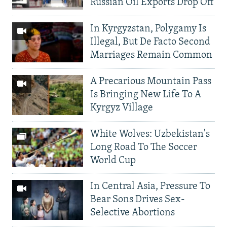
Russian Oil Exports Drop Off
In Kyrgyzstan, Polygamy Is
Illegal, But De Facto Second
Marriages Remain Common
A Precarious Mountain Pass
Is Bringing New Life To A
Kyrgyz Village
White Wolves: Uzbekistan's
Long Road To The Soccer
World Cup
In Central Asia, Pressure To
Bear Sons Drives Sex-
Selective Abortions