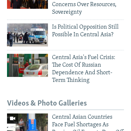
Concerns Over Resources,
Sovereignty
Is Political Opposition Still
Possible In Central Asia?
Central Asia's Fuel Crisis:
The Cost Of Russian
Dependence And Short-
Term Thinking
Videos & Photo Galleries
Central Asian Countries
Face Fuel Shortages As