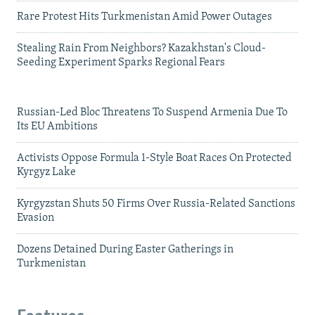
Rare Protest Hits Turkmenistan Amid Power Outages
Stealing Rain From Neighbors? Kazakhstan's Cloud-
Seeding Experiment Sparks Regional Fears
Russian-Led Bloc Threatens To Suspend Armenia Due To
Its EU Ambitions
Activists Oppose Formula 1-Style Boat Races On Protected
Kyrgyz Lake
Kyrgyzstan Shuts 50 Firms Over Russia-Related Sanctions
Evasion
Dozens Detained During Easter Gatherings in
Turkmenistan