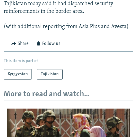
Tajikistan today said it had dispatched security
reinforcements in the border area.
(with additional reporting from Asia Plus and Avesta)
Share
Follow us
This item is part of
Kyrgyzstan
Tajikistan
More to read and watch...