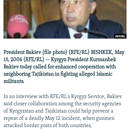
NEWSLETTERS
SERBIA
RFE/RL INVESTIGATES
PODCASTS
SCHEMES
WIDER EUROPE BY RIKARD JOZWIAK
SHARE TIPS SECURELY
SYSTEMA
THE RUNDOWN
MAJLIS
BYPASS BLOCKING
ABOUT RFE/RL
President Bakiev (file photo) (RFE/RL) BISHKEK, May
CONTACT US
15, 2006 (RFE/RL) -- Kyrgyz President Kurmanbek
Bakiev today called for enhanced cooperation with
Subscribe
neighboring Tajikistan in fighting alleged Islamic
militants.
FOLLOW US
In an interview with RFE/RL's Kyrgyz Service, Bakiev
said closer collaboration among the security agencies
of Kyrgyzstan and Tajikistan could help prevent a
repeat of a deadly May 12 incident, when gunmen
attacked border posts of both countries,
All RFE/RL sites