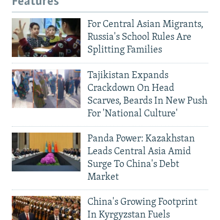
Features
For Central Asian Migrants,
Russia's School Rules Are
Splitting Families
Tajikistan Expands
Crackdown On Head
Scarves, Beards In New Push
For 'National Culture'
Panda Power: Kazakhstan
Leads Central Asia Amid
Surge To China's Debt
Market
China's Growing Footprint
In Kyrgyzstan Fuels