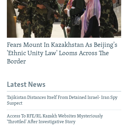
Fears Mount In Kazakhstan As Beijing's
'Ethnic Unity Law' Looms Across The
Border
Latest News
Tajikistan Distances Itself From Detained Israel- Iran Spy
Suspect
Access To RFE/RL Kazakh Websites Mysteriously
'Throttled' After Investigative Story