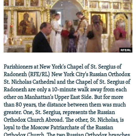
NEWSLETTERS
SERBIA
RFE/RL INVESTIGATES
PODCASTS
SCHEMES
WIDER EUROPE BY RIKARD JOZWIAK
SHARE TIPS SECURELY
SYSTEMA
THE RUNDOWN
MAJLIS
BYPASS BLOCKING
ABOUT RFE/RL
CONTACT US
Parishioners at New York's Chapel of St. Sergius of
Radonezh (RFE/RL) New York City's Russian Orthodox
Subscribe
St. Nicholas Cathedral and the Chapel of St. Sergius of
Radonezh are only a 10-minute walk away from each
FOLLOW US
other on Manhattan's Upper East Side. But for more
than 80 years, the distance between them was much
greater. One, St. Sergius, represents the Russian
Orthodox Church Abroad. The other, St. Nicholas, is
loyal to the Moscow Patriarchate of the Russian
All RFE/RL sites
Orthodox Church. The two Russian Orthodox branches