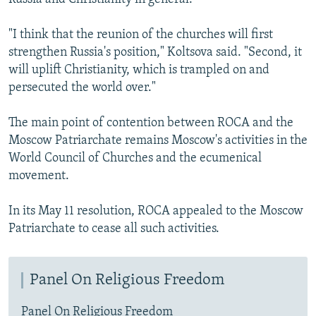
"I think that the reunion of the churches will first
strengthen Russia's position," Koltsova said. "Second, it
will uplift Christianity, which is trampled on and
persecuted the world over."
The main point of contention between ROCA and the
Moscow Patriarchate remains Moscow's activities in the
World Council of Churches and the ecumenical
movement.
In its May 11 resolution, ROCA appealed to the Moscow
Patriarchate to cease all such activities.
Panel On Religious Freedom
Panel On Religious Freedom