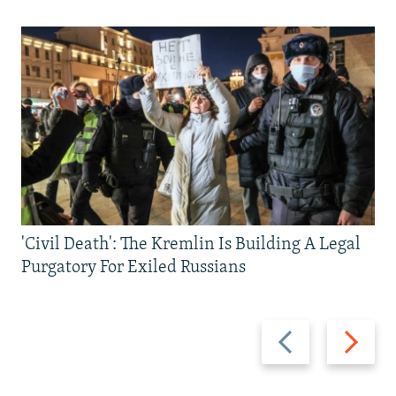
'Civil Death': The Kremlin Is Building A Legal
Purgatory For Exiled Russians
Previous
Next
slide
slide