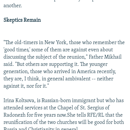
another.
Skeptics Remain
"The old-timers in New York, those who remember the
'good times,' some of them are against even about
discussing the subject of the reunion," Father Mikhail
said. "But others are supporting it. The younger
generation, those who arrived in America recently,
they are, I think, in general ambivalent -- neither
against it, nor for it."
Irina Koltsova, is Russian-born immigrant but who has
attended services at the Chapel of St. Sergius of
Radonezh for five years now.
She tells RFE/RL that the
reunification of the two churches will be good for both
Russia and Christianity in general.