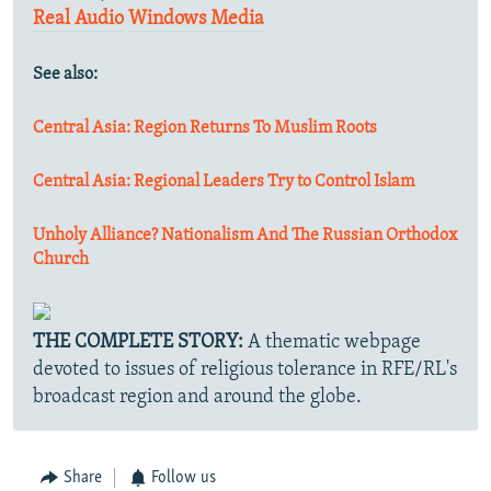
Real Audio
Windows Media
See also:
Central Asia: Region Returns To Muslim Roots
Central Asia: Regional Leaders Try to Control Islam
Unholy Alliance? Nationalism And The Russian Orthodox
Church
THE COMPLETE STORY:
A thematic webpage
devoted to issues of religious tolerance in RFE/RL's
broadcast region and around the globe.
Share
Follow us