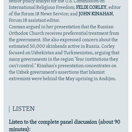
senior policy analyst for the U.S. Commission on
International Religious Freedom;
FELIX CORLEY
, editor
of the Forum 18 News Service; and
JOHN KINAHAN
,
Forum 18 assistant editor.
Cosman argued in her presentation that the Russian
Orthodox Church receives preferential treatment from
the government. She also expressed concern about the
estimated 50,000 skinheads active in Russia. Corley
focused on Uzbekistan and Turkmenistan, arguing that
many governments in the region "fear institutions they
can't control." Kinahan's presentation concentrates on
the Uzbek government's assertions that Islamist
extremists were behind the May uprising in Andijon.
LISTEN
Listen to the complete panel discussion (about 90
minutes):