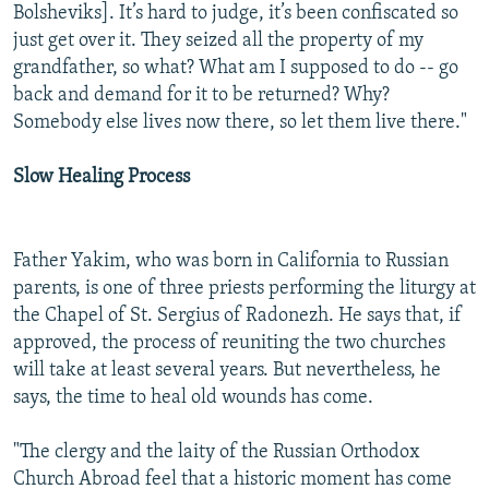
Bolsheviks]. It’s hard to judge, it’s been confiscated so
just get over it. They seized all the property of my
grandfather, so what? What am I supposed to do -- go
back and demand for it to be returned? Why?
Somebody else lives now there, so let them live there."
Slow Healing Process
Father Yakim, who was born in California to Russian
parents, is one of three priests performing the liturgy at
the Chapel of St. Sergius of Radonezh. He says that, if
approved, the process of reuniting the two churches
will take at least several years. But nevertheless, he
says, the time to heal old wounds has come.
"The clergy and the laity of the Russian Orthodox
Church Abroad feel that a historic moment has come