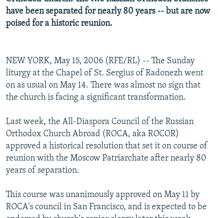
have been separated for nearly 80 years -- but are now
poised for a historic reunion.
NEW YORK, May 15, 2006 (RFE/RL) -- The Sunday
liturgy at the Chapel of St. Sergius of Radonezh went
on as usual on May 14. There was almost no sign that
the church is facing a significant transformation.
Last week, the All-Diaspora Council of the Russian
Orthodox Church Abroad (ROCA, aka ROCOR)
approved a historical resolution that set it on course of
reunion with the Moscow Patriarchate after nearly 80
years of separation.
This course was unanimously approved on May 11 by
ROCA's council in San Francisco, and is expected to be