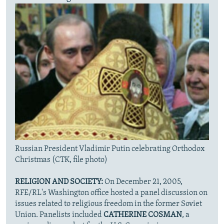
Russian President Vladimir Putin celebrating Orthodox
Christmas (CTK, file photo)
RELIGION AND SOCIETY:
On December 21, 2005,
RFE/RL's Washington office hosted a panel discussion on
issues related to religious freedom in the former Soviet
Union. Panelists included
CATHERINE COSMAN
, a