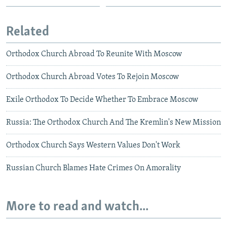
Related
Orthodox Church Abroad To Reunite With Moscow
Orthodox Church Abroad Votes To Rejoin Moscow
Exile Orthodox To Decide Whether To Embrace Moscow
Russia: The Orthodox Church And The Kremlin's New Mission
Orthodox Church Says Western Values Don't Work
Russian Church Blames Hate Crimes On Amorality
More to read and watch...