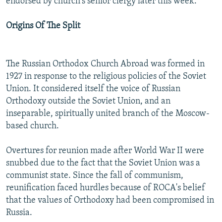
endorsed by church's senior clergy later this week.
Origins Of The Split
The Russian Orthodox Church Abroad was formed in
1927 in response to the religious policies of the Soviet
Union. It considered itself the voice of Russian
Orthodoxy outside the Soviet Union, and an
inseparable, spiritually united branch of the Moscow-
based church.
Overtures for reunion made after World War II were
snubbed due to the fact that the Soviet Union was a
communist state. Since the fall of communism,
reunification faced hurdles because of ROCA's belief
that the values of Orthodoxy had been compromised in
Russia.