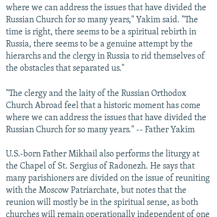
where we can address the issues that have divided the
Russian Church for so many years," Yakim said. "The
time is right, there seems to be a spiritual rebirth in
Russia, there seems to be a genuine attempt by the
hierarchs and the clergy in Russia to rid themselves of
the obstacles that separated us."
"The clergy and the laity of the Russian Orthodox
Church Abroad feel that a historic moment has come
where we can address the issues that have divided the
Russian Church for so many years." -- Father Yakim
U.S.-born Father Mikhail also performs the liturgy at
the Chapel of St. Sergius of Radonezh. He says that
many parishioners are divided on the issue of reuniting
with the Moscow Patriarchate, but notes that the
reunion will mostly be in the spiritual sense, as both
churches will remain operationally independent of one