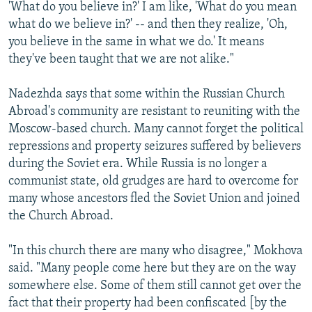
'What do you believe in?' I am like, 'What do you mean
what do we believe in?' -- and then they realize, 'Oh,
you believe in the same in what we do.' It means
they've been taught that we are not alike."
Nadezhda says that some within the Russian Church
Abroad's community are resistant to reuniting with the
Moscow-based church. Many cannot forget the political
repressions and property seizures suffered by believers
during the Soviet era. While Russia is no longer a
communist state, old grudges are hard to overcome for
many whose ancestors fled the Soviet Union and joined
the Church Abroad.
"In this church there are many who disagree," Mokhova
said. "Many people come here but they are on the way
somewhere else. Some of them still cannot get over the
fact that their property had been confiscated [by the