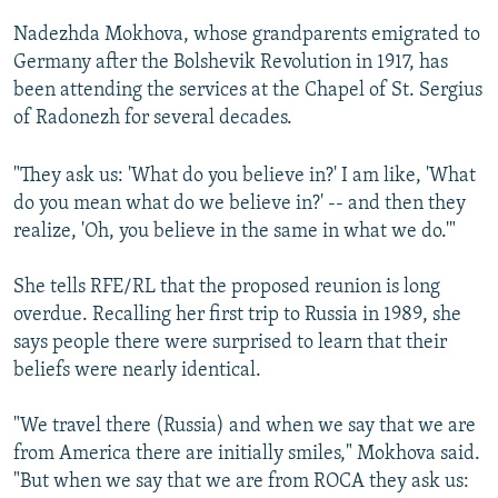
Nadezhda Mokhova, whose grandparents emigrated to
Germany after the Bolshevik Revolution in 1917, has
been attending the services at the Chapel of St. Sergius
of Radonezh for several decades.
"They ask us: 'What do you believe in?' I am like, 'What
do you mean what do we believe in?' -- and then they
realize, 'Oh, you believe in the same in what we do.'"
She tells RFE/RL that the proposed reunion is long
overdue. Recalling her first trip to Russia in 1989, she
says people there were surprised to learn that their
beliefs were nearly identical.
"We travel there (Russia) and when we say that we are
from America there are initially smiles," Mokhova said.
"But when we say that we are from ROCA they ask us: