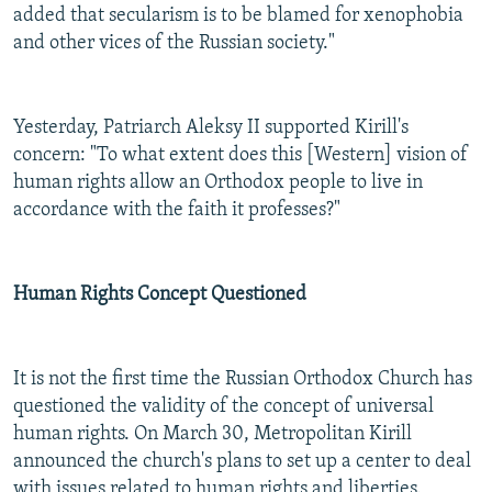
added that secularism is to be blamed for xenophobia
and other vices of the Russian society."
Yesterday, Patriarch Aleksy II supported
Kirill's
concern: "To what extent does this [Western] vision of
human rights allow an Orthodox people to live in
accordance with the faith it professes?"
Human Rights Concept Questioned
It is not the first time the Russian Orthodox Church has
questioned the validity of the concept of universal
human rights. On March 30, Metropolitan Kirill
announced the church's plans to set up a center to deal
with issues related to human rights and liberties.