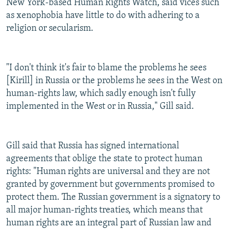
New York-based Human Rights Watch, said vices such
as xenophobia have little to do with adhering to a
religion or secularism.
"I don't think it's fair to blame the problems he sees
[Kirill] in Russia or the problems he sees in the West on
human-rights law, which sadly enough isn't fully
implemented in the West or in Russia," Gill said.
Gill said that Russia has signed international
agreements that oblige the state to protect human
rights: "Human rights are universal and they are not
granted by government but governments promised to
protect them. The Russian government is a signatory to
all major human-rights treaties, which means that
human rights are an integral part of Russian law and