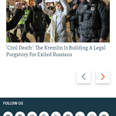
'Civil Death': The Kremlin Is Building A Legal
Purgatory For Exiled Russians
Previous
Next
slide
slide
FOLLOW US