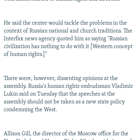
He said the center would tackle the problems in the
context of Russian national and church traditions. The
Interfax news agency quoted him as saying "Russian
civilization has nothing to do with it [Western concept
of human rights.]"
There were, however, dissenting opinions at the
assembly. Russia's human rights ombudsman Vladimir
Lukin said on Tuesday that the speeches at the
assembly should not be taken as a new state policy
condemning the West.
Allison Gill, the director of the Moscow office for the