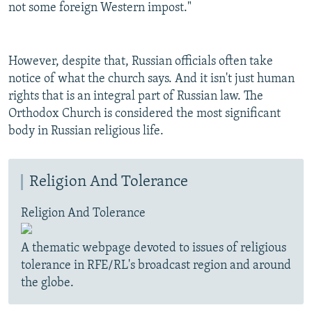
not some foreign Western impost."
However, despite that, Russian officials often take
notice of what the church says. And it isn't just human
rights that is an integral part of Russian law. The
Orthodox Church is considered the most significant
body in Russian religious life.
Religion And Tolerance
Religion And Tolerance
A thematic webpage devoted to issues of religious
tolerance in RFE/RL's broadcast region and around
the globe.