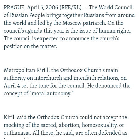
PRAGUE, April 5, 2006 (RFE/RL) -- The World Council
of Russian People brings together Russians from around
the world and led by the Moscow patriarch. On the
council's agenda this year is the issue of human rights.
The council is expected to announce the church's
position on the matter.
Metropolitan Kirill, the Orthodox Church's main
authority on interchurch and interfaith relations, on
April 4 set the tone for the council. He denounced the
concept of "moral autonomy."
Kirill said the Orthodox Church could not accept the
mocking of the sacred, abortion, homosexuality, or
euthanasia
.
All these, he said, are often defended as