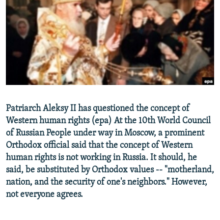
NEWSLETTERS
SERBIA
RFE/RL INVESTIGATES
PODCASTS
SCHEMES
WIDER EUROPE BY RIKARD JOZWIAK
SHARE TIPS SECURELY
SYSTEMA
THE RUNDOWN
MAJLIS
BYPASS BLOCKING
ABOUT RFE/RL
CONTACT US
Patriarch Aleksy II has questioned the concept of
Western human rights (epa) At the 10th World Council
Subscribe
of Russian People under way in Moscow, a prominent
Orthodox official said that the concept of Western
FOLLOW US
human rights is not working in Russia. It should, he
said, be substituted by Orthodox values -- "motherland,
nation, and the security of one's neighbors." However,
not everyone agrees.
All RFE/RL sites