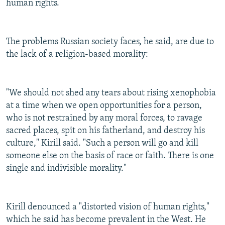
human rights.
The problems Russian society faces, he said, are due to
the lack of a religion-based morality:
"We should not shed any tears about rising xenophobia
at a time when we open opportunities for a person,
who is not restrained by any moral forces, to ravage
sacred places, spit on his fatherland, and destroy his
culture," Kirill said. "Such a person will go and kill
someone else on the basis of race or faith. There is one
single and indivisible morality."
Kirill denounced a "distorted vision of human rights,"
which he said has become prevalent in the West. He