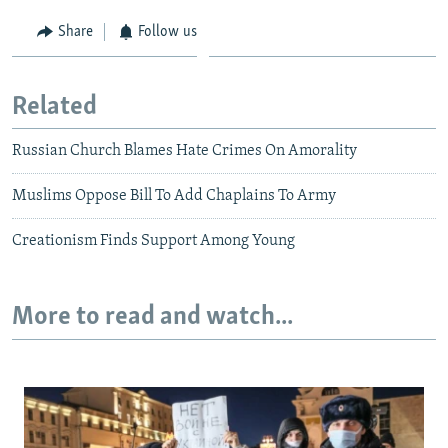
Share
Follow us
Related
Russian Church Blames Hate Crimes On Amorality
Muslims Oppose Bill To Add Chaplains To Army
Creationism Finds Support Among Young
More to read and watch...