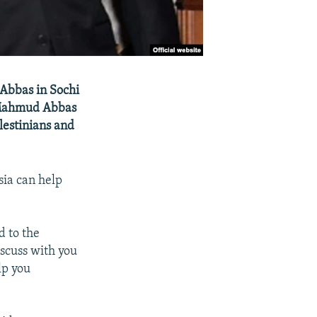
 Abbas in Sochi
t Mahmud Abbas
lestinians and
sia can help
d to the
iscuss with you
lp you