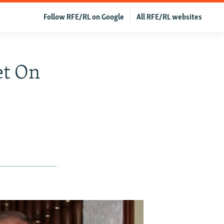
Follow RFE/RL on Google
All RFE/RL websites
et On