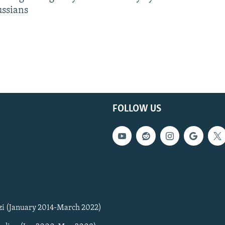
ussians
FOLLOW US
zi (January 2014-March 2022)