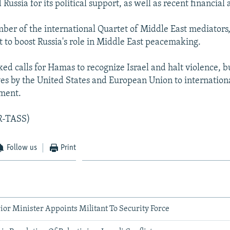
ussia for its political support, as well as recent financial 
mber of the international Quartet of Middle East mediators
t to boost Russia's role in Middle East peacemaking.
ked calls for Hamas to recognize Israel and halt violence, b
es by the United States and European Union to internationa
ment.
AR-TASS)
Follow us
Print
rior Minister Appoints Militant To Security Force