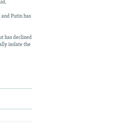
aid.
, and Putin has
ut has declined
lly isolate the