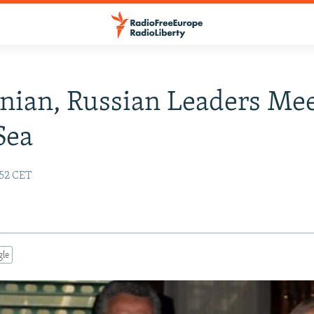
inian, Russian Leaders Me
Sea
:52 CET
gle