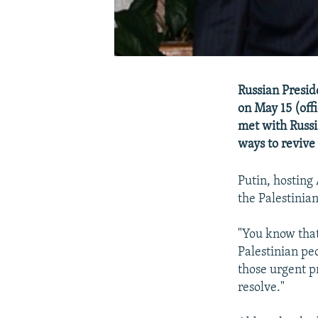
Russian Presid
on May 15 (off
met with Russi
ways to revive 
Putin, hosting
the Palestinia
"You know that
Palestinian peo
those urgent p
resolve."