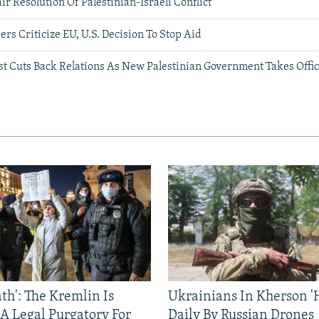
air Resolution Of Palestinian-Israeli Conflict
ers Criticize EU, U.S. Decision To Stop Aid
st Cuts Back Relations As New Palestinian Government Takes Offi
ath': The Kremlin Is
Ukrainians In Kherson '
 A Legal Purgatory For
Daily By Russian Drones