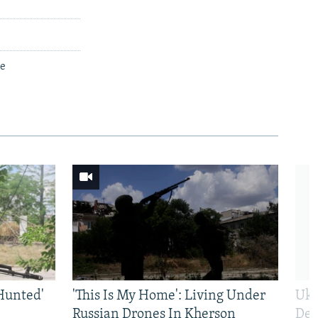
ce
Hunted'
'This Is My Home': Living Under
Ukr
Russian Drones In Kherson
Def