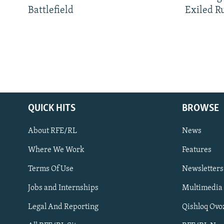
Battlefield
Exiled R
QUICK HITS
BROWSE
About RFE/RL
News
Where We Work
Features
Subscribe
Terms Of Use
Newsletters
Jobs and Internships
Multimedia
FOLLOW US
Legal And Reporting
Qishloq Ovo