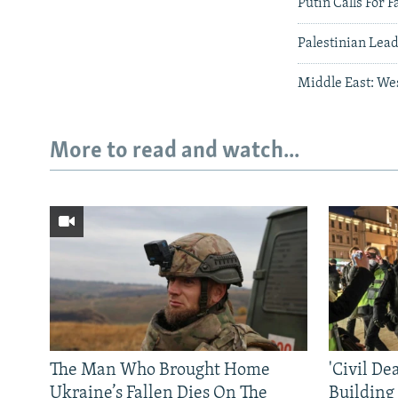
Putin Calls For F
Palestinian Lead
Middle East: We
More to read and watch...
The Man Who Brought Home
'Civil De
Ukraine’s Fallen Dies On The
Building