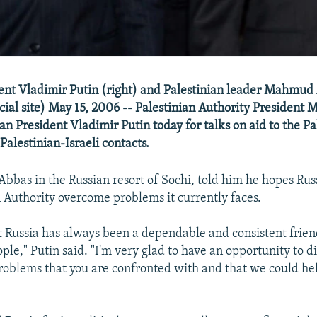
ent Vladimir Putin (right) and Palestinian leader Mahmud
icial site) May 15, 2006 -- Palestinian Authority Presiden
an President Vladimir Putin today for talks on aid to the Pa
Palestinian-Israeli contacts.
 Abbas in the Russian resort of Sochi, told him he hopes Rus
n Authority overcome problems it currently faces.
 Russia has always been a dependable and consistent frien
ple," Putin said. "I'm very glad to have an opportunity to d
roblems that you are confronted with and that we could he