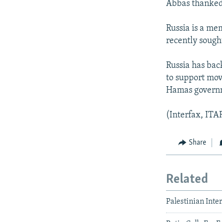
Abbas thanked R
Russia is a me
recently sough
Russia has bac
to support mov
Hamas govern
(Interfax, IT
Share
Related
Palestinian Inte