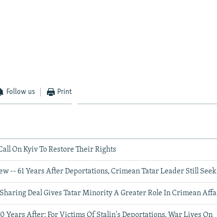
Follow us
Print
all On Kyiv To Restore Their Rights
ew -- 61 Years After Deportations, Crimean Tatar Leader Still Seek
Sharing Deal Gives Tatar Minority A Greater Role In Crimean Affa
60 Years After: For Victims Of Stalin's Deportations, War Lives On