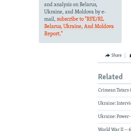
and analysis on Belarus,
Ukraine, and Moldova by e-
mail,
subscribe to "RFE/RL
Belarus, Ukraine, And Moldova
Report."
Share
Related
Crimean Tatars C
Ukraine: Intervi
Ukraine: Power-
World War II -- 