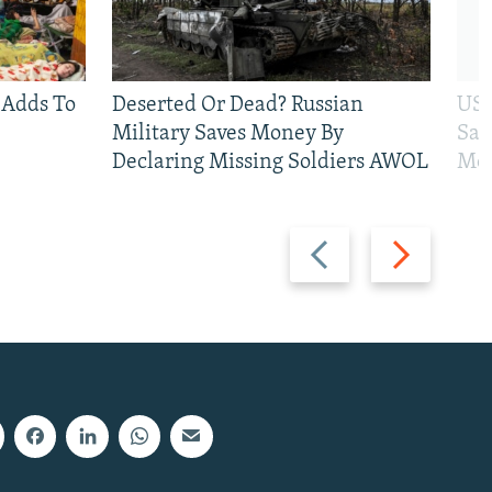
 Adds To
Deserted Or Dead? Russian
US 
Military Saves Money By
San
Declaring Missing Soldiers AWOL
Mos
Previous
Next
slide
slide