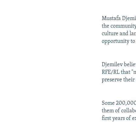
Mustafa Djemil
the community,
culture and la
opportunity to
Djemilev believ
RFE/RL that "n
preserve their 
Some 200,000 w
them of collab
first years of e