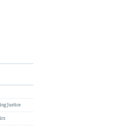
ing Justice
irs