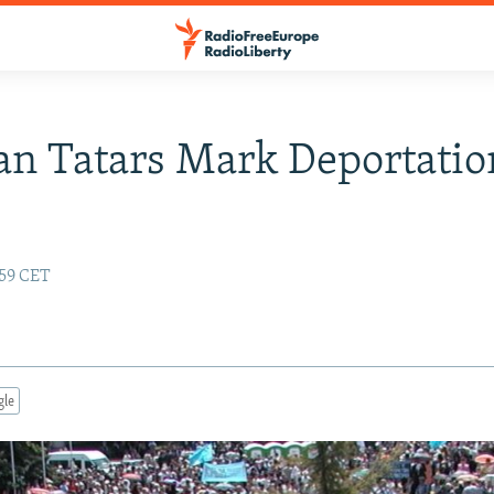
n Tatars Mark Deportatio
:59 CET
gle