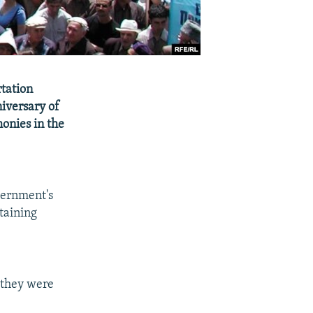
rtation
iversary of
monies in the
vernment's
btaining
 they were