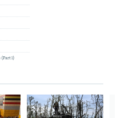
(Part 1)