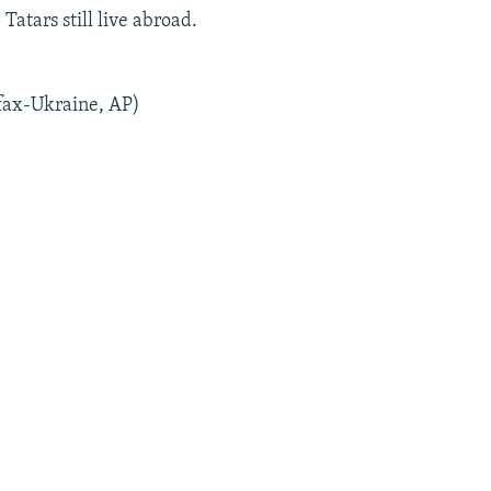
atars still live abroad.
fax-Ukraine, AP)