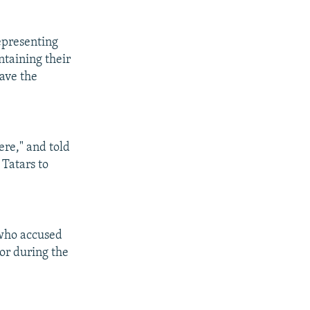
epresenting
ntaining their
have the
ere," and told
 Tatars to
 who accused
 or during the