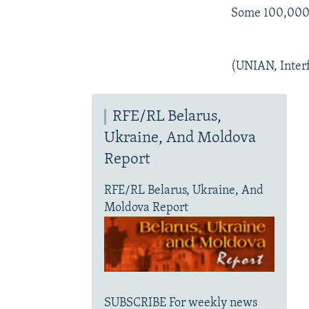
Some 100,000 T
(UNIAN, Inter
RFE/RL Belarus,
Ukraine, And Moldova
Report
RFE/RL Belarus, Ukraine, And
Moldova Report
SUBSCRIBE For weekly news