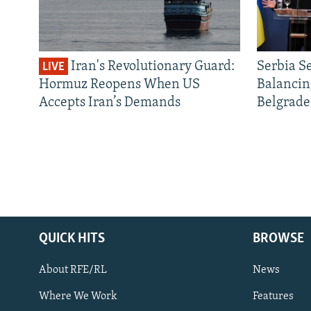
Iran's Revolutionary Guard:
Serbia S
LIVE
Hormuz Reopens When US
Balancin
Accepts Iran’s Demands
Belgrade
QUICK HITS
BROWSE
About RFE/RL
News
Where We Work
Features