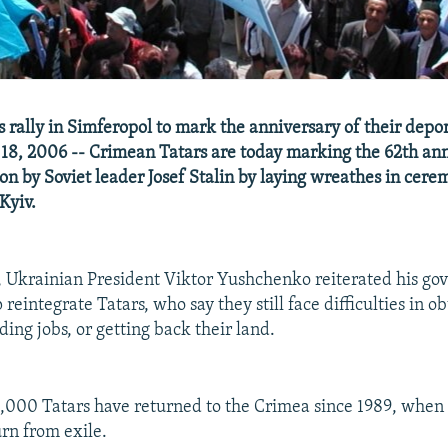
 rally in Simferopol to mark the anniversary of their depo
8, 2006 -- Crimean Tatars are today marking the 62th ann
on by Soviet leader Josef Stalin by laying wreathes in cere
Kyiv.
, Ukrainian President Viktor Yushchenko reiterated his go
 reintegrate Tatars, who say they still face difficulties in o
nding jobs, or getting back their land.
,000 Tatars have returned to the Crimea since 1989, when
urn from exile.