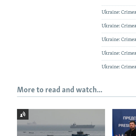
Ukraine: Crimea'
Ukraine: Crimea'
Ukraine: Crimea'
Ukraine: Crimea'
Ukraine: Crimea'
More to read and watch...