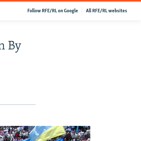
Follow RFE/RL on Google
All RFE/RL websites
n By