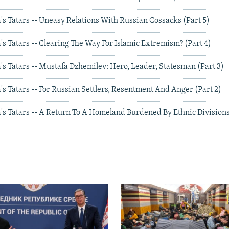
s Tatars -- Uneasy Relations With Russian Cossacks (Part 5)
s Tatars -- Clearing The Way For Islamic Extremism? (Part 4)
s Tatars -- Mustafa Dzhemilev: Hero, Leader, Statesman (Part 3)
s Tatars -- For Russian Settlers, Resentment And Anger (Part 2)
s Tatars -- A Return To A Homeland Burdened By Ethnic Divisions 