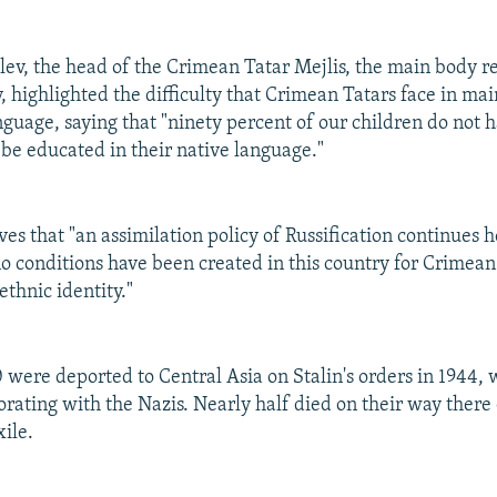
ev, the head of the Crimean Tatar Mejlis, the main body r
 highlighted the difficulty that Crimean Tatars face in mai
nguage, saying that "ninety percent of our children do not 
 be educated in their native language."
es that "an assimilation policy of Russification continues h
o conditions have been created in this country for Crimean
ethnic identity."
ere deported to Central Asia on Stalin's orders in 1944,
orating with the Nazis. Nearly half died on their way there
xile.