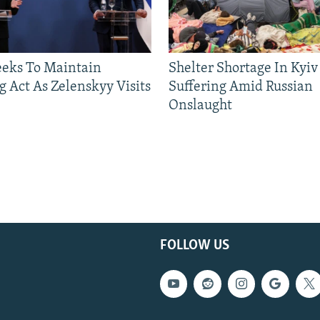
eeks To Maintain
Shelter Shortage In Kyiv
g Act As Zelenskyy Visits
Suffering Amid Russian
Onslaught
FOLLOW US