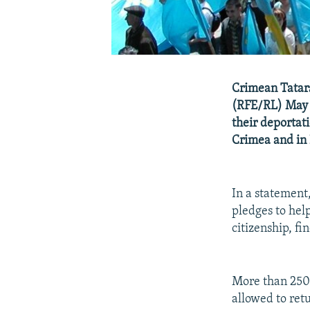
Crimean Tatars
(RFE/RL) May 1
their deportati
Crimea and in 
In a statement
pledges to help
citizenship, fi
More than 250
allowed to ret