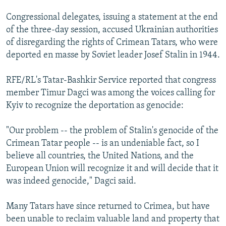
NEWSLETTERS
SERBIA
RFE/RL INVESTIGATES
Congressional delegates, issuing a statement at the end
PODCASTS
SCHEMES
WIDER EUROPE BY RIKARD JOZWIAK
of the three-day session, accused Ukrainian authorities
of disregarding the rights of Crimean Tatars, who were
SHARE TIPS SECURELY
SYSTEMA
THE RUNDOWN
MAJLIS
deported en masse by Soviet leader Josef Stalin in 1944.
BYPASS BLOCKING
RFE/RL's Tatar-Bashkir Service reported that congress
ABOUT RFE/RL
member Timur Dagci was among the voices calling for
CONTACT US
Kyiv to recognize the deportation as genocide:
Subscribe
"Our problem -- the problem of Stalin's genocide of the
Crimean Tatar people -- is an undeniable fact, so I
FOLLOW US
believe all countries, the United Nations, and the
European Union will recognize it and will decide that it
was indeed genocide," Dagci said.
Many Tatars have since returned to Crimea, but have
been unable to reclaim valuable land and property that
All RFE/RL sites