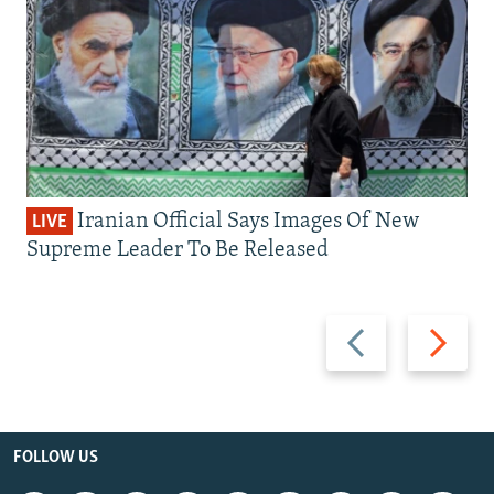
Iranian Official Says Images Of New
LIVE
Supreme Leader To Be Released
Previous
Next
slide
slide
FOLLOW US