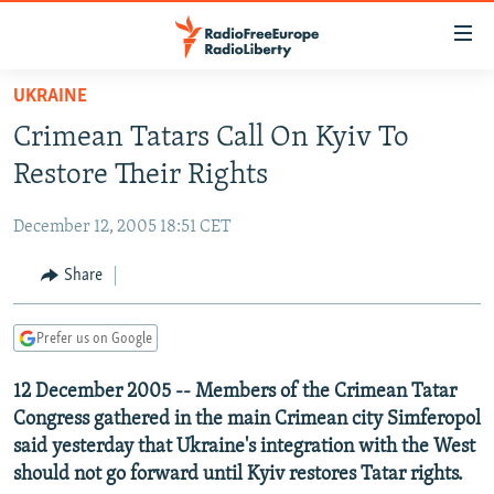
Accessibility
links
Skip
UKRAINE
to
TO READERS IN RUSSIA
Crimean Tatars Call On Kyiv To
main
RUSSIA PROGRAMMING
content
Restore Their Rights
IRAN
Skip
RADIO SVOBODA
to
December 12, 2005 18:51 CET
CENTRAL ASIA
CURRENT TIME
main
SOUTH ASIA
Share
RADIO AZATLIQ
KAZAKHSTAN
Navigation
Skip
CAUCASUS
MARSHO RADIO
KYRGYZSTAN
AFGHANISTAN
to
Prefer us on Google
CENTRAL/SE EUROPE
TAJIKISTAN
PAKISTAN
ARMENIA
Search
12 December 2005 -- Members of the Crimean Tatar
EAST EUROPE
TURKMENISTAN
AZERBAIJAN
BOSNIA
Congress gathered in the main Crimean city Simferopol
VISUALS
UZBEKISTAN
GEORGIA
KOSOVO
BELARUS
said yesterday that Ukraine's integration with the West
should not go forward until Kyiv restores Tatar rights.
INVESTIGATIONS
MOLDOVA
UKRAINE