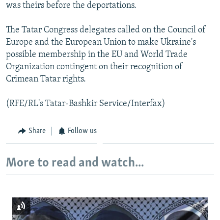
was theirs before the deportations.
The Tatar Congress delegates called on the Council of
Europe and the European Union to make Ukraine's
possible membership in the EU and World Trade
Organization contingent on their recognition of
Crimean Tatar rights.
(RFE/RL's Tatar-Bashkir Service/Interfax)
Share
Follow us
More to read and watch...