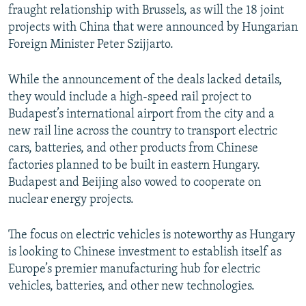
fraught relationship with Brussels, as will the 18 joint
projects with China that were announced by Hungarian
Foreign Minister Peter Szijjarto.
While the announcement of the deals lacked details,
they would include a high-speed rail project to
Budapest’s international airport from the city and a
new rail line across the country to transport electric
cars, batteries, and other products from Chinese
factories planned to be built in eastern Hungary.
Budapest and Beijing also vowed to cooperate on
nuclear energy projects.
The focus on electric vehicles is noteworthy as Hungary
is looking to Chinese investment to establish itself as
Europe’s premier manufacturing hub for electric
vehicles, batteries, and other new technologies.