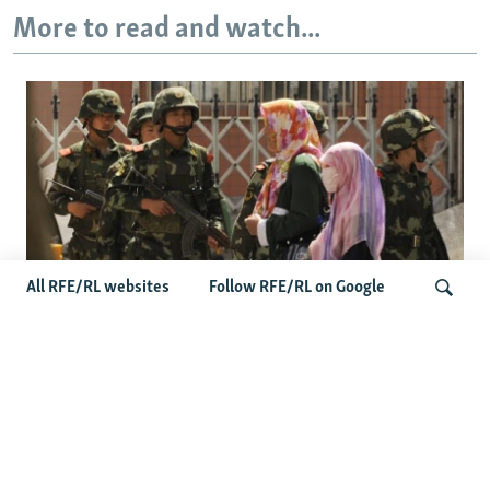
More to read and watch...
All RFE/RL websites
Follow RFE/RL on Google
Fears Mount In Kazakhstan As Beijing's
'Ethnic Unity Law' Looms Across The
Search
Border