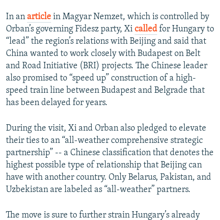
In an
article
in Magyar Nemzet, which is controlled by
Orban’s governing Fidesz party, Xi
called
for Hungary to
“lead” the region’s relations with Beijing and said that
China wanted to work closely with Budapest on Belt
and Road Initiative (BRI) projects. The Chinese leader
also promised to “speed up” construction of a high-
speed train line between Budapest and Belgrade that
has been delayed for years.
During the visit, Xi and Orban also pledged to elevate
their ties to an “all-weather comprehensive strategic
partnership” -- a Chinese classification that denotes the
highest possible type of relationship that Beijing can
have with another country. Only Belarus, Pakistan, and
Uzbekistan are labeled as “all-weather” partners.
The move is sure to further strain Hungary’s already