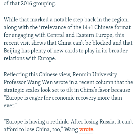
of that 2016 grouping.
While that marked a notable step back in the region,
along with the irrelevance of the 14+1 Chinese format
for engaging with Central and Eastern Europe, this
recent visit shows that China can’t be blocked and that
Beijing has plenty of new cards to play in its broader
relations with Europe.
Reflecting this Chinese view, Renmin University
Professor Wang Wen wrote in a recent column that the
strategic scales look set to tilt in China’s favor because
“Europe is eager for economic recovery more than
ever.”
“Europe is having a rethink: After losing Russia, it can't
afford to lose China, too,” Wang
wrote
.