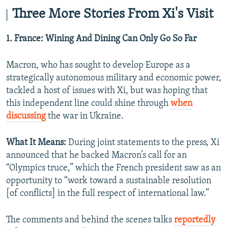
Three More Stories From Xi's Visit
1. France: Wining And Dining Can Only Go So Far
Macron, who has sought to develop Europe as a
strategically autonomous military and economic power,
tackled a host of issues with Xi, but was hoping that
this independent line could shine through
when
discussing
the war in Ukraine.
What It Means:
During joint statements to the press, Xi
announced that he backed Macron’s call for an
“Olympics truce,” which the French president saw as an
opportunity to “work toward a sustainable resolution
[of conflicts] in the full respect of international law.”
The comments and behind the scenes talks
reportedly