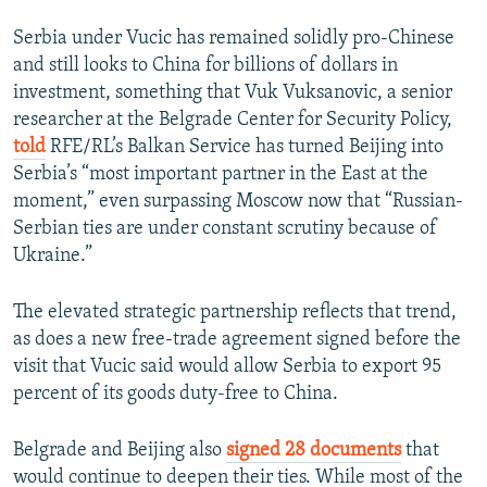
Serbia under Vucic has remained solidly pro-Chinese
and still looks to China for billions of dollars in
investment, something that Vuk Vuksanovic, a senior
researcher at the Belgrade Center for Security Policy,
told
RFE/RL’s Balkan Service has turned Beijing into
Serbia’s “most important partner in the East at the
moment,” even surpassing Moscow now that “Russian-
Serbian ties are under constant scrutiny because of
Ukraine.”
The elevated strategic partnership reflects that trend,
as does a new free-trade agreement signed before the
visit that Vucic said would allow Serbia to export 95
percent of its goods duty-free to China.
Belgrade and Beijing also
signed 28 documents
that
would continue to deepen their ties. While most of the