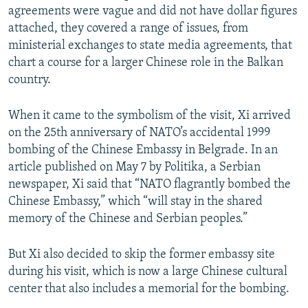
agreements were vague and did not have dollar figures
attached, they covered a range of issues, from
ministerial exchanges to state media agreements, that
chart a course for a larger Chinese role in the Balkan
country.
When it came to the symbolism of the visit, Xi arrived
on the 25th anniversary of NATO’s accidental 1999
bombing of the Chinese Embassy in Belgrade. In an
article published on May 7 by Politika, a Serbian
newspaper, Xi said that “NATO flagrantly bombed the
Chinese Embassy,” which “will stay in the shared
memory of the Chinese and Serbian peoples.”
But Xi also decided to skip the former embassy site
during his visit, which is now a large Chinese cultural
center that also includes a memorial for the bombing.