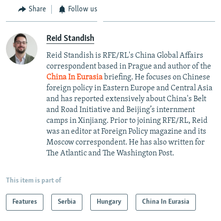
Share
Follow us
Reid Standish
Reid Standish is RFE/RL's China Global Affairs
correspondent based in Prague and author of the
China In Eurasia
briefing. He focuses on Chinese
foreign policy in Eastern Europe and Central Asia
and has reported extensively about China's Belt
and Road Initiative and Beijing’s internment
camps in Xinjiang. Prior to joining RFE/RL, Reid
was an editor at Foreign Policy magazine and its
Moscow correspondent. He has also written for
The Atlantic and The Washington Post.
This item is part of
Features
Serbia
Hungary
China In Eurasia