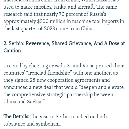
microelectronics came from China, which Russia has
used to make missiles, tanks, and aircraft. The same
research said that nearly 70 percent of Russia’s
approximately $900 million in machine tool imports in
the last quarter of 2023 came from China.
2. Serbia: Reverence, Shared Grievance, And A Dose of
Caution
Greeted by cheering crowds, Xi and Vucic praised their
countries’ “ironclad friendship” with one another, as
they signed 28 new cooperation agreements and
announced a new deal that would “deepen and elevate
the comprehensive strategic partnership between
China and Serbia.”
The Details:
The visit to Serbia touched on both
substance and symbolism.