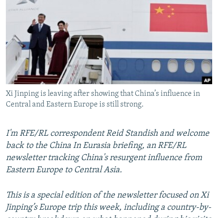
NEWSLETTERS
SERBIA
RFE/RL INVESTIGATES
PODCASTS
SCHEMES
WIDER EUROPE BY RIKARD JOZWIAK
SHARE TIPS SECURELY
SYSTEMA
THE RUNDOWN
MAJLIS
BYPASS BLOCKING
ABOUT RFE/RL
Xi Jinping is leaving after showing that China’s influence in
CONTACT US
Central and Eastern Europe is still strong.
Subscribe
I'm RFE/RL correspondent Reid Standish and welcome
back to the China In Eurasia briefing, an RFE/RL
FOLLOW US
newsletter tracking China's resurgent influence from
Eastern Europe to Central Asia.
This is a special edition of the newsletter focused on Xi
Jinping’s Europe trip this week, including a country-by-
All RFE/RL sites