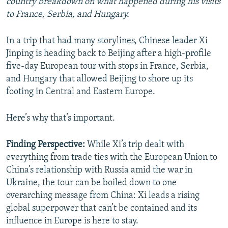
country breakdown on what happened during his visits
to France, Serbia, and Hungary.
In a trip that had many storylines, Chinese leader Xi
Jinping is heading back to Beijing after a high-profile
five-day European tour with stops in France, Serbia,
and Hungary that allowed Beijing to shore up its
footing in Central and Eastern Europe.
Here’s why that’s important.
Finding Perspective:
While Xi’s trip dealt with
everything from trade ties with the European Union to
China’s relationship with Russia amid the war in
Ukraine, the tour can be boiled down to one
overarching message from China: Xi leads a rising
global superpower that can’t be contained and its
influence in Europe is here to stay.