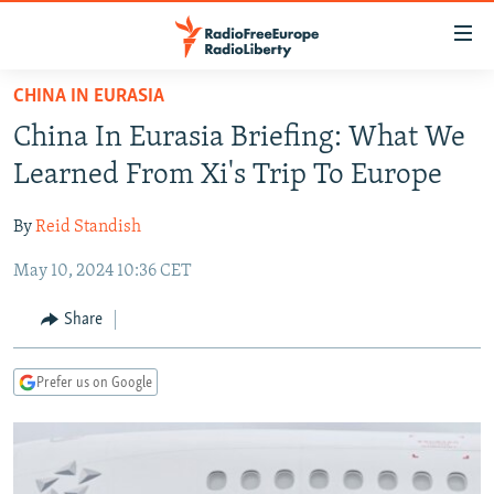
Accessibility
links
Skip
CHINA IN EURASIA
to
TO READERS IN RUSSIA
China In Eurasia Briefing: What We
main
RUSSIA PROGRAMMING
content
Learned From Xi's Trip To Europe
IRAN
Skip
RADIO SVOBODA
to
By
Reid Standish
CENTRAL ASIA
CURRENT TIME
main
May 10, 2024 10:36 CET
SOUTH ASIA
RADIO AZATLIQ
KAZAKHSTAN
Navigation
Skip
CAUCASUS
MARSHO RADIO
KYRGYZSTAN
AFGHANISTAN
Share
to
CENTRAL/SE EUROPE
TAJIKISTAN
PAKISTAN
ARMENIA
Search
Prefer us on Google
EAST EUROPE
TURKMENISTAN
AZERBAIJAN
BOSNIA
VISUALS
UZBEKISTAN
GEORGIA
KOSOVO
BELARUS
INVESTIGATIONS
MOLDOVA
UKRAINE