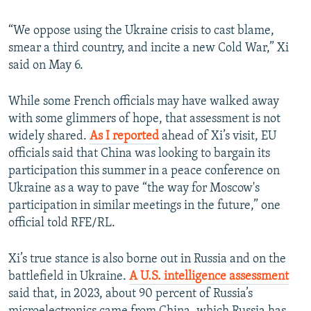
“We oppose using the Ukraine crisis to cast blame,
smear a third country, and incite a new Cold War,” Xi
said on May 6.
While some French officials may have walked away
with some glimmers of hope, that assessment is not
widely shared.
As I reported
ahead of Xi’s visit, EU
officials said that China was looking to bargain its
participation this summer in a peace conference on
Ukraine as a way to pave “the way for Moscow's
participation in similar meetings in the future,” one
official told RFE/RL.
Xi’s true stance is also borne out in Russia and on the
battlefield in Ukraine.
A U.S. intelligence assessment
said that, in 2023, about 90 percent of Russia’s