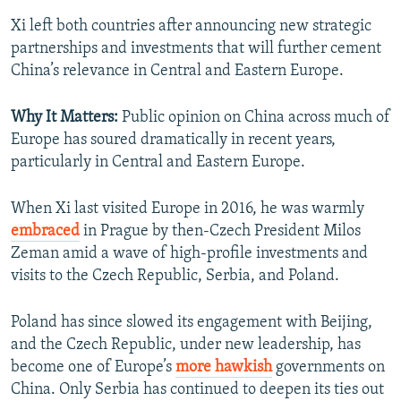
Xi left both countries after announcing new strategic
partnerships and investments that will further cement
China’s relevance in Central and Eastern Europe.
Why It Matters:
Public opinion on China across much of
Europe has soured dramatically in recent years,
particularly in Central and Eastern Europe.
When Xi last visited Europe in 2016, he was warmly
embraced
in Prague by then-Czech President Milos
Zeman amid a wave of high-profile investments and
visits to the Czech Republic, Serbia, and Poland.
Poland has since slowed its engagement with Beijing,
and the Czech Republic, under new leadership, has
become one of Europe’s
more hawkish
governments on
China. Only Serbia has continued to deepen its ties out