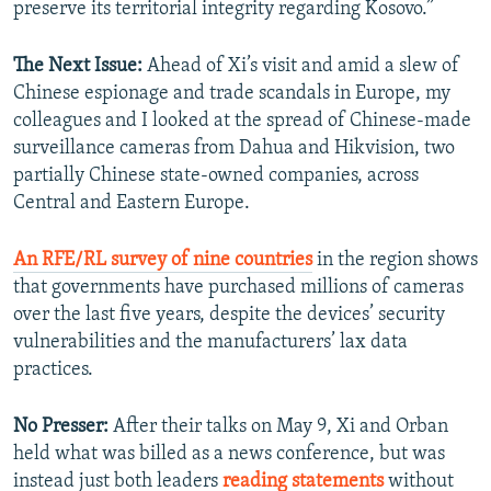
preserve its territorial integrity regarding Kosovo.”
The Next Issue:
Ahead of Xi’s visit and amid a slew of
Chinese espionage and trade scandals in Europe, my
colleagues and I looked at the spread of Chinese-made
surveillance cameras from Dahua and Hikvision, two
partially Chinese state-owned companies, across
Central and Eastern Europe.
An RFE/RL survey of nine countries
in the region shows
that governments have purchased millions of cameras
over the last five years, despite the devices’ security
vulnerabilities and the manufacturers’ lax data
practices.
No Presser:
After their talks on May 9, Xi and Orban
held what was billed as a news conference, but was
instead just both leaders
reading statements
without