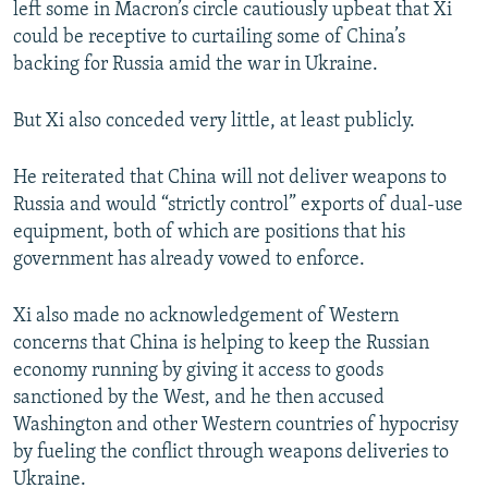
left some in Macron’s circle cautiously upbeat that Xi
could be receptive to curtailing some of China’s
backing for Russia amid the war in Ukraine.
But Xi also conceded very little, at least publicly.
He reiterated that China will not deliver weapons to
Russia and would “strictly control” exports of dual-use
equipment, both of which are positions that his
government has already vowed to enforce.
Xi also made no acknowledgement of Western
concerns that China is helping to keep the Russian
economy running by giving it access to goods
sanctioned by the West, and he then accused
Washington and other Western countries of hypocrisy
by fueling the conflict through weapons deliveries to
Ukraine.