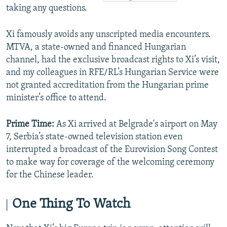
taking any questions.
Xi famously avoids any unscripted media encounters.
MTVA, a state-owned and financed Hungarian
channel, had the exclusive broadcast rights to Xi’s visit,
and my colleagues in RFE/RL’s Hungarian Service were
not granted accreditation from the Hungarian prime
minister’s office to attend.
Prime Time:
As Xi arrived at Belgrade's airport on May
7, Serbia’s state-owned television station even
interrupted a broadcast of the Eurovision Song Contest
to make way for coverage of the welcoming ceremony
for the Chinese leader.
One Thing To Watch