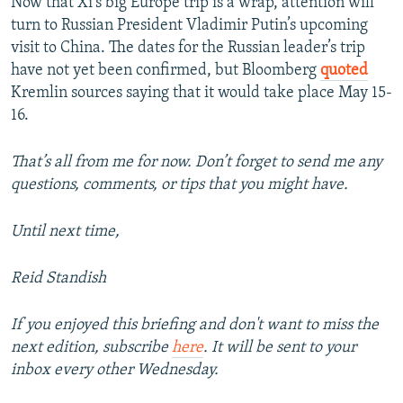
Now that Xi’s big Europe trip is a wrap, attention will
turn to Russian President Vladimir Putin’s upcoming
visit to China. The dates for the Russian leader’s trip
have not yet been confirmed, but Bloomberg
quoted
Kremlin sources saying that it would take place May 15-
16.
That’s all from me for now. Don’t forget to send me any
questions, comments, or tips that you might have.
Until next time,
Reid Standish
If you enjoyed this briefing and don't want to miss the
next edition, subscribe
here
. It will be sent to your
inbox every other Wednesday.