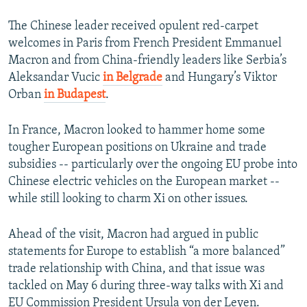
The Chinese leader received opulent red-carpet
welcomes in Paris from French President Emmanuel
Macron and from China-friendly leaders like Serbia’s
Aleksandar Vucic
in Belgrade
and Hungary’s Viktor
Orban
in Budapest
.
In France, Macron looked to hammer home some
tougher European positions on Ukraine and trade
subsidies -- particularly over the ongoing EU probe into
Chinese electric vehicles on the European market --
while still looking to charm Xi on other issues.
Ahead of the visit, Macron had argued in public
statements for Europe to establish “a more balanced”
trade relationship with China, and that issue was
tackled on May 6 during three-way talks with Xi and
EU Commission President Ursula von der Leyen.