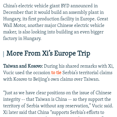
China’s electric vehicle giant BYD announced in
December that it would build an assembly plant in
Hungary, its first production facility in Europe. Great
Wall Motor, another major Chinese electric vehicle
maker, is also looking into building an even bigger
factory in Hungary.
More From Xi’s Europe Trip
Taiwan and Kosovo:
During his shared remarks with Xi,
Vucic used the occasion
to tie
Serbia’s territorial claims
with Kosovo to Beijing’s own claims over Taiwan.
“Just as we have clear positions on the issue of Chinese
integrity -- that Taiwan is China -- so they support the
territory of Serbia without any reservation,” Vucic said.
Xi later said that China “supports Serbia’s efforts to