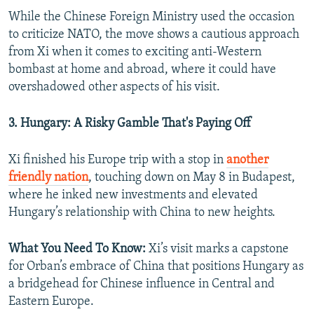
While the Chinese Foreign Ministry used the occasion
to criticize NATO, the move shows a cautious approach
from Xi when it comes to exciting anti-Western
bombast at home and abroad, where it could have
overshadowed other aspects of his visit.
3. Hungary: A Risky Gamble That's Paying Off
Xi finished his Europe trip with a stop in
another
friendly nation
, touching down on May 8 in Budapest,
where he inked new investments and elevated
Hungary’s relationship with China to new heights.
What You Need To Know:
Xi’s visit marks a capstone
for Orban’s embrace of China that positions Hungary as
a bridgehead for Chinese influence in Central and
Eastern Europe.