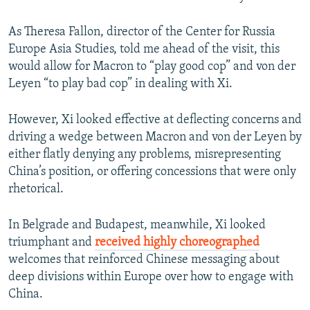
As Theresa Fallon, director of the Center for Russia
Europe Asia Studies, told me ahead of the visit, this
would allow for Macron to “play good cop” and von der
Leyen “to play bad cop” in dealing with Xi.
However, Xi looked effective at deflecting concerns and
driving a wedge between Macron and von der Leyen by
either flatly denying any problems, misrepresenting
China’s position, or offering concessions that were only
rhetorical.
In Belgrade and Budapest, meanwhile, Xi looked
triumphant and
received highly choreographed
welcomes that reinforced Chinese messaging about
deep divisions within Europe over how to engage with
China.