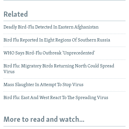
Related
Deadly Bird-Flu Detected In Eastern Afghanistan
Bird Flu Reported In Eight Regions Of Southern Russia
WHO Says Bird-Flu Outbreak 'Unprecedented'
Bird Flu: Migratory Birds Returning North Could Spread
Virus
Mass Slaughter In Attempt To Stop Virus
Bird Flu: East And West React To The Spreading Virus
More to read and watch...