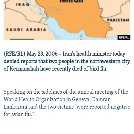
NEWSLETTERS
SERBIA
RFE/RL INVESTIGATES
PODCASTS
SCHEMES
WIDER EUROPE BY RIKARD JOZWIAK
SHARE TIPS SECURELY
SYSTEMA
THE RUNDOWN
MAJLIS
BYPASS BLOCKING
ABOUT RFE/RL
(RFE/RL) May 23, 2006 – Iran's health minister today
CONTACT US
denied reports that two people in the northwestern city
of Kermanshah have recently died of bird flu.
Subscribe
FOLLOW US
Speaking on the sidelines of the annual meeting of the
World Health Organization in Geneva, Kamran
Lankarani said the two victims "were reported negative
for avian flu."
All RFE/RL sites