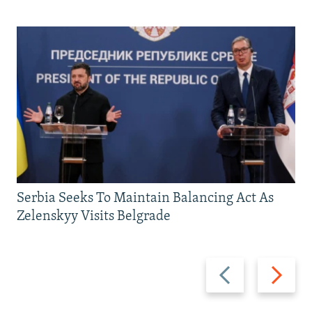
Serbia Seeks To Maintain Balancing Act As
Zelenskyy Visits Belgrade
Previous
Next
slide
slide