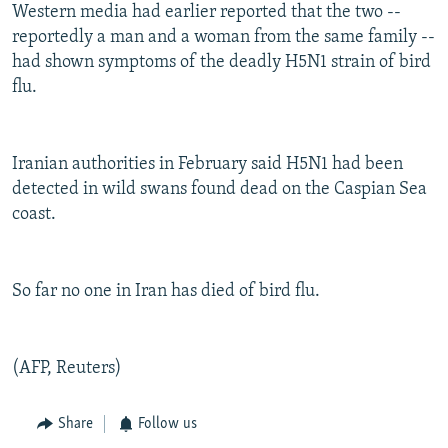
Western media had earlier reported that the two --
reportedly a man and a woman from the same family --
had shown symptoms of the deadly H5N1 strain of bird
flu.
Iranian authorities in February said H5N1 had been
detected in wild swans found dead on the Caspian Sea
coast.
So far no one in Iran has died of bird flu.
(AFP, Reuters)
Share
Follow us